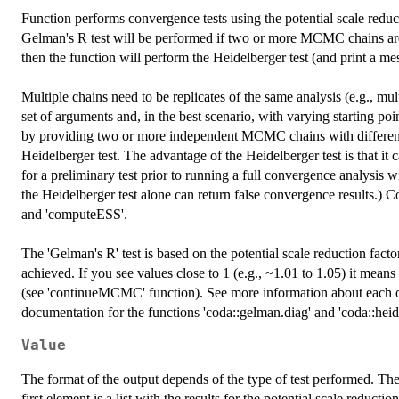
Function performs convergence tests using the potential scale reduc
Gelman's R test will be performed if two or more MCMC chains ar
then the function will perform the Heidelberger test (and print a mes
Multiple chains need to be replicates of the same analysis (e.g., m
set of arguments and, in the best scenario, with varying starting p
by providing two or more independent MCMC chains with different st
Heidelberger test. The advantage of the Heidelberger test is that i
for a preliminary test prior to running a full convergence analysis
the Heidelberger test alone can return false convergence results.) C
and 'computeESS'.
The 'Gelman's R' test is based on the potential scale reduction fac
achieved. If you see values close to 1 (e.g., ~1.01 to 1.05) it me
(see 'continueMCMC' function). See more information about each of 
documentation for the functions 'coda::gelman.diag' and 'coda::heid
Value
The format of the output depends of the type of test performed. The
first element is a list with the results for the potential scale reducti