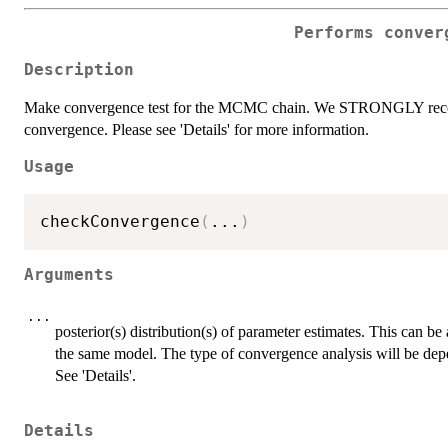
Performs conver
Description
Make convergence test for the MCMC chain. We STRONGLY recomm
convergence. Please see 'Details' for more information.
Usage
checkConvergence
(
...
)
Arguments
...
posterior(s) distribution(s) of parameter estimates. This can
the same model. The type of convergence analysis will be d
See 'Details'.
Details