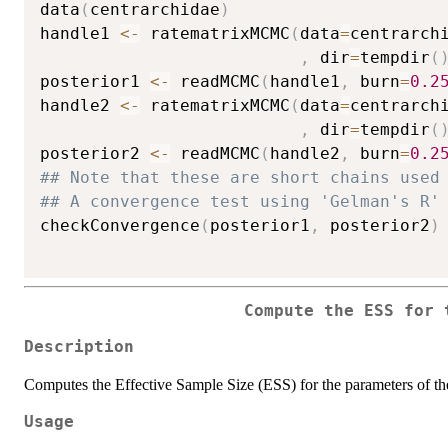
data
(
centrarchidae
)
handle1 
<-
 ratematrixMCMC
(
data
=
centrarch
,
 dir
=
tempdir
(
posterior1 
<-
 readMCMC
(
handle1
,
 burn
=
0.2
handle2 
<-
 ratematrixMCMC
(
data
=
centrarch
,
 dir
=
tempdir
(
posterior2 
<-
 readMCMC
(
handle2
,
 burn
=
0.2
## Note that these are short chains used
## A convergence test using 'Gelman's R'
checkConvergence
(
posterior1
,
 posterior2
)
Compute the ESS for 
Description
Computes the Effective Sample Size (ESS) for the parameters of
Usage