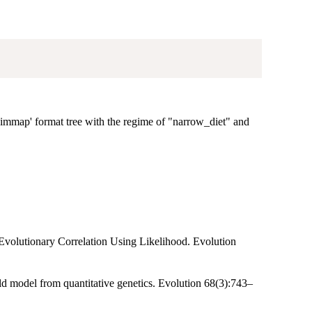
'Simmap' format tree with the regime of "narrow_diet" and
e Evolutionary Correlation Using Likelihood. Evolution
old model from quantitative genetics. Evolution 68(3):743–