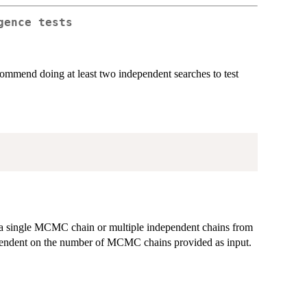
gence tests
end doing at least two independent searches to test
 be a single MCMC chain or multiple independent chains from
ependent on the number of MCMC chains provided as input.