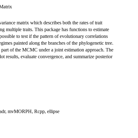
Matrix
riance matrix which describes both the rates of trait
g multiple traits. This package has functions to estimate
sible to test if the pattern of evolutionary correlations
gimes painted along the branches of the phylogenetic tree.
as part of the MCMC under a joint estimation approach. The
t results, evaluate convergence, and summarize posterior
readr, mvMORPH, Rcpp, ellipse