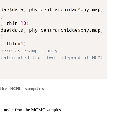
idae
$
data
,
 phy
=
centrarchidae
$
phy.map
,
 gen
=
100
)
)
5
,
 thin
=
10
)
idae
$
data
,
 phy
=
centrarchidae
$
phy.map
,
 gen
=
100
)
)
5
,
 thin
=
1
)
 here as example only.
 calculated from two independent MCMC chains.
the MCMC samples
 the model from the MCMC samples.