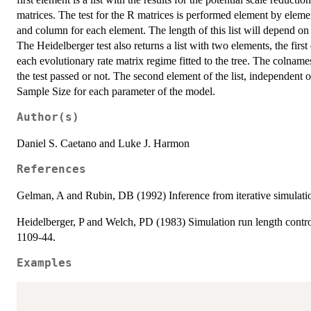
matrices. The test for the R matrices is performed element by ele
and column for each element. The length of this list will depend on 
The Heidelberger test also returns a list with two elements, the firs
each evolutionary rate matrix regime fitted to the tree. The colnam
the test passed or not. The second element of the list, independent o
Sample Size for each parameter of the model.
Author(s)
Daniel S. Caetano and Luke J. Harmon
References
Gelman, A and Rubin, DB (1992) Inference from iterative simulation
Heidelberger, P and Welch, PD (1983) Simulation run length control 
1109-44.
Examples