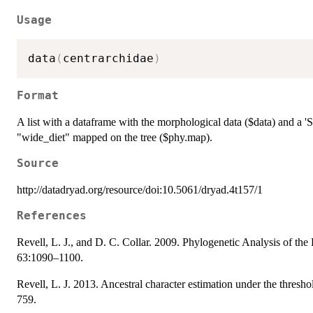
Usage
data
(
centrarchidae
)
Format
A list with a dataframe with the morphological data ($data) and a 
"wide_diet" mapped on the tree ($phy.map).
Source
http://datadryad.org/resource/doi:10.5061/dryad.4t157/1
References
Revell, L. J., and D. C. Collar. 2009. Phylogenetic Analysis of th
63:1090–1100.
Revell, L. J. 2013. Ancestral character estimation under the thresh
759.