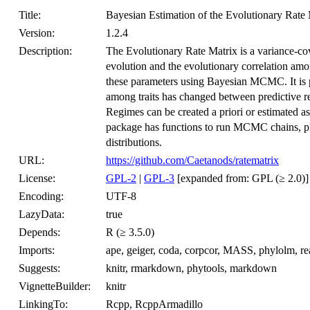
Title:
Bayesian Estimation of the Evolutionary Rate 
Version:
1.2.4
Description:
The Evolutionary Rate Matrix is a variance-cova
evolution and the evolutionary correlation amon
these parameters using Bayesian MCMC. It is pos
among traits has changed between predictive re
Regimes can be created a priori or estimated 
package has functions to run MCMC chains, plo
distributions.
URL:
https://github.com/Caetanods/ratematrix
License:
GPL-2
|
GPL-3
[expanded from: GPL (≥ 2.0)]
Encoding:
UTF-8
LazyData:
true
Depends:
R (≥ 3.5.0)
Imports:
ape, geiger, coda, corpcor, MASS, phylolm, 
Suggests:
knitr, rmarkdown, phytools, markdown
VignetteBuilder:
knitr
LinkingTo:
Rcpp, RcppArmadillo