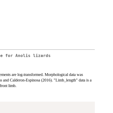
ee for Anolis lizards
ements are log-transformed. Morphological data was
as and Calderon-Espinosa (2016). "Limb_length" data is a
front limb.