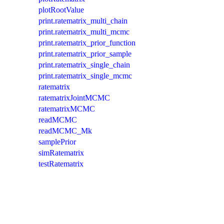
plotRootValue
print.ratematrix_multi_chain
print.ratematrix_multi_mcmc
print.ratematrix_prior_function
print.ratematrix_prior_sample
print.ratematrix_single_chain
print.ratematrix_single_mcmc
ratematrix
ratematrixJointMCMC
ratematrixMCMC
readMCMC
readMCMC_Mk
samplePrior
simRatematrix
testRatematrix