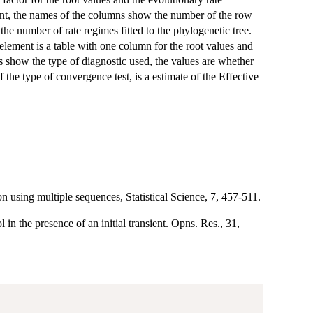
ment, the names of the columns show the number of the row
the number of rate regimes fitted to the phylogenetic tree.
t element is a table with one column for the root values and
es show the type of diagnostic used, the values are whether
f the type of convergence test, is a estimate of the Effective
 using multiple sequences, Statistical Science, 7, 457-511.
in the presence of an initial transient. Opns. Res., 31,