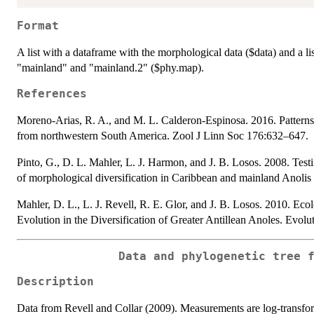
Format
A list with a dataframe with the morphological data ($data) and a li
"mainland" and "mainland.2" ($phy.map).
References
Moreno-Arias, R. A., and M. L. Calderon-Espinosa. 2016. Patterns 
from northwestern South America. Zool J Linn Soc 176:632–647.
Pinto, G., D. L. Mahler, L. J. Harmon, and J. B. Losos. 2008. Testing
of morphological diversification in Caribbean and mainland Anolis
Mahler, D. L., L. J. Revell, R. E. Glor, and J. B. Losos. 2010. Ec
Evolution in the Diversification of Greater Antillean Anoles. Evol
Data and phylogenetic tree 
Description
Data from Revell and Collar (2009). Measurements are log-transfor