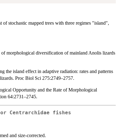
st of stochastic mapped trees with three regimes "island",
of morphological diversification of mainland Anolis lizards
 the island effect in adaptive radiation: rates and patterns
 lizards. Proc Biol Sci 275:2749–2757.
ological Opportunity and the Rate of Morphological
ution 64:2731–2745.
for Centrarchidae fishes
med and size-corrected.