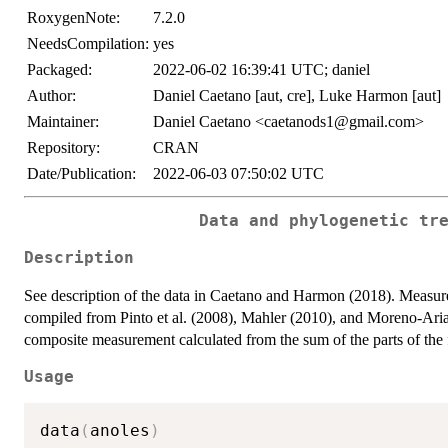
RoxygenNote:
7.2.0
NeedsCompilation:
yes
Packaged:
2022-06-02 16:39:41 UTC; daniel
Author:
Daniel Caetano [aut, cre], Luke Harmon [aut]
Maintainer:
Daniel Caetano <caetanods1@gmail.com>
Repository:
CRAN
Date/Publication:
2022-06-03 07:50:02 UTC
Data and phylogenetic tr
Description
See description of the data in Caetano and Harmon (2018). Measur
compiled from Pinto et al. (2008), Mahler (2010), and Moreno-Ari
composite measurement calculated from the sum of the parts of the 
Usage
data
(
anoles
)