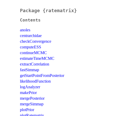
Package {ratematrix}
Contents
anoles
centrarchidae
checkConvergence
computeESS
continueMCMC
estimateTimeMCMC
extractCorrelation
fastSimmap
getStartPointFromPosterior
likelihoodFunction
logAnalyzer
makePrior
mergePosterior
mergeSimmap
plotPrior
plotRatematrix