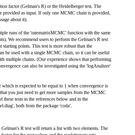
tion factor (Gelman's R) or the Heidelberger test. The
e provided as input. If only one MCMC chain is provided,
sage about it).
ultiple runs of the 'ratematrixMCMC' function with the same
oints). We recommend users to perform the Gelman's R test
arting points. This test is more robust than the
t can be used with a single MCMC chain, so it can be useful
 with multiple chains. (Our experience shows that performing
onvergence can also be investigated using the 'logAnalizer'
tor which is expected to be equal to 1 when convergence is
ans that you just need to get more samples from the MCMC
these tests in the references below and in the
el.diag', both from the package 'coda'.
 Gelman's R test will return a list with two elements. The
on factor for the root values and the evolutionary rate