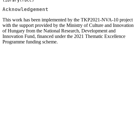
library(rbcc)
Acknowledgement
This work has been implemented by the TKP2021-NVA-10 project
with the support provided by the Ministry of Culture and Innovation
of Hungary from the National Research, Development and
Innovation Fund, financed under the 2021 Thematic Excellence
Programme funding scheme.