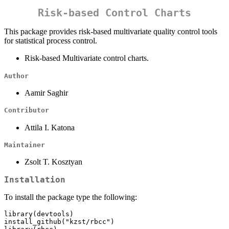
Risk-based Control Charts
This package provides risk-based multivariate quality control tools
for statistical process control.
Risk-based Multivariate control charts.
Author
Aamir Saghir
Contributor
Attila I. Katona
Maintainer
Zsolt T. Kosztyan
Installation
To install the package type the following:
library(devtools)

install_github("kzst/rbcc")
