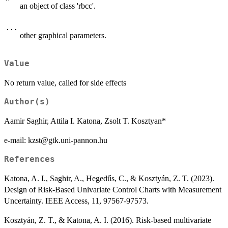
an object of class 'rbcc'.
...
other graphical parameters.
Value
No return value, called for side effects
Author(s)
Aamir Saghir, Attila I. Katona, Zsolt T. Kosztyan*
e-mail: kzst@gtk.uni-pannon.hu
References
Katona, A. I., Saghir, A., Hegedűs, C., & Kosztyán, Z. T. (2023).
Design of Risk-Based Univariate Control Charts with Measurement
Uncertainty. IEEE Access, 11, 97567-97573.
Kosztyán, Z. T., & Katona, A. I. (2016). Risk-based multivariate