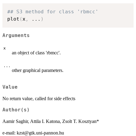
## S3 method for class 'rbmcc'
plot
(
x
,
...
)
Arguments
x
an object of class 'rbmcc'.
...
other graphical parameters.
Value
No return value, called for side effects
Author(s)
Aamir Saghir, Attila I. Katona, Zsolt T. Kosztyan*
e-mail: kzst@gtk.uni-pannon.hu