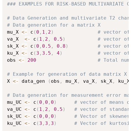
### EXAMPLES FOR RISK-BASED MULTIVARIATE C
# Data Generation and multivariate T2 char
# Data generation for a matrix X
mu_X 
<-
 c
(
0
,
1
,
2
)
# vector of
va_X  
<-
 c
(
1
,
2
,
0.5
)
# vector of
sk_X 
<-
 c
(
0
,
0.5
,
0.8
)
# vector of
ku_X 
<-
 c
(
3
,
3.5
,
4
)
# vector of
obs 
<-
200
# Total num
# Example for generation of data matrix X 
X 
<-
 data_gen 
(
obs
,
 mu_X
,
 va_X
,
 sk_X
,
 ku_X
# Data generation for measurement error ma
mu_UC 
<-
 c
(
0
,
0
,
0
)
# vector of means o
va_UC 
<-
 c
(
1
,
2
,
0.5
)
# vector of standar
sk_UC 
<-
 c
(
0
,
0
,
0
)
# Vector of skewnes
ku_UC 
<-
 c
(
3
,
3
,
3
)
# Vector of kurtosi