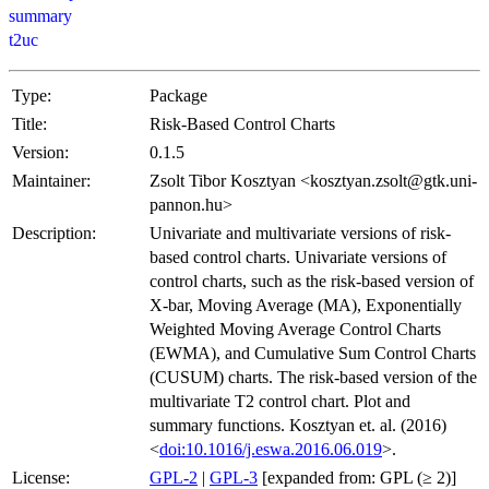
summary
t2uc
Type:
Package
Title:
Risk-Based Control Charts
Version:
0.1.5
Maintainer:
Zsolt Tibor Kosztyan <kosztyan.zsolt@gtk.uni-
pannon.hu>
Description:
Univariate and multivariate versions of risk-
based control charts. Univariate versions of
control charts, such as the risk-based version of
X-bar, Moving Average (MA), Exponentially
Weighted Moving Average Control Charts
(EWMA), and Cumulative Sum Control Charts
(CUSUM) charts. The risk-based version of the
multivariate T2 control chart. Plot and
summary functions. Kosztyan et. al. (2016)
<
doi:10.1016/j.eswa.2016.06.019
>.
License:
GPL-2
|
GPL-3
[expanded from: GPL (≥ 2)]