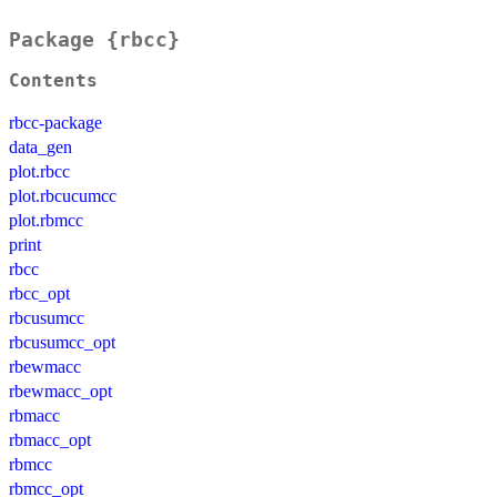
Package {rbcc}
Contents
rbcc-package
data_gen
plot.rbcc
plot.rbcucumcc
plot.rbmcc
print
rbcc
rbcc_opt
rbcusumcc
rbcusumcc_opt
rbewmacc
rbewmacc_opt
rbmacc
rbmacc_opt
rbmcc
rbmcc_opt