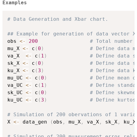
Examples
# Data Generation and Xbar chart.
## Example for generation of data vector X
obs 
<-
200
# Total number 
mu_X 
<-
 c
(
0
)
# Define data m
va_X  
<-
 c
(
1
)
# Define data s
sk_X 
<-
 c
(
0
)
# Define data s
ku_X 
<-
 c
(
3
)
# Define data k
mu_UC 
<-
 c
(
0
)
# Define mean o
va_UC 
<-
 c
(
1
)
# Define standa
sk_UC 
<-
 c
(
0
)
# Define skewne
ku_UC 
<-
 c
(
3
)
# Define kurtos
# Simulation of 200 obervations of 1 varia
X 
<-
 data_gen 
(
obs
,
 mu_X
,
 va_X
,
 sk_X
,
 ku_X
# Simulation of 200 muasurement erros rela