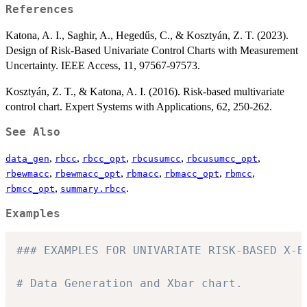
References
Katona, A. I., Saghir, A., Hegedűs, C., & Kosztyán, Z. T. (2023).
Design of Risk-Based Univariate Control Charts with Measurement
Uncertainty. IEEE Access, 11, 97567-97573.
Kosztyán, Z. T., & Katona, A. I. (2016). Risk-based multivariate
control chart. Expert Systems with Applications, 62, 250-262.
See Also
,
,
,
,
,
data_gen
rbcc
rbcc_opt
rbcusumcc
rbcusumcc_opt
,
,
,
,
,
rbewmacc
rbewmacc_opt
rbmacc
rbmacc_opt
rbmcc
,
.
rbmcc_opt
summary.rbcc
Examples
### EXAMPLES FOR UNIVARIATE RISK-BASED X-B
# Data Generation and Xbar chart.