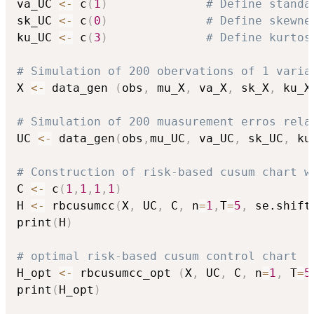
va_UC 
<-
 c
(
1
)
# Define standa
sk_UC 
<-
 c
(
0
)
# Define skewne
ku_UC 
<-
 c
(
3
)
# Define kurtos
# Simulation of 200 obervations of 1 varia
X 
<-
 data_gen 
(
obs
,
 mu_X
,
 va_X
,
 sk_X
,
 ku_X
# Simulation of 200 muasurement erros rela
UC 
<-
 data_gen
(
obs
,
mu_UC
,
 va_UC
,
 sk_UC
,
 ku
# Construction of risk-based cusum chart w
C 
<-
 c
(
1
,
1
,
1
,
1
)
H 
<-
 rbcusumcc
(
X
,
 UC
,
 C
,
 n
=
1
,
T
=
5
,
 se.shift
print
(
H
)
# optimal risk-based cusum control chart
H_opt 
<-
 rbcusumcc_opt 
(
X
,
 UC
,
 C
,
 n
=
1
,
 T
=
5
print
(
H_opt
)