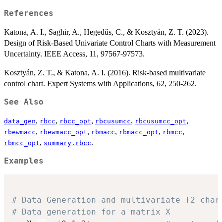
References
Katona, A. I., Saghir, A., Hegedűs, C., & Kosztyán, Z. T. (2023).
Design of Risk-Based Univariate Control Charts with Measurement
Uncertainty. IEEE Access, 11, 97567-97573.
Kosztyán, Z. T., & Katona, A. I. (2016). Risk-based multivariate
control chart. Expert Systems with Applications, 62, 250-262.
See Also
,
,
,
,
,
data_gen
rbcc
rbcc_opt
rbcusumcc
rbcusumcc_opt
,
,
,
,
,
rbewmacc
rbewmacc_opt
rbmacc
rbmacc_opt
rbmcc
,
.
rbmcc_opt
summary.rbcc
Examples
# Data Generation and multivariate T2 char
# Data generation for a matrix X