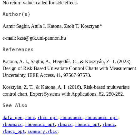
No return value, called for side effects
Author(s)
Aamir Saghir, Attila I. Katona, Zsolt T. Kosztyan*
e-mail: kzst@gtk.uni-pannon.hu
References
Katona, A. I., Saghir, A., Hegedűs, C., & Kosztyán, Z. T. (2023).
Design of Risk-Based Univariate Control Charts with Measurement
Uncertainty. IEEE Access, 11, 97567-97573.
Kosztyán, Z. T., & Katona, A. I. (2016). Risk-based multivariate
control chart. Expert Systems with Applications, 62, 250-262.
See Also
,
,
,
,
,
data_gen
rbcc
rbcc_opt
rbcusumcc
rbcusumcc_opt
,
,
,
,
,
rbewmacc
rbewmacc_opt
rbmacc
rbmacc_opt
rbmcc
,
.
rbmcc_opt
summary.rbcc