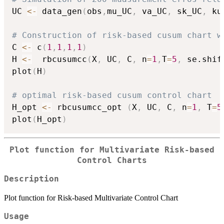
UC 
<-
 data_gen
(
obs
,
mu_UC
,
 va_UC
,
 sk_UC
,
 ku
# Construction of risk-based cusum chart w
C 
<-
 c
(
1
,
1
,
1
,
1
)
H 
<-
  rbcusumcc
(
X
,
 UC
,
 C
,
 n
=
1
,
T
=
5
,
 se.shif
plot
(
H
)
# optimal risk-based cusum control chart
H_opt 
<-
 rbcusumcc_opt 
(
X
,
 UC
,
 C
,
 n
=
1
,
 T
=
5
plot
(
H_opt
)
Plot function for Multivariate Risk-based
Control Charts
Description
Plot function for Risk-based Multivariate Control Chart
Usage