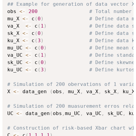
## Example for generation of data vector X
obs 
<-
200
# Total number 
mu_X 
<-
 c
(
0
)
# Define data m
va_X  
<-
 c
(
1
)
# Define data s
sk_X 
<-
 c
(
0
)
# Define data s
ku_X 
<-
 c
(
3
)
# Define data k
mu_UC 
<-
 c
(
0
)
# Define mean o
va_UC 
<-
 c
(
1
)
# Define standa
sk_UC 
<-
 c
(
0
)
# Define skewne
ku_UC 
<-
 c
(
3
)
# Define kurtos
# Simulation of 200 obervations of 1 varia
X 
<-
 data_gen 
(
obs
,
 mu_X
,
 va_X
,
 sk_X
,
 ku_X
# Simulation of 200 muasurement erros rela
UC 
<-
 data_gen
(
obs
,
mu_UC
,
 va_UC
,
 sk_UC
,
 ku
# Construction of risk-based Xbar chart wi
C 
<-
 c
(
1
,
1
,
1
,
1
)