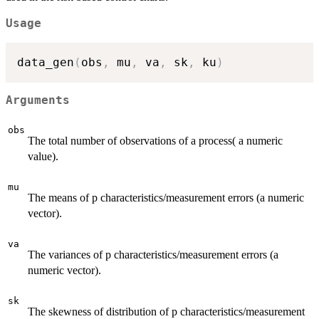
Usage
data_gen
(
obs
,
 mu
,
 va
,
 sk
,
 ku
)
Arguments
obs
The total number of observations of a process( a numeric
value).
mu
The means of p characteristics/measurement errors (a numeric
vector).
va
The variances of p characteristics/measurement errors (a
numeric vector).
sk
The skewness of distribution of p characteristics/measurement