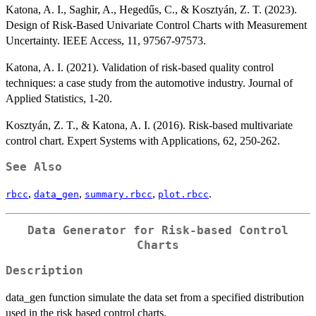
Katona, A. I., Saghir, A., Hegedűs, C., & Kosztyán, Z. T. (2023).
Design of Risk-Based Univariate Control Charts with Measurement
Uncertainty. IEEE Access, 11, 97567-97573.
Katona, A. I. (2021). Validation of risk-based quality control
techniques: a case study from the automotive industry. Journal of
Applied Statistics, 1-20.
Kosztyán, Z. T., & Katona, A. I. (2016). Risk-based multivariate
control chart. Expert Systems with Applications, 62, 250-262.
See Also
,
,
,
.
rbcc
data_gen
summary.rbcc
plot.rbcc
Data Generator for Risk-based Control
Charts
Description
data_gen function simulate the data set from a specified distribution
used in the risk based control charts.