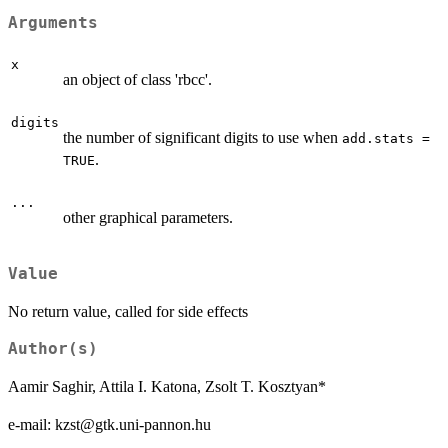
Arguments
x
an object of class 'rbcc'.
digits
the number of significant digits to use when
add.stats =
.
TRUE
...
other graphical parameters.
Value
No return value, called for side effects
Author(s)
Aamir Saghir, Attila I. Katona, Zsolt T. Kosztyan*
e-mail: kzst@gtk.uni-pannon.hu