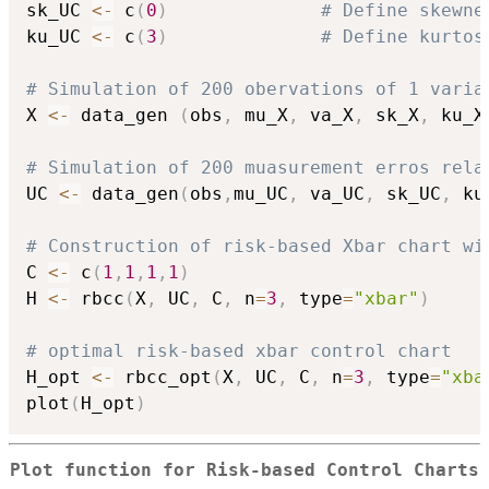
sk_UC 
<-
 c
(
0
)
# Define skewne
ku_UC 
<-
 c
(
3
)
# Define kurtos
# Simulation of 200 obervations of 1 varia
X 
<-
 data_gen 
(
obs
,
 mu_X
,
 va_X
,
 sk_X
,
 ku_X
# Simulation of 200 muasurement erros rela
UC 
<-
 data_gen
(
obs
,
mu_UC
,
 va_UC
,
 sk_UC
,
 ku
# Construction of risk-based Xbar chart wi
C 
<-
 c
(
1
,
1
,
1
,
1
)
H 
<-
 rbcc
(
X
,
 UC
,
 C
,
 n
=
3
,
 type
=
"xbar"
)
# optimal risk-based xbar control chart
H_opt 
<-
 rbcc_opt
(
X
,
 UC
,
 C
,
 n
=
3
,
 type
=
"xba
plot
(
H_opt
)
Plot function for Risk-based Control Charts