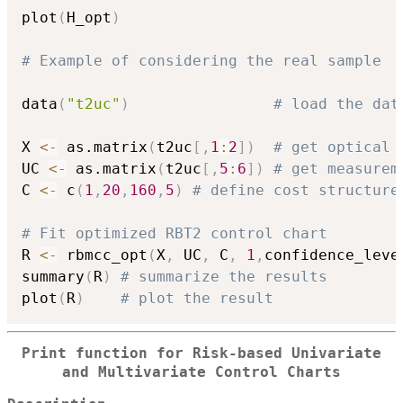
plot
(
H_opt
)
# Example of considering the real sample
data
(
"t2uc"
)
# load the dat
X 
<-
 as.matrix
(
t2uc
[
,
1
:
2
]
)
# get optical 
UC 
<-
 as.matrix
(
t2uc
[
,
5
:
6
]
)
# get measurem
C 
<-
 c
(
1
,
20
,
160
,
5
)
# define cost structure
# Fit optimized RBT2 control chart
R 
<-
 rbmcc_opt
(
X
,
 UC
,
 C
,
1
,
confidence_leve
summary
(
R
)
# summarize the results
plot
(
R
)
# plot the result
Print function for Risk-based Univariate
and Multivariate Control Charts