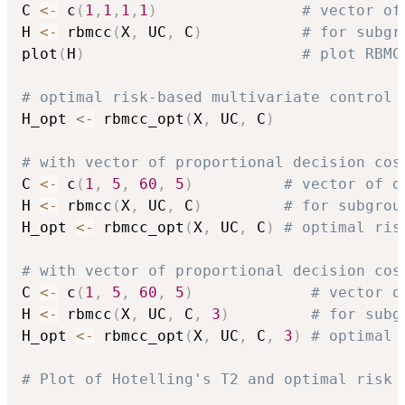
C 
<-
 c
(
1
,
1
,
1
,
1
)
# vector of
H 
<-
 rbmcc
(
X
,
 UC
,
 C
)
# for subgr
plot
(
H
)
# plot RBMC
# optimal risk-based multivariate control 
H_opt 
<-
 rbmcc_opt
(
X
,
 UC
,
 C
)
# with vector of proportional decision cos
C 
<-
 c
(
1
,
5
,
60
,
5
)
# vector of d
H 
<-
 rbmcc
(
X
,
 UC
,
 C
)
# for subgrou
H_opt 
<-
 rbmcc_opt
(
X
,
 UC
,
 C
)
# optimal ris
# with vector of proportional decision cos
C 
<-
 c
(
1
,
5
,
60
,
5
)
# vector o
H 
<-
 rbmcc
(
X
,
 UC
,
 C
,
3
)
# for subg
H_opt 
<-
 rbmcc_opt
(
X
,
 UC
,
 C
,
3
)
# optimal 
# Plot of Hotelling's T2 and optimal risk 