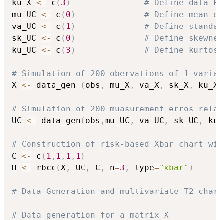
ku_X 
<-
 c
(
3
)
# Define data k
mu_UC 
<-
 c
(
0
)
# Define mean o
va_UC 
<-
 c
(
1
)
# Define standa
sk_UC 
<-
 c
(
0
)
# Define skewne
ku_UC 
<-
 c
(
3
)
# Define kurtos
# Simulation of 200 obervations of 1 varia
X 
<-
 data_gen 
(
obs
,
 mu_X
,
 va_X
,
 sk_X
,
 ku_X
# Simulation of 200 muasurement erros rela
UC 
<-
 data_gen
(
obs
,
mu_UC
,
 va_UC
,
 sk_UC
,
 ku
# Construction of risk-based Xbar chart wi
C 
<-
 c
(
1
,
1
,
1
,
1
)
H 
<-
 rbcc
(
X
,
 UC
,
 C
,
 n
=
3
,
 type
=
"xbar"
)
# Data Generation and multivariate T2 char
# Data generation for a matrix X