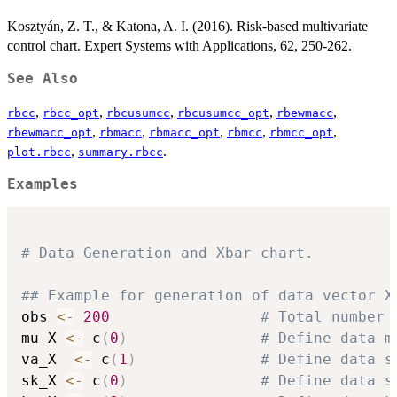
Kosztyán, Z. T., & Katona, A. I. (2016). Risk-based multivariate
control chart. Expert Systems with Applications, 62, 250-262.
See Also
,
,
,
,
,
rbcc
rbcc_opt
rbcusumcc
rbcusumcc_opt
rbewmacc
,
,
,
,
,
rbewmacc_opt
rbmacc
rbmacc_opt
rbmcc
rbmcc_opt
,
.
plot.rbcc
summary.rbcc
Examples
# Data Generation and Xbar chart.
## Example for generation of data vector X
obs 
<-
200
# Total number 
mu_X 
<-
 c
(
0
)
# Define data m
va_X  
<-
 c
(
1
)
# Define data s
sk_X 
<-
 c
(
0
)
# Define data s