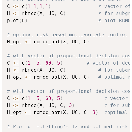
C 
<-
 c
(
1
,
1
,
1
,
1
)
# vector of
H 
<-
 rbmcc
(
X
,
 UC
,
 C
)
# for subgr
plot
(
H
)
# plot RBMC
# optimal risk-based multivariate control 
H_opt 
<-
 rbmcc_opt
(
X
,
 UC
,
 C
)
# with vector of proportional decision cos
C 
<-
 c
(
1
,
5
,
60
,
5
)
# vector of dec
H 
<-
 rbmcc
(
X
,
 UC
,
 C
)
# for subgr
H_opt 
<-
 rbmcc_opt
(
X
,
 UC
,
 C
)
# optimal r
# with vector of proportional decision cos
C 
<-
 c
(
1
,
5
,
60
,
5
)
# vector 
H 
<-
 rbmcc
(
X
,
 UC
,
 C
,
3
)
# for sub
H_opt 
<-
 rbmcc_opt
(
X
,
 UC
,
 C
,
3
)
#optimal 
# Plot of Hotelling's T2 and optimal risk 