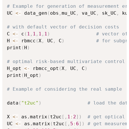
# Example for generation of measurement er
UC 
<-
 data_gen
(
obs
,
mu_UC
,
 va_UC
,
 sk_UC
,
 ku
# with default vector of decision costs
C 
<-
 c
(
1
,
1
,
1
,
1
)
# vector of
H 
<-
 rbmcc
(
X
,
 UC
,
 C
)
# for subgr
print
(
H
)
# optimal risk-based multivariate control 
H_opt 
<-
 rbmcc_opt
(
X
,
 UC
,
 C
)
print
(
H_opt
)
# Example of considering the real sample
data
(
"t2uc"
)
# load the dat
X 
<-
 as.matrix
(
t2uc
[
,
1
:
2
]
)
# get optical 
UC 
<-
 as.matrix
(
t2uc
[
,
5
:
6
]
)
# get measurem