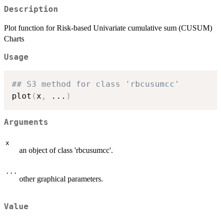
Description
Plot function for Risk-based Univariate cumulative sum (CUSUM)
Charts
Usage
## S3 method for class 'rbcusumcc'
plot
(
x
,
...
)
Arguments
x
an object of class 'rbcusumcc'.
...
other graphical parameters.
Value