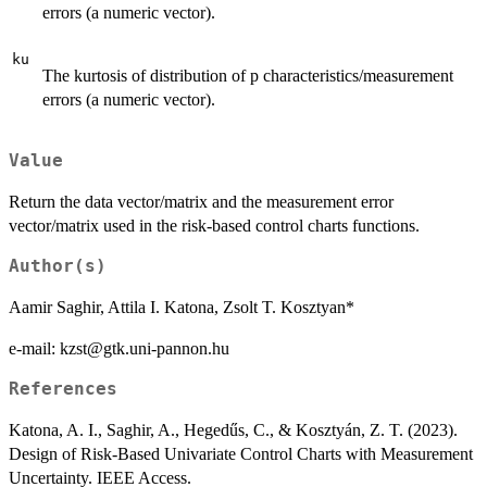
errors (a numeric vector).
ku
The kurtosis of distribution of p characteristics/measurement
errors (a numeric vector).
Value
Return the data vector/matrix and the measurement error
vector/matrix used in the risk-based control charts functions.
Author(s)
Aamir Saghir, Attila I. Katona, Zsolt T. Kosztyan*
e-mail: kzst@gtk.uni-pannon.hu
References
Katona, A. I., Saghir, A., Hegedűs, C., & Kosztyán, Z. T. (2023).
Design of Risk-Based Univariate Control Charts with Measurement
Uncertainty. IEEE Access.