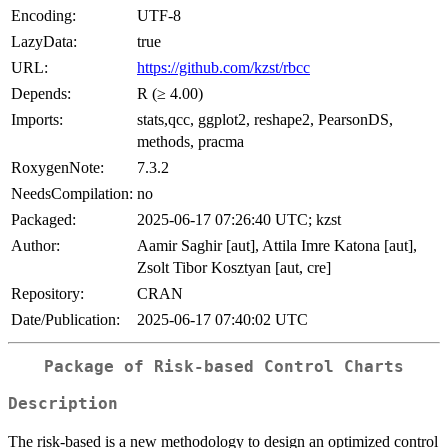
Encoding:
UTF-8
LazyData:
true
URL:
https://github.com/kzst/rbcc
Depends:
R (≥ 4.00)
Imports:
stats,qcc, ggplot2, reshape2, PearsonDS,
methods, pracma
RoxygenNote:
7.3.2
NeedsCompilation:
no
Packaged:
2025-06-17 07:26:40 UTC; kzst
Author:
Aamir Saghir [aut], Attila Imre Katona [aut],
Zsolt Tibor Kosztyan [aut, cre]
Repository:
CRAN
Date/Publication:
2025-06-17 07:40:02 UTC
Package of Risk-based Control Charts
Description
The risk-based is a new methodology to design an optimized control