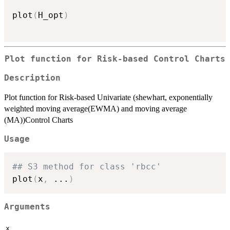
plot
(
H_opt
)
Plot function for Risk-based Control Charts
Description
Plot function for Risk-based Univariate (shewhart, exponentially
weighted moving average(EWMA) and moving average
(MA))Control Charts
Usage
## S3 method for class 'rbcc'
plot
(
x
,
...
)
Arguments
x