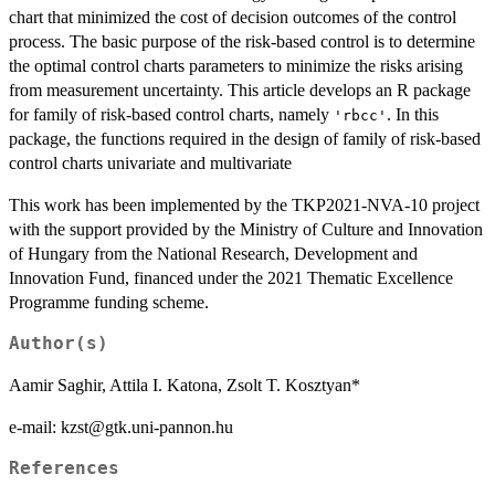
chart that minimized the cost of decision outcomes of the control
process. The basic purpose of the risk-based control is to determine
the optimal control charts parameters to minimize the risks arising
from measurement uncertainty. This article develops an R package
for family of risk-based control charts, namely
. In this
'rbcc'
package, the functions required in the design of family of risk-based
control charts univariate and multivariate
This work has been implemented by the TKP2021-NVA-10 project
with the support provided by the Ministry of Culture and Innovation
of Hungary from the National Research, Development and
Innovation Fund, financed under the 2021 Thematic Excellence
Programme funding scheme.
Author(s)
Aamir Saghir, Attila I. Katona, Zsolt T. Kosztyan*
e-mail: kzst@gtk.uni-pannon.hu
References