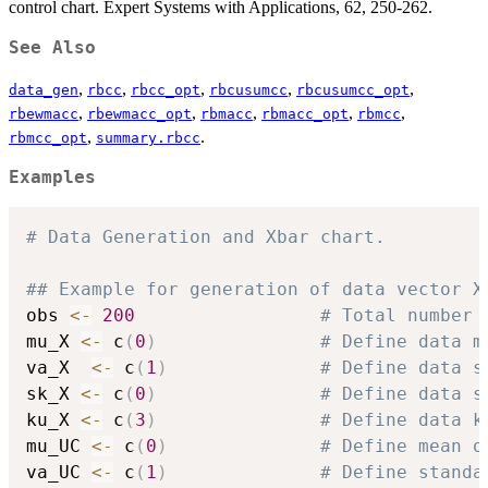
control chart. Expert Systems with Applications, 62, 250-262.
See Also
,
,
,
,
,
data_gen
rbcc
rbcc_opt
rbcusumcc
rbcusumcc_opt
,
,
,
,
,
rbewmacc
rbewmacc_opt
rbmacc
rbmacc_opt
rbmcc
,
.
rbmcc_opt
summary.rbcc
Examples
# Data Generation and Xbar chart.
## Example for generation of data vector X
obs 
<-
200
# Total number 
mu_X 
<-
 c
(
0
)
# Define data m
va_X  
<-
 c
(
1
)
# Define data s
sk_X 
<-
 c
(
0
)
# Define data s
ku_X 
<-
 c
(
3
)
# Define data k
mu_UC 
<-
 c
(
0
)
# Define mean o
va_UC 
<-
 c
(
1
)
# Define standa