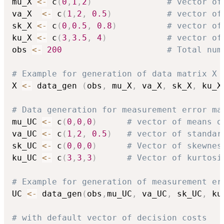
mu_X 
<-
 c
(
0
,
1
,
2
)
# vector of
va_X  
<-
 c
(
1
,
2
,
0.5
)
# vector of
sk_X 
<-
 c
(
0
,
0.5
,
0.8
)
# vector of
ku_X 
<-
 c
(
3
,
3.5
,
4
)
# vector of
obs 
<-
200
# Total num
# Example for generation of data matrix X 
X 
<-
 data_gen 
(
obs
,
 mu_X
,
 va_X
,
 sk_X
,
 ku_X
# Data generation for measurement error ma
mu_UC 
<-
 c
(
0
,
0
,
0
)
# vector of means o
va_UC 
<-
 c
(
1
,
2
,
0.5
)
# vector of standar
sk_UC 
<-
 c
(
0
,
0
,
0
)
# Vector of skewnes
ku_UC 
<-
 c
(
3
,
3
,
3
)
# Vector of kurtosi
# Example for generation of measurement er
UC 
<-
 data_gen
(
obs
,
mu_UC
,
 va_UC
,
 sk_UC
,
 ku
# with default vector of decision costs