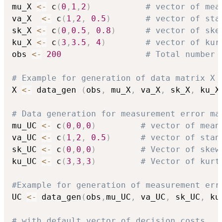
mu_X 
<-
 c
(
0
,
1
,
2
)
# vector of mea
va_X  
<-
 c
(
1
,
2
,
0.5
)
# vector of sta
sk_X 
<-
 c
(
0
,
0.5
,
0.8
)
# vector of ske
ku_X 
<-
 c
(
3
,
3.5
,
4
)
# vector of kur
obs 
<-
200
# Total number 
# Example for generation of data matrix X 
X 
<-
 data_gen 
(
obs
,
 mu_X
,
 va_X
,
 sk_X
,
 ku_X
# Data generation for measurement error ma
mu_UC 
<-
 c
(
0
,
0
,
0
)
# vector of mean
va_UC 
<-
 c
(
1
,
2
,
0.5
)
# vector of stan
sk_UC 
<-
 c
(
0
,
0
,
0
)
# Vector of skew
ku_UC 
<-
 c
(
3
,
3
,
3
)
# Vector of kurt
#Example for generation of measurement err
UC 
<-
 data_gen
(
obs
,
mu_UC
,
 va_UC
,
 sk_UC
,
 ku
# with default vector of decision costs