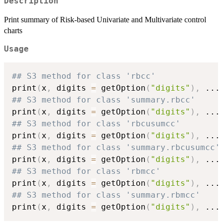
Description
Print summary of Risk-based Univariate and Multivariate control
charts
Usage
## S3 method for class 'rbcc'
print
(
x
,
 digits 
=
 getOption
(
"digits"
)
,
...
## S3 method for class 'summary.rbcc'
print
(
x
,
 digits 
=
 getOption
(
"digits"
)
,
...
## S3 method for class 'rbcusumcc'
print
(
x
,
 digits 
=
 getOption
(
"digits"
)
,
...
## S3 method for class 'summary.rbcusumcc'
print
(
x
,
 digits 
=
 getOption
(
"digits"
)
,
...
## S3 method for class 'rbmcc'
print
(
x
,
 digits 
=
 getOption
(
"digits"
)
,
...
## S3 method for class 'summary.rbmcc'
print
(
x
,
 digits 
=
 getOption
(
"digits"
)
,
...