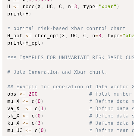
H 
<-
 rbcc
(
X
,
 UC
,
 C
,
 n
=
3
,
 type
=
"xbar"
)
print
(
H
)
# optimal risk-based xbar control chart
H_opt 
<-
 rbcc_opt
(
X
,
 UC
,
 C
,
 n
=
3
,
 type
=
"xba
print
(
H_opt
)
### EXAMPLES FOR UNIVARIATE RISK-BASED CUS
# Data Generation and Xbar chart.
## Example for generation of data vector X
obs 
<-
200
# Total number 
mu_X 
<-
 c
(
0
)
# Define data m
va_X  
<-
 c
(
1
)
# Define data s
sk_X 
<-
 c
(
0
)
# Define data s
ku_X 
<-
 c
(
3
)
# Define data k
mu_UC 
<-
 c
(
0
)
# Define mean o