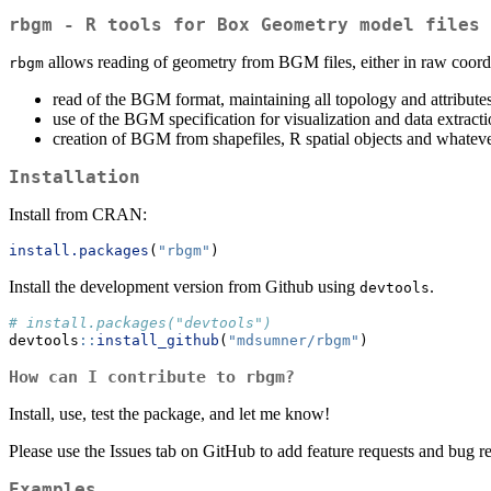
rbgm - R tools for Box Geometry model files
allows reading of geometry from BGM files, either in raw coordina
rbgm
read of the BGM format, maintaining all topology and attribute
use of the BGM specification for visualization and data extract
creation of BGM from shapefiles, R spatial objects and whateve
Installation
Install from CRAN:
install.packages
(
"rbgm"
)
Install the development version from Github using
.
devtools
# install.packages("devtools")
devtools
::
install_github
(
"mdsumner/rbgm"
)
How can I contribute to rbgm?
Install, use, test the package, and let me know!
Please use the Issues tab on GitHub to add feature requests and bug r
Examples