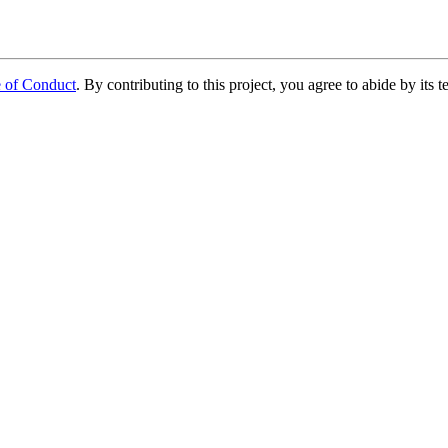
e of Conduct
. By contributing to this project, you agree to abide by its t