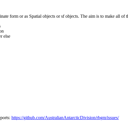
te form or as Spatial objects or sf objects. The aim is to make all of t
s
ion
r else
eports:
https://github.com/AustralianAntarcticDivision/rbgm/issues/