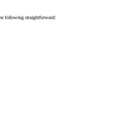
he following straightforward: