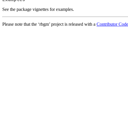
See the package vignettes for examples.
Please note that the ‘rbgm’ project is released with a
Contributor Cod