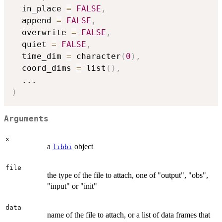
  in_place 
=
FALSE
,
  append 
=
FALSE
,
  overwrite 
=
FALSE
,
  quiet 
=
FALSE
,
  time_dim 
=
 character
(
0
)
,
  coord_dims 
=
 list
(
)
,
...
)
Arguments
x
a
object
libbi
file
the type of the file to attach, one of "output", "obs",
"input" or "init"
data
name of the file to attach, or a list of data frames that