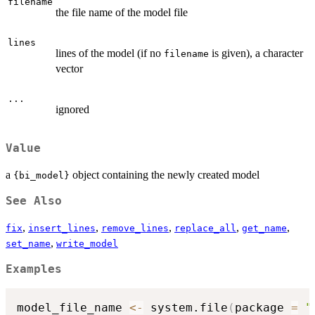
filename
the file name of the model file
lines
lines of the model (if no
is given), a character
filename
vector
...
ignored
Value
a
object containing the newly created model
{bi_model}
See Also
,
,
,
,
,
fix
insert_lines
remove_lines
replace_all
get_name
,
set_name
write_model
Examples
model_file_name 
<-
 system.file
(
package 
=
"