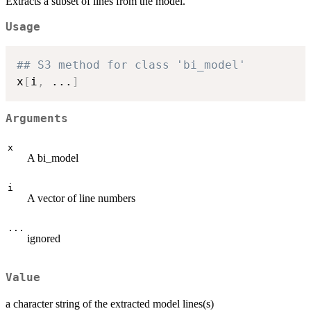
Extracts a subset of lines from the model.
Usage
## S3 method for class 'bi_model'
x
[
i
,
...
]
Arguments
x
A bi_model
i
A vector of line numbers
...
ignored
Value
a character string of the extracted model lines(s)