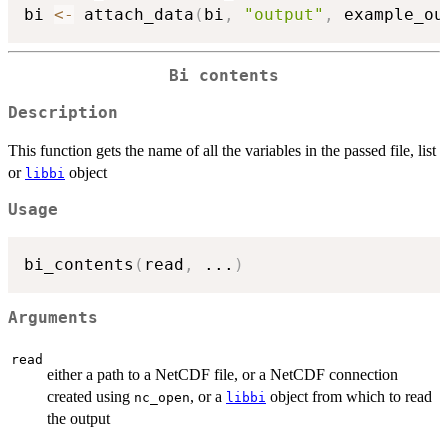
bi 
<-
 attach_data
(
bi
,
"output"
,
 example_ou
Bi contents
Description
This function gets the name of all the variables in the passed file, list
or
object
libbi
Usage
bi_contents
(
read
,
...
)
Arguments
read
either a path to a NetCDF file, or a NetCDF connection
created using
, or a
object from which to read
nc_open
libbi
the output