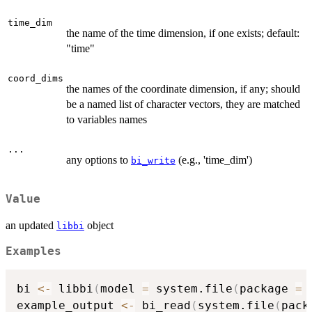
time_dim
the name of the time dimension, if one exists; default:
"time"
coord_dims
the names of the coordinate dimension, if any; should
be a named list of character vectors, they are matched
to variables names
...
any options to
(e.g., 'time_dim')
bi_write
Value
an updated
object
libbi
Examples
bi 
<-
 libbi
(
model 
=
 system.file
(
package 
=
example_output 
<-
 bi_read
(
system.file
(
pack