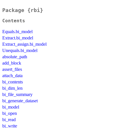
Package {rbi}
Contents
Equals.bi_model
Extract.bi_model
Extract_assign.bi_model
Unequals.bi_model
absolute_path
add_block
assert_files
attach_data
bi_contents
bi_dim_len
bi_file_summary
bi_generate_dataset
bi_model
bi_open
bi_read
bi_write