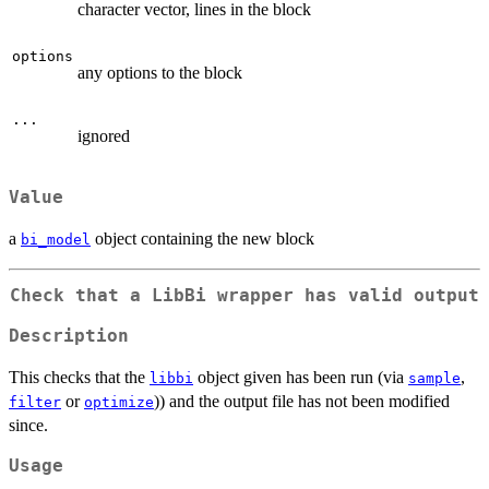
character vector, lines in the block
options
any options to the block
...
ignored
Value
a
object containing the new block
bi_model
Check that a LibBi wrapper has valid output
Description
This checks that the
object given has been run (via
,
libbi
sample
or
)) and the output file has not been modified
filter
optimize
since.
Usage