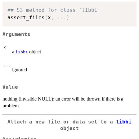
## S3 method for class 'libbi'
assert_files
(
x
,
...
)
Arguments
x
a
object
libbi
...
ignored
Value
nothing (invisible NULL); an error will be thrown if there is a
problem
Attach a new file or data set to a
libbi
object