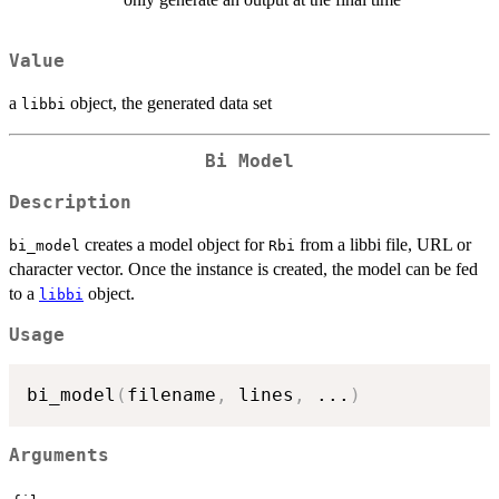
Value
a
object, the generated data set
libbi
Bi Model
Description
creates a model object for
from a libbi file, URL or
bi_model
Rbi
character vector. Once the instance is created, the model can be fed
to a
object.
libbi
Usage
bi_model
(
filename
,
 lines
,
...
)
Arguments