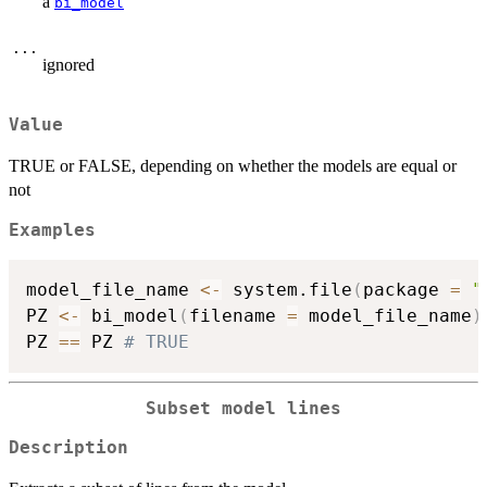
a
bi_model
...
ignored
Value
TRUE or FALSE, depending on whether the models are equal or
not
Examples
model_file_name 
<-
 system.file
(
package 
=
"
PZ 
<-
 bi_model
(
filename 
=
 model_file_name
)
PZ 
==
 PZ 
# TRUE
Subset model lines
Description