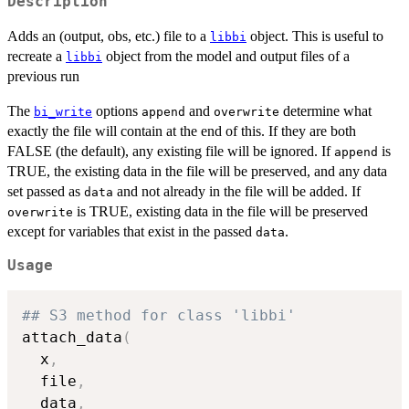
Description
Adds an (output, obs, etc.) file to a
object. This is useful to
libbi
recreate a
object from the model and output files of a
libbi
previous run
The
options
and
determine what
bi_write
append
overwrite
exactly the file will contain at the end of this. If they are both
FALSE (the default), any existing file will be ignored. If
is
append
TRUE, the existing data in the file will be preserved, and any data
set passed as
and not already in the file will be added. If
data
is TRUE, existing data in the file will be preserved
overwrite
except for variables that exist in the passed
.
data
Usage
## S3 method for class 'libbi'
attach_data
(
  x
,
  file
,
  data
,