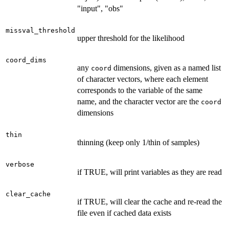
"input", "obs"
missval_threshold
upper threshold for the likelihood
coord_dims
any
dimensions, given as a named list
coord
of character vectors, where each element
corresponds to the variable of the same
name, and the character vector are the
coord
dimensions
thin
thinning (keep only 1/thin of samples)
verbose
if TRUE, will print variables as they are read
clear_cache
if TRUE, will clear the cache and re-read the
file even if cached data exists