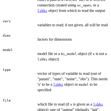
connection created using
, or a
nc_open
object from which to read the output
libbi
vars
variables to read; if not given, all will be read
dims
factors for dimensions
model
model file or a
object (if
is not a
bi_model
x
object)
libbi
type
vector of types of variable to read (out of
"param", "state", "noise", "obs"). This needs
'x' to be a
object or
to be
libbi
model
specified
file
which file to read (if
is given as a
x
libbi
object): one of "output" (default), "init",