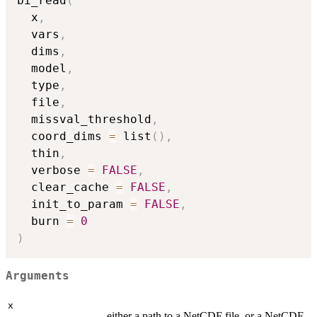
bi_read
(
  x
,
  vars
,
  dims
,
  model
,
  type
,
  file
,
  missval_threshold
,
  coord_dims 
=
 list
(
)
,
  thin
,
  verbose 
=
FALSE
,
  clear_cache 
=
FALSE
,
  init_to_param 
=
FALSE
,
  burn 
=
0
)
Arguments
x
either a path to a NetCDF file, or a NetCDF