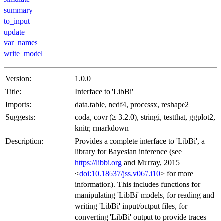
summary
to_input
update
var_names
write_model
Version:
1.0.0
Title:
Interface to 'LibBi'
Imports:
data.table, ncdf4, processx, reshape2
Suggests:
coda, covr (≥ 3.2.0), stringi, testthat, ggplot2,
knitr, rmarkdown
Description:
Provides a complete interface to 'LibBi', a
library for Bayesian inference (see
https://libbi.org
and Murray, 2015
<
doi:10.18637/jss.v067.i10
> for more
information). This includes functions for
manipulating 'LibBi' models, for reading and
writing 'LibBi' input/output files, for
converting 'LibBi' output to provide traces