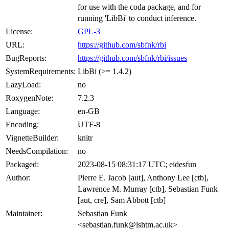
for use with the coda package, and for
running 'LibBi' to conduct inference.
License:
GPL-3
URL:
https://github.com/sbfnk/rbi
BugReports:
https://github.com/sbfnk/rbi/issues
SystemRequirements:
LibBi (>= 1.4.2)
LazyLoad:
no
RoxygenNote:
7.2.3
Language:
en-GB
Encoding:
UTF-8
VignetteBuilder:
knitr
NeedsCompilation:
no
Packaged:
2023-08-15 08:31:17 UTC; eidesfun
Author:
Pierre E. Jacob [aut], Anthony Lee [ctb],
Lawrence M. Murray [ctb], Sebastian Funk
[aut, cre], Sam Abbott [ctb]
Maintainer:
Sebastian Funk
<sebastian.funk@lshtm.ac.uk>