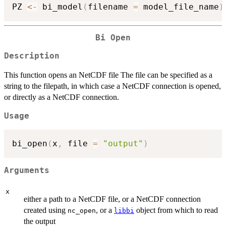
PZ 
<-
 bi_model
(
filename 
=
 model_file_name
)
Bi Open
Description
This function opens an NetCDF file The file can be specified as a
string to the filepath, in which case a NetCDF connection is opened,
or directly as a NetCDF connection.
Usage
bi_open
(
x
,
 file 
=
"output"
)
Arguments
x
either a path to a NetCDF file, or a NetCDF connection
created using
, or a
object from which to read
nc_open
libbi
the output