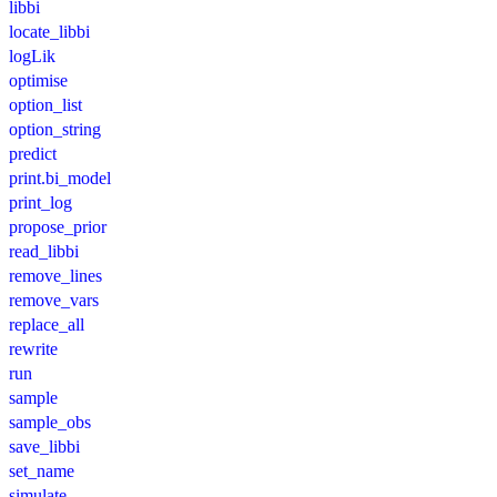
libbi
locate_libbi
logLik
optimise
option_list
option_string
predict
print.bi_model
print_log
propose_prior
read_libbi
remove_lines
remove_vars
replace_all
rewrite
run
sample
sample_obs
save_libbi
set_name
simulate