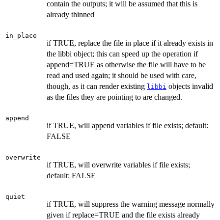
contain the outputs; it will be assumed that this is
already thinned
in_place
if TRUE, replace the file in place if it already exists in
the libbi object; this can speed up the operation if
append=TRUE as otherwise the file will have to be
read and used again; it should be used with care,
though, as it can render existing
objects invalid
libbi
as the files they are pointing to are changed.
append
if TRUE, will append variables if file exists; default:
FALSE
overwrite
if TRUE, will overwrite variables if file exists;
default: FALSE
quiet
if TRUE, will suppress the warning message normally
given if replace=TRUE and the file exists already