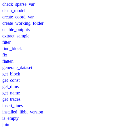
check_sparse_var
clean_model
create_coord_var
create_working_folder
enable_outputs
extract_sample
filter
find_block
fix
flatten
generate_dataset
get_block
get_const
get_dims
get_name
get_traces
insert_lines
installed_libbi_version
is_empty
join