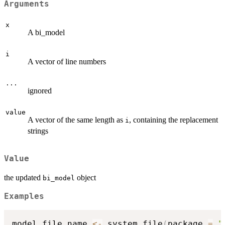
Arguments
x
A bi_model
i
A vector of line numbers
...
ignored
value
A vector of the same length as
, containing the replacement
i
strings
Value
the updated
object
bi_model
Examples
model_file_name 
<-
 system.file
(
package 
=
"