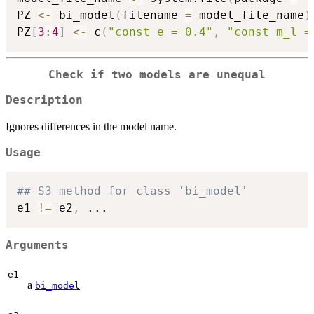
PZ 
<-
 bi_model
(
filename 
=
 model_file_name
)
PZ
[
3
:
4
]
<-
 c
(
"const e = 0.4"
,
"const m_l =
Check if two models are unequal
Description
Ignores differences in the model name.
Usage
## S3 method for class 'bi_model'
e1 
!=
 e2
,
...
Arguments
e1
a
bi_model