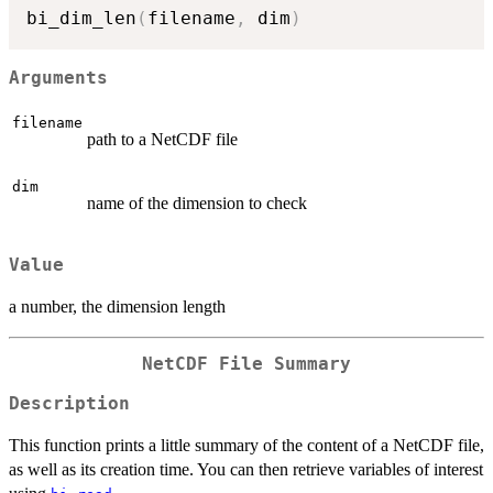
bi_dim_len
(
filename
,
 dim
)
Arguments
filename
path to a NetCDF file
dim
name of the dimension to check
Value
a number, the dimension length
NetCDF File Summary
Description
This function prints a little summary of the content of a NetCDF file,
as well as its creation time. You can then retrieve variables of interest