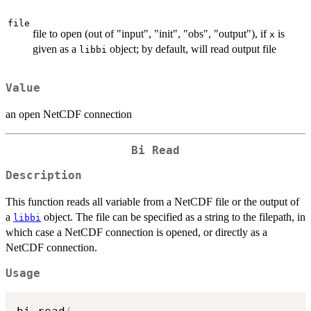
file
file to open (out of "input", "init", "obs", "output"), if
is
x
given as a
object; by default, will read output file
libbi
Value
an open NetCDF connection
Bi Read
Description
This function reads all variable from a NetCDF file or the output of
a
object. The file can be specified as a string to the filepath, in
libbi
which case a NetCDF connection is opened, or directly as a
NetCDF connection.
Usage