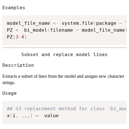
Examples
model_file_name 
<-
 system.file
(
package 
=
"
PZ 
<-
 bi_model
(
filename 
=
 model_file_name
)
PZ
[
3
:
4
]
Subset and replace model lines
Description
Extracts a subset of lines from the model and assigns new character
strings.
Usage
## S3 replacement method for class 'bi_mod
x
[
i
,
...
]
<-