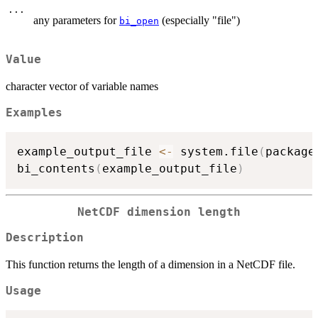
...
any parameters for
(especially "file")
bi_open
Value
character vector of variable names
Examples
example_output_file 
<-
 system.file
(
package
bi_contents
(
example_output_file
)
NetCDF dimension length
Description
This function returns the length of a dimension in a NetCDF file.
Usage