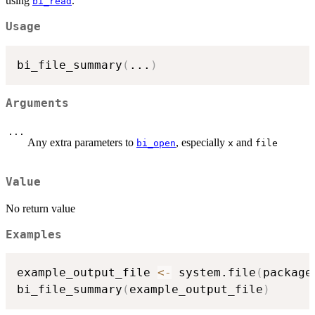
using
.
bi_read
Usage
bi_file_summary
(
...
)
Arguments
...
Any extra parameters to
, especially
and
bi_open
x
file
Value
No return value
Examples
example_output_file 
<-
 system.file
(
package
bi_file_summary
(
example_output_file
)