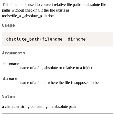
This function is used to convert relative file paths to absolute file
paths without checking if the file exists as
tools::file_as_absolute_path does
Usage
absolute_path
(
filename
,
 dirname
)
Arguments
filename
name of a file, absolute or relative to a folder
dirname
name of a folder where the file is supposed to be
Value
a character string containing the absolute path