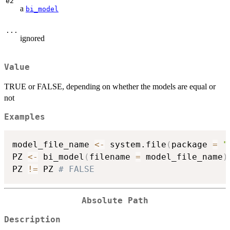
e2
a
bi_model
...
ignored
Value
TRUE or FALSE, depending on whether the models are equal or
not
Examples
model_file_name 
<-
 system.file
(
package 
=
"
PZ 
<-
 bi_model
(
filename 
=
 model_file_name
)
PZ 
!=
 PZ 
# FALSE
Absolute Path
Description