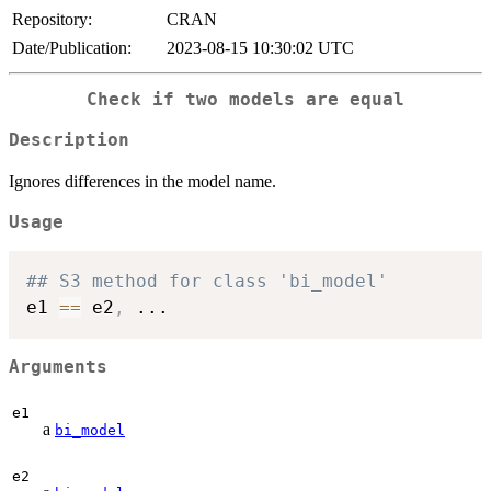
Repository:
CRAN
Date/Publication:
2023-08-15 10:30:02 UTC
Check if two models are equal
Description
Ignores differences in the model name.
Usage
## S3 method for class 'bi_model'
e1 
==
 e2
,
...
Arguments
e1
a
bi_model
e2