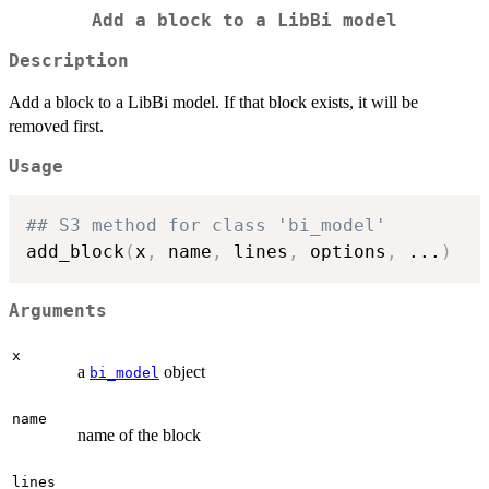
Add a block to a LibBi model
Description
Add a block to a LibBi model. If that block exists, it will be
removed first.
Usage
## S3 method for class 'bi_model'
add_block
(
x
,
 name
,
 lines
,
 options
,
...
)
Arguments
x
a
object
bi_model
name
name of the block
lines