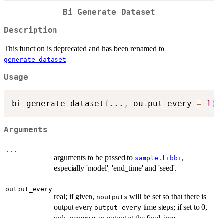
Bi Generate Dataset
Description
This function is deprecated and has been renamed to
generate_dataset
Usage
bi_generate_dataset
(
...
,
 output_every 
=
1
)
Arguments
...
arguments to be passed to
,
sample.libbi
especially 'model', 'end_time' and 'seed'.
output_every
real; if given,
will be set so that there is
noutputs
output every
time steps; if set to 0,
output_every
only generate an output at the final time