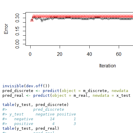
invisible
(
dev.off
())
pred_discrete 
<-
predict
(
object =
 m_discrete, 
newdata =
pred_real 
<-
predict
(
object =
 m_real, 
newdata =
 x_test,
table
(y_test, pred_discrete)
#>           pred_discrete
#> y_test     negative positive
#>   negative       14        1
#>   positive        4        3
table
(y_test, pred_real)