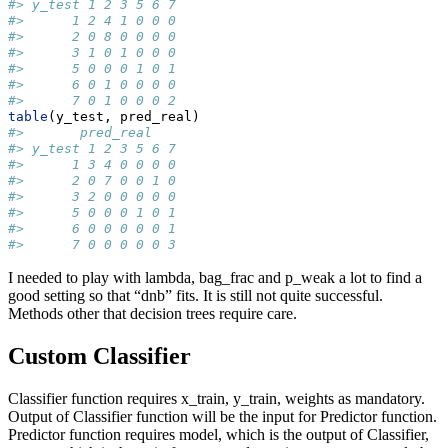
#> y_test 1 2 3 5 6 7
#>      1 2 4 1 0 0 0
#>      2 0 8 0 0 0 0
#>      3 1 0 1 0 0 0
#>      5 0 0 0 1 0 1
#>      6 0 1 0 0 0 0
#>      7 0 1 0 0 0 2
table
(y_test, pred_real)
#>       pred_real
#> y_test 1 2 3 5 6 7
#>      1 3 4 0 0 0 0
#>      2 0 7 0 0 1 0
#>      3 2 0 0 0 0 0
#>      5 0 0 0 1 0 1
#>      6 0 0 0 0 0 1
#>      7 0 0 0 0 0 3
I needed to play with lambda, bag_frac and p_weak a lot to find a
good setting so that “dnb” fits. It is still not quite successful.
Methods other that decision trees require care.
Custom Classifier
Classifier function requires x_train, y_train, weights as mandatory.
Output of Classifier function will be the input for Predictor function.
Predictor function requires model, which is the output of Classifier,