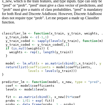
x_new, which is the train features, and type inputs. type can only be
“pred” or “prob”. “pred” must give a class vector of predictions, and
“prob” must give a matrix of class probabilities. “pred” is mandatory
for both Real and Discrete AdaBoost. However, Discrete AdaBoost
does not require type “prob”. Let me prepare a made up Classifier
function.
classifier_lm 
<-
function
(x_train, y_train, weights, ..
  y_train_code 
<-
c
(
-
1
,
1
)
  y_train_coded 
<-
sapply
(
levels
(y_train), 
function
(m) 
  y_train_coded 
<-
 y_train_coded[,
1
]
if
 (
is.null
(weights)) {
    weights 
<-
rep
(
1
, 
length
(y_train))
  }
  model 
<-
lm.wfit
(
x =
as.matrix
(
cbind
(
1
,x_train)), 
y =
return
(
list
(
coefficients =
 model
$
coefficients,
levels =
levels
(y_train)))
}
predictor_lm 
<-
function
(model, x_new, 
type =
"pred"
, .
  coef 
<-
 model
$
coefficients
  levels 
<-
 model
$
levels
  fit 
<-
as.matrix
(
cbind
(
1
, x_new))
%*%
coef
  probs 
<-
1
/
(
1
+
exp
(
-
fit))
  probs 
<-
data.frame
(probs, 
1
-
 probs)