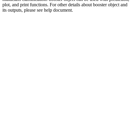
plot, and print functions. For other details about booster object and
its outputs, please see help document.