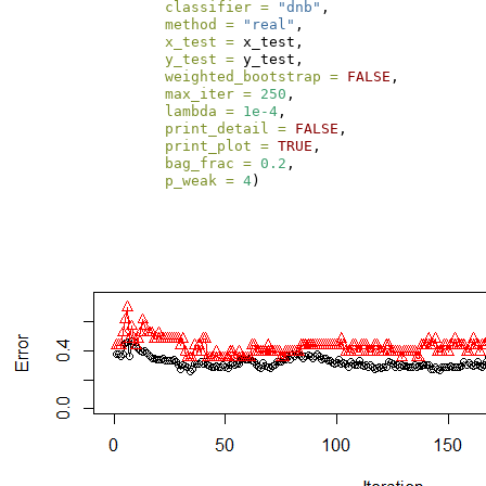
classifier =
"dnb"
, 
method =
"real"
,
x_test =
 x_test,
y_test =
 y_test, 
weighted_bootstrap =
FALSE
,
max_iter =
250
, 
lambda =
1e-4
, 
print_detail =
FALSE
, 
print_plot =
TRUE
, 
bag_frac =
0.2
, 
p_weak =
4
)