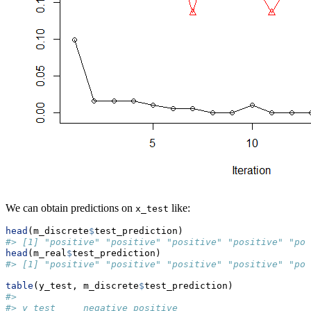
We can obtain predictions on
like:
x_test
head
(m_discrete
$
test_prediction)
#> [1] "positive" "positive" "positive" "positive" "pos
head
(m_real
$
test_prediction)
#> [1] "positive" "positive" "positive" "positive" "pos
table
(y_test, m_discrete
$
test_prediction)
#>           
#> y_test     negative positive