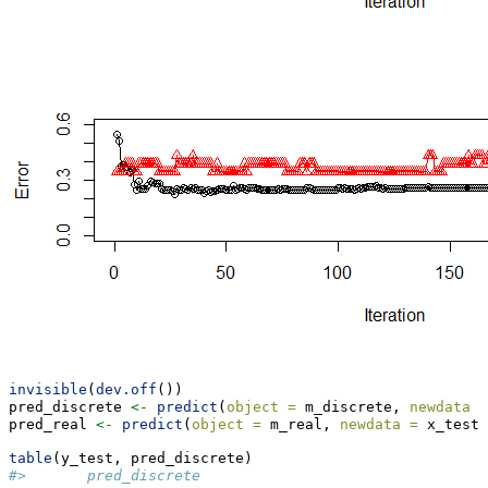
invisible
(
dev.off
())
pred_discrete 
<-
predict
(
object =
 m_discrete, 
newdata =
pred_real 
<-
predict
(
object =
 m_real, 
newdata =
 x_test,
table
(y_test, pred_discrete)
#>       pred_discrete