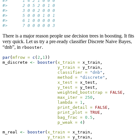
#>      1 4 2 1 0 0 0
#>      2 0 5 2 0 1 0
#>      3 0 0 2 0 0 0
#>      5 0 0 0 1 0 1
#>      6 1 0 0 0 0 0
#>      7 0 0 0 0 0 3
There is a major reason people use decision trees in boosting. It fits
very quick. Let us try a pre-ready classifier Discrete Naive Bayes,
“dnb”, in
.
rbooster
par
(
mfrow =
c
(
2
,
1
))
m_discrete 
<-
booster
(
x_train =
 x_train, 
y_train =
 y_train, 
classifier =
"dnb"
, 
method =
"discrete"
,
x_test =
 x_test,
y_test =
 y_test, 
weighted_bootstrap =
FALSE
,
max_iter =
250
, 
lambda =
1
, 
print_detail =
FALSE
, 
print_plot =
TRUE
, 
bag_frac =
0.5
, 
p_weak =
4
)
m_real 
<-
booster
(
x_train =
 x_train, 
y_train =
 y_train, 