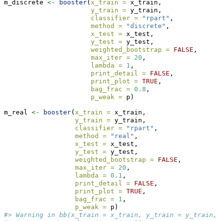
m_discrete 
<-
booster
(
x_train =
 x_train, 
y_train =
 y_train, 
classifier =
"rpart"
, 
method =
"discrete"
,
x_test =
 x_test,
y_test =
 y_test, 
weighted_bootstrap =
FALSE
,
max_iter =
20
, 
lambda =
1
, 
print_detail =
FALSE
, 
print_plot =
TRUE
, 
bag_frac =
0.8
, 
p_weak =
 p)
m_real 
<-
booster
(
x_train =
 x_train, 
y_train =
 y_train, 
classifier =
"rpart"
, 
method =
"real"
,
x_test =
 x_test,
y_test =
 y_test, 
weighted_bootstrap =
FALSE
,
max_iter =
20
, 
lambda =
0.1
, 
print_detail =
FALSE
, 
print_plot =
TRUE
, 
bag_frac =
1
, 
p_weak =
 p)
#> Warning in bb(x_train = x_train, y_train = y_train, 