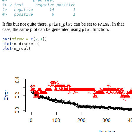
#>           pred_real
#> y_test     negative positive
#>   negative       14        1
#>   positive        6        1
It fits but not quite there.
can be set to
. In that
print_plot
FALSE
case, the same plot can be generated using
function.
plot
par
(
mfrow =
c
(
2
,
1
))
plot
(m_discrete)
plot
(m_real)