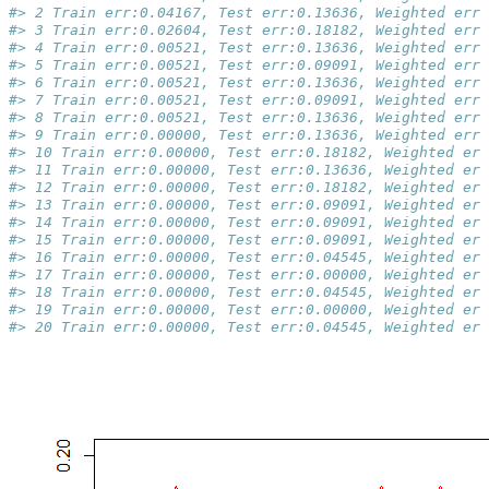
#> 2 Train err:0.04167, Test err:0.13636, Weighted err:
#> 3 Train err:0.02604, Test err:0.18182, Weighted err:
#> 4 Train err:0.00521, Test err:0.13636, Weighted err:
#> 5 Train err:0.00521, Test err:0.09091, Weighted err:
#> 6 Train err:0.00521, Test err:0.13636, Weighted err:
#> 7 Train err:0.00521, Test err:0.09091, Weighted err:
#> 8 Train err:0.00521, Test err:0.13636, Weighted err:
#> 9 Train err:0.00000, Test err:0.13636, Weighted err:
#> 10 Train err:0.00000, Test err:0.18182, Weighted err
#> 11 Train err:0.00000, Test err:0.13636, Weighted err
#> 12 Train err:0.00000, Test err:0.18182, Weighted err
#> 13 Train err:0.00000, Test err:0.09091, Weighted err
#> 14 Train err:0.00000, Test err:0.09091, Weighted err
#> 15 Train err:0.00000, Test err:0.09091, Weighted err
#> 16 Train err:0.00000, Test err:0.04545, Weighted err
#> 17 Train err:0.00000, Test err:0.00000, Weighted err
#> 18 Train err:0.00000, Test err:0.04545, Weighted err
#> 19 Train err:0.00000, Test err:0.00000, Weighted err
#> 20 Train err:0.00000, Test err:0.04545, Weighted err