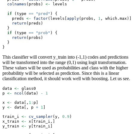
colnames
(probs) 
<-
 levels
if
 (type 
==
"pred"
) {
    preds 
<-
factor
(levels[
apply
(probs, 
1
, which.max)],
return
(preds)
  }
if
 (type 
==
"prob"
) {
return
(probs)
  }
}
This classifier will convert y_train into (-1,1) codes and predictions
will be transformed into the range (0,1) using logit transformation.
These values will be used as probabilities and class with the higher
probabilitiy will be selected as prediction. Since this is a linear
classification method, it should work well with boosting. Let us see.
data 
<-
 glass0
p 
<-
ncol
(data) 
-
1
x 
<-
 data[,
1
:
p]
y 
<-
 data[, p 
+
1
]
train_i 
<-
cv_sampler
(y, 
0.9
)
x_train 
<-
 x[train_i,]
y_train 
<-
 y[train_i]