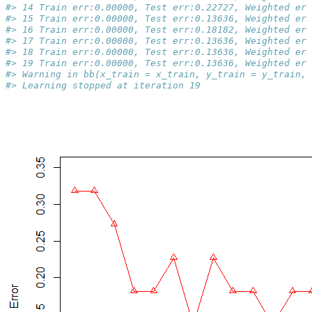
#> 14 Train err:0.00000, Test err:0.22727, Weighted err
#> 15 Train err:0.00000, Test err:0.13636, Weighted err
#> 16 Train err:0.00000, Test err:0.18182, Weighted err
#> 17 Train err:0.00000, Test err:0.13636, Weighted err
#> 18 Train err:0.00000, Test err:0.13636, Weighted err
#> 19 Train err:0.00000, Test err:0.13636, Weighted err
#> Warning in bb(x_train = x_train, y_train = y_train, 
#> Learning stopped at iteration 19