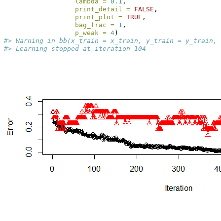
lambda =
0.1
, 
print_detail =
FALSE
, 
print_plot =
TRUE
, 
bag_frac =
1
, 
p_weak =
4
)
#> Warning in bb(x_train = x_train, y_train = y_train, 
#> Learning stopped at iteration 104