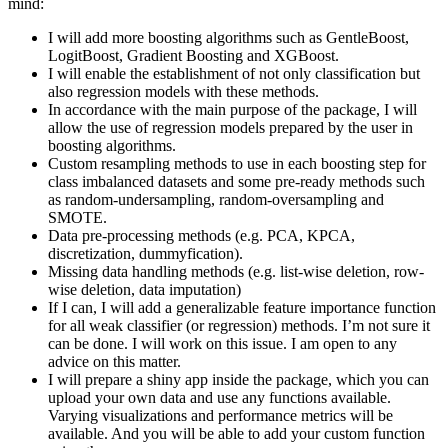
mind:
I will add more boosting algorithms such as GentleBoost,
LogitBoost, Gradient Boosting and XGBoost.
I will enable the establishment of not only classification but
also regression models with these methods.
In accordance with the main purpose of the package, I will
allow the use of regression models prepared by the user in
boosting algorithms.
Custom resampling methods to use in each boosting step for
class imbalanced datasets and some pre-ready methods such
as random-undersampling, random-oversampling and
SMOTE.
Data pre-processing methods (e.g. PCA, KPCA,
discretization, dummyfication).
Missing data handling methods (e.g. list-wise deletion, row-
wise deletion, data imputation)
If I can, I will add a generalizable feature importance function
for all weak classifier (or regression) methods. I’m not sure it
can be done. I will work on this issue. I am open to any
advice on this matter.
I will prepare a shiny app inside the package, which you can
upload your own data and use any functions available.
Varying visualizations and performance metrics will be
available. And you will be able to add your custom function