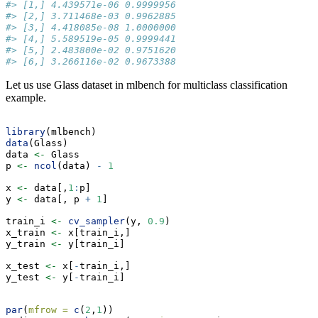
#> [1,] 4.439571e-06 0.9999956
#> [2,] 3.711468e-03 0.9962885
#> [3,] 4.418085e-08 1.0000000
#> [4,] 5.589519e-05 0.9999441
#> [5,] 2.483800e-02 0.9751620
#> [6,] 3.266116e-02 0.9673388
Let us use Glass dataset in mlbench for multiclass classification
example.
library
(mlbench)
data
(Glass)
data 
<-
 Glass
p 
<-
ncol
(data) 
-
1
x 
<-
 data[,
1
:
p]
y 
<-
 data[, p 
+
1
]
train_i 
<-
cv_sampler
(y, 
0.9
)
x_train 
<-
 x[train_i,]
y_train 
<-
 y[train_i]
x_test 
<-
 x[
-
train_i,]
y_test 
<-
 y[
-
train_i]
par
(
mfrow =
c
(
2
,
1
))