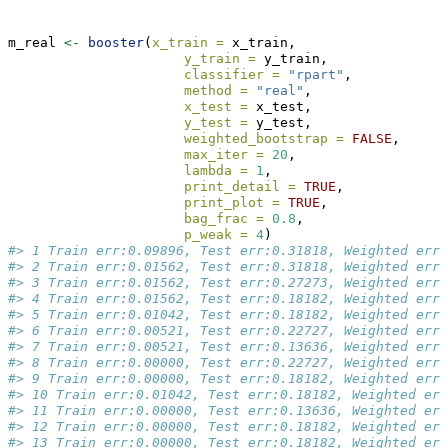
m_real 
<-
booster
(
x_train =
 x_train, 
y_train =
 y_train, 
classifier =
"rpart"
, 
method =
"real"
,
x_test =
 x_test,
y_test =
 y_test, 
weighted_bootstrap =
FALSE
,
max_iter =
20
, 
lambda =
1
, 
print_detail =
TRUE
, 
print_plot =
TRUE
, 
bag_frac =
0.8
, 
p_weak =
4
)
#> 1 Train err:0.09896, Test err:0.31818, Weighted err:
#> 2 Train err:0.01562, Test err:0.31818, Weighted err:
#> 3 Train err:0.01562, Test err:0.27273, Weighted err:
#> 4 Train err:0.01562, Test err:0.18182, Weighted err:
#> 5 Train err:0.01042, Test err:0.18182, Weighted err:
#> 6 Train err:0.00521, Test err:0.22727, Weighted err:
#> 7 Train err:0.00521, Test err:0.13636, Weighted err:
#> 8 Train err:0.00000, Test err:0.22727, Weighted err:
#> 9 Train err:0.00000, Test err:0.18182, Weighted err:
#> 10 Train err:0.01042, Test err:0.18182, Weighted err
#> 11 Train err:0.00000, Test err:0.13636, Weighted err
#> 12 Train err:0.00000, Test err:0.18182, Weighted err
#> 13 Train err:0.00000, Test err:0.18182, Weighted err