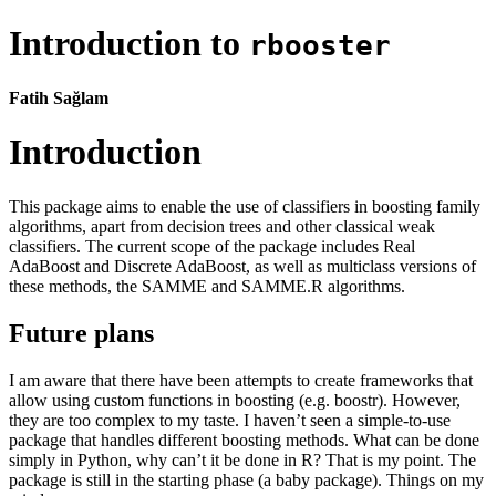
Introduction to
rbooster
Fatih Sağlam
Introduction
This package aims to enable the use of classifiers in boosting family
algorithms, apart from decision trees and other classical weak
classifiers. The current scope of the package includes Real
AdaBoost and Discrete AdaBoost, as well as multiclass versions of
these methods, the SAMME and SAMME.R algorithms.
Future plans
I am aware that there have been attempts to create frameworks that
allow using custom functions in boosting (e.g. boostr). However,
they are too complex to my taste. I haven’t seen a simple-to-use
package that handles different boosting methods. What can be done
simply in Python, why can’t it be done in R? That is my point. The
package is still in the starting phase (a baby package). Things on my