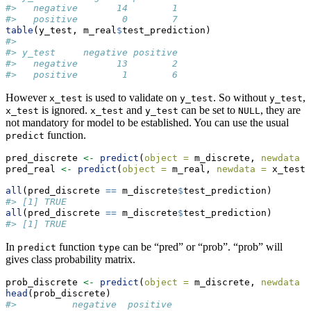
#>   negative       14        1
#>   positive        0        7
table
(y_test, m_real
$
test_prediction)
#>           
#> y_test     negative positive
#>   negative       13        2
#>   positive        1        6
However
is used to validate on
. So without
,
x_test
y_test
y_test
is ignored.
and
can be set to
, they are
x_test
x_test
y_test
NULL
not mandatory for model to be established. You can use the usual
function.
predict
pred_discrete 
<-
predict
(
object =
 m_discrete, 
newdata =
pred_real 
<-
predict
(
object =
 m_real, 
newdata =
 x_test,
all
(pred_discrete 
==
 m_discrete
$
test_prediction)
#> [1] TRUE
all
(pred_discrete 
==
 m_discrete
$
test_prediction)
#> [1] TRUE
In
function
can be “pred” or “prob”. “prob” will
predict
type
gives class probability matrix.
prob_discrete 
<-
predict
(
object =
 m_discrete, 
newdata =
head
(prob_discrete)
#>          negative  positive