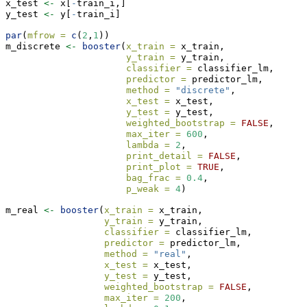
x_test 
<-
 x[
-
train_i,]
y_test 
<-
 y[
-
train_i]
par
(
mfrow =
c
(
2
,
1
))
m_discrete 
<-
booster
(
x_train =
 x_train, 
y_train =
 y_train, 
classifier =
 classifier_lm,
predictor =
 predictor_lm,
method =
"discrete"
,
x_test =
 x_test,
y_test =
 y_test, 
weighted_bootstrap =
FALSE
,
max_iter =
600
, 
lambda =
2
, 
print_detail =
FALSE
, 
print_plot =
TRUE
, 
bag_frac =
0.4
, 
p_weak =
4
)
m_real 
<-
booster
(
x_train =
 x_train, 
y_train =
 y_train, 
classifier =
 classifier_lm,
predictor =
 predictor_lm,
method =
"real"
,
x_test =
 x_test,
y_test =
 y_test, 
weighted_bootstrap =
FALSE
,
max_iter =
200
, 