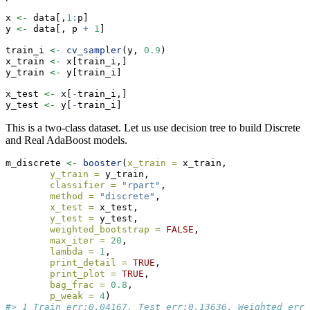
x 
<-
 data[,
1
:
p]
y 
<-
 data[, p 
+
1
]
train_i 
<-
cv_sampler
(y, 
0.9
)
x_train 
<-
 x[train_i,]
y_train 
<-
 y[train_i]
x_test 
<-
 x[
-
train_i,]
y_test 
<-
 y[
-
train_i]
This is a two-class dataset. Let us use decision tree to build Discrete
and Real AdaBoost models.
m_discrete 
<-
booster
(
x_train =
 x_train, 
y_train =
 y_train, 
classifier =
"rpart"
, 
method =
"discrete"
,
x_test =
 x_test,
y_test =
 y_test, 
weighted_bootstrap =
FALSE
,
max_iter =
20
, 
lambda =
1
, 
print_detail =
TRUE
, 
print_plot =
TRUE
, 
bag_frac =
0.8
, 
p_weak =
4
)
#> 1 Train err:0.04167, Test err:0.13636, Weighted err: