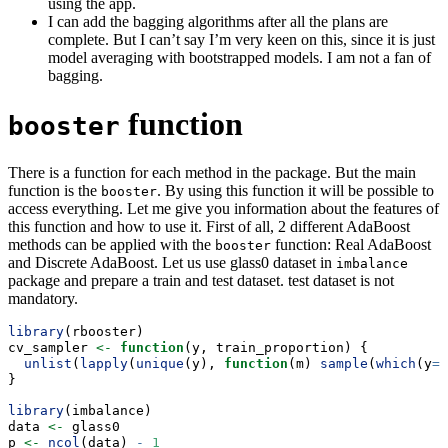
using the app.
I can add the bagging algorithms after all the plans are
complete. But I can’t say I’m very keen on this, since it is just
model averaging with bootstrapped models. I am not a fan of
bagging.
function
booster
There is a function for each method in the package. But the main
function is the
. By using this function it will be possible to
booster
access everything. Let me give you information about the features of
this function and how to use it. First of all, 2 different AdaBoost
methods can be applied with the
function: Real AdaBoost
booster
and Discrete AdaBoost. Let us use glass0 dataset in
imbalance
package and prepare a train and test dataset. test dataset is not
mandatory.
library
(rbooster)
cv_sampler 
<-
function
(y, train_proportion) {
unlist
(
lapply
(
unique
(y), 
function
(m) 
sample
(
which
(y
==
}
library
(imbalance)
data 
<-
 glass0
p 
<-
ncol
(data) 
-
1