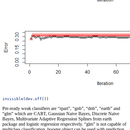
invisible
(
dev.off
())
Pre-ready weak classifiers are “rpart”, “gnb”, “dnb”, “earth” and
“glm” which are CART, Gaussian Naive Bayes, Discrete Naive
Bayes, Multivariate Adaptive Regression Splines from earth
package and logistic regression respectively. “glm” is not capable of
multiclass classification. booster object can be used with prediction,