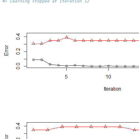
#> Learning stopped at iteration 12