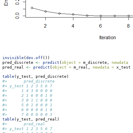
invisible
(
dev.off
())
pred_discrete 
<-
predict
(
object =
 m_discrete, 
newdata =
pred_real 
<-
predict
(
object =
 m_real, 
newdata =
 x_test,
table
(y_test, pred_discrete)
#>       pred_discrete
#> y_test 1 2 3 5 6 7
#>      1 4 3 0 0 0 0
#>      2 1 6 0 0 1 0
#>      3 0 1 1 0 0 0
#>      5 0 1 0 0 0 1
#>      6 0 0 0 0 1 0
#>      7 0 0 0 0 0 3
table
(y_test, pred_real)
#>       pred_real
#> y_test 1 2 3 5 6 7