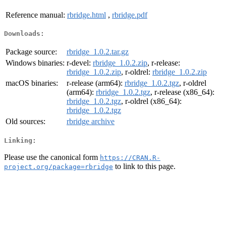
Reference manual:
rbridge.html
,
rbridge.pdf
Downloads:
Package source:
rbridge_1.0.2.tar.gz
Windows binaries:
r-devel:
rbridge_1.0.2.zip
, r-release:
rbridge_1.0.2.zip
, r-oldrel:
rbridge_1.0.2.zip
macOS binaries:
r-release (arm64):
rbridge_1.0.2.tgz
, r-oldrel
(arm64):
rbridge_1.0.2.tgz
, r-release (x86_64):
rbridge_1.0.2.tgz
, r-oldrel (x86_64):
rbridge_1.0.2.tgz
Old sources:
rbridge archive
Linking:
Please use the canonical form
https://CRAN.R-
to link to this page.
project.org/package=rbridge