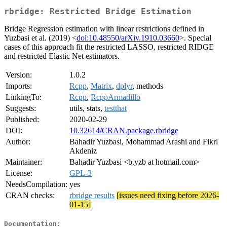
rbridge: Restricted Bridge Estimation
Bridge Regression estimation with linear restrictions defined in
Yuzbasi et al. (2019) <
doi:10.48550/arXiv.1910.03660
>. Special
cases of this approach fit the restricted LASSO, restricted RIDGE
and restricted Elastic Net estimators.
Version:
1.0.2
Imports:
Rcpp
,
Matrix
,
dplyr
, methods
LinkingTo:
Rcpp
,
RcppArmadillo
Suggests:
utils, stats,
testthat
Published:
2020-02-29
DOI:
10.32614/CRAN.package.rbridge
Author:
Bahadir Yuzbasi, Mohammad Arashi and Fikri
Akdeniz
Maintainer:
Bahadir Yuzbasi <b.yzb at hotmail.com>
License:
GPL-3
NeedsCompilation:
yes
CRAN checks:
rbridge results
[issues need fixing before 2026-
01-15]
Documentation: