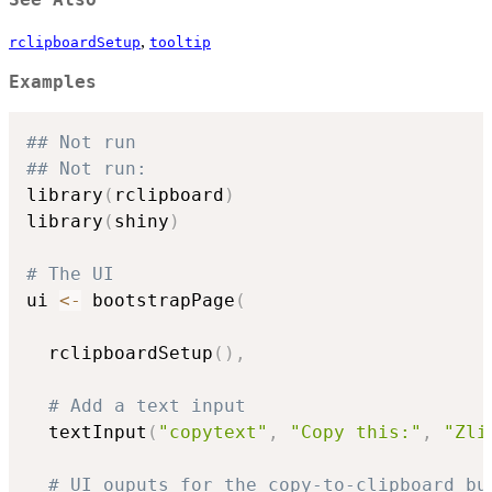
See Also
,
rclipboardSetup
tooltip
Examples
## Not run
## Not run: 
library
(
rclipboard
)
library
(
shiny
)
# The UI
ui 
<-
 bootstrapPage
(
  rclipboardSetup
(
)
,
# Add a text input
  textInput
(
"copytext"
,
"Copy this:"
,
"Zli
# UI ouputs for the copy-to-clipboard bu