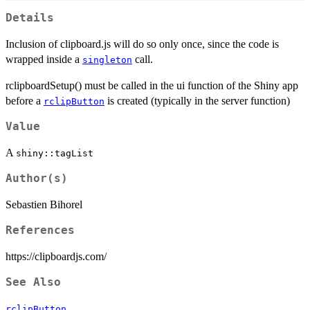
Details
Inclusion of clipboard.js will do so only once, since the code is
wrapped inside a
call.
singleton
rclipboardSetup() must be called in the ui function of the Shiny app
before a
is created (typically in the server function)
rclipButton
Value
A
shiny::tagList
Author(s)
Sebastien Bihorel
References
https://clipboardjs.com/
See Also
rclipButton