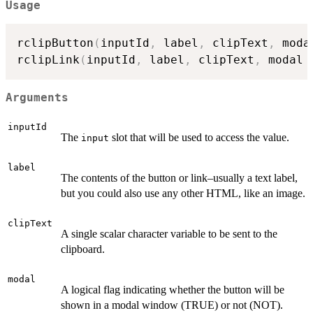
Usage
rclipButton
(
inputId
,
 label
,
 clipText
,
 moda
rclipLink
(
inputId
,
 label
,
 clipText
,
 modal 
Arguments
inputId
The
slot that will be used to access the value.
input
label
The contents of the button or link–usually a text label,
but you could also use any other HTML, like an image.
clipText
A single scalar character variable to be sent to the
clipboard.
modal
A logical flag indicating whether the button will be
shown in a modal window (TRUE) or not (NOT).