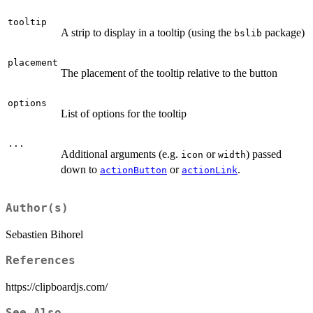
tooltip
A strip to display in a tooltip (using the
package)
bslib
placement
The placement of the tooltip relative to the button
options
List of options for the tooltip
...
Additional arguments (e.g.
or
) passed
icon
width
down to
or
.
actionButton
actionLink
Author(s)
Sebastien Bihorel
References
https://clipboardjs.com/