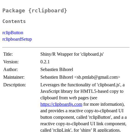
Package {rclipboard}
Contents
rclipButton
rclipboardSetup
Title:
Shiny/R Wrapper for 'clipboard.js'
Version:
0.2.1
Author:
Sebastien Bihorel
Maintainer:
Sebastien Bihorel <sb.pmlab@gmail.com>
Description:
Leverages the functionality of 'clipboard.js', a
JavaScript library for HMTL5-based copy to
clipboard from web pages (see
https://clipboardjs.com
for more information),
and provides a reactive copy-to-clipboard UI
button component, called 'rclipButton', and a a
reactive copy-to-clipboard UI link component,
called 'rclipLink', for 'shiny' R applications.