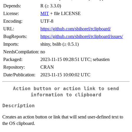
Depends:
R (≥ 3.3.0)
License:
MIT
+ file LICENSE
Encoding:
UTF-8
URL:
https://github.com/sbihorel/rclipboard/
BugReports:
https://github.com/sbihorel/rclipboard/issues/
Imports:
shiny, bslib (≥ 0.5.1)
NeedsCompilation:
no
Packaged:
2023-11-15 09:28:51 UTC; sebastien
Repository:
CRAN
Date/Publication:
2023-11-15 10:00:02 UTC
Action button or action link to send
information to clipboard
Description
Creates an action button or link that will send user-defined text to
the OS clipboard.