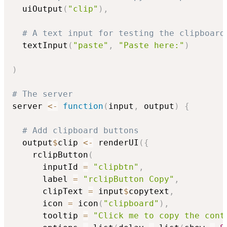
  uiOutput
(
"clip"
)
,
# A text input for testing the clipboard
  textInput
(
"paste"
,
"Paste here:"
)
)
# The server
server 
<-
function
(
input
,
 output
)
{
# Add clipboard buttons
  output
$
clip 
<-
 renderUI
(
{
    rclipButton
(
      inputId 
=
"clipbtn"
,
      label 
=
"rclipButton Copy"
,
      clipText 
=
 input
$
copytext
,
      icon 
=
 icon
(
"clipboard"
)
,
      tooltip 
=
"Click me to copy the cont