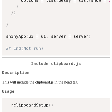
      options 
=
 list
(
delay 
=
 list
(
show 
=
8
)
}
)
}
shinyApp
(
ui 
=
 ui
,
 server 
=
 server
)
## End(Not run)
Include clipboard.js
Description
This will include the clipboard.js in the head tag.
Usage
  rclipboardSetup
(
)