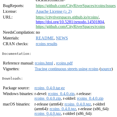
BugReports:
https://github.com/CityRiverSpaces/rcoins/issues
License:
Apache License (≥ 2)
URL:
https://cityriverspaces.github.io/rcoins/
,
https://doi.org/10.5281/zenodo.14501804
,
https://github.com/CityRiverSpaces/rcoins
NeedsCompilation:
no
Materials:
README
,
NEWS
CRAN checks:
rcoins results
Documentation:
Reference manual:
rcoins.html
,
rcoins.pdf
Vignettes:
Tracing continuous streets using rcoins
(
source
)
Downloads:
Package source:
rcoins_0.4.0.tar.gz
Windows binaries:
r-devel:
rcoins_0.4.0.zip
, r-release:
rcoins_0.4.0.zip
, r-oldrel:
rcoins_0.4.0.zip
macOS binaries:
r-release (arm64):
rcoins_0.4.0.tgz
, r-oldrel
(arm64):
rcoins_0.4.0.tgz
, r-release (x86_64):
rcoins_0.4.0.tgz
, r-oldrel (x86_64):