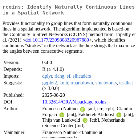
rcoins: Identify Naturally Continuous Lines
in a Spatial Network
Provides functionality to group lines that form naturally continuous
lines in a spatial network. The algorithm implemented is based on
the Continuity in Street Networks (COINS) method from Tripathy et
al. (2021) <
doi:10.1177/2399808320967680
>, which identifies
continuous "strokes" in the network as the line strings that maximize
the angles between consecutive segments.
Version:
0.4.0
Depends:
R (≥ 4.1.0)
Imports:
dplyr
,
rlang
,
sf
,
sfheaders
Suggests:
ggplot2
,
knitr
,
rmarkdown
,
sfnetworks
,
testthat
(≥ 3.0.0)
Published:
2025-08-20
DOI:
10.32614/CRAN.package.rcoins
Author:
Francesco Nattino
[aut, cre, cph], Claudiu
Forgaci
[aut], Fakhereh Alidoost
[aut],
Thijs van Lankveld
[ctb], Netherlands
eScience Center [fnd]
Maintainer:
Francesco Nattino <f.nattino at
esciencecenter.nl>