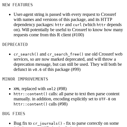
NEW FEATURES
User-agent string is passed with every request to Crossref
with names and versions of this package, and its HTTP
dependency packages:
and
(which
depends
httr
curl
httr
on). Will potentially be useful to Crossref to know how many
requests come from this R client (#100)
DEPRECATED
and
use old Crossref web
cr_search()
cr_search_free()
services, so are now marked deprecated, and will throw a
deprecation message, but can still be used. They will both be
defunct in
of this package (#99)
v0.6
MINOR IMPROVEMENTS
replaced with
(#98)
XML
xml2
calls: all parse to text then parse content
httr::content()
manually. in addition, encoding explicitly set to
on
UTF-8
calls (#98)
httr::content()
BUG FIXES
Bug fix to
- fix to parse correctly on some
cr_journals()