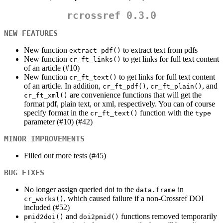
rcrossref 0.3.0
NEW FEATURES
New function
to extract text from pdfs
extract_pdf()
New function
to get links for full text content
cr_ft_links()
of an article (#10)
New function
to get links for full text content
cr_ft_text()
of an article. In addition,
,
, and
cr_ft_pdf()
cr_ft_plain()
are convenience functions that will get the
cr_ft_xml()
format pdf, plain text, or xml, respectively. You can of course
specify format in the
function with the
cr_ft_text()
type
parameter (#10) (#42)
MINOR IMPROVEMENTS
Filled out more tests (#45)
BUG FIXES
No longer assign queried doi to the
in
data.frame
, which caused failure if a non-Crossref DOI
cr_works()
included (#52)
and
functions removed temporarily
pmid2doi()
doi2pmid()