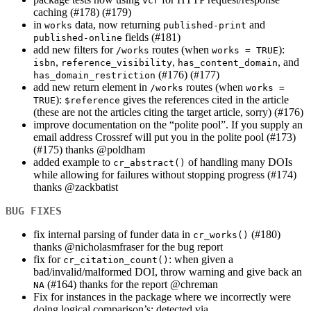
vcr
caching (#178) (#179)
in
data, now returning
and
works
published-print
fields (#181)
published-online
add new filters for
routes (when
):
/works
works = TRUE
,
,
, and
isbn
reference_visibility
has_content_domain
(#176) (#177)
has_domain_restriction
add new return element in
routes (when
/works
works = 
):
gives the references cited in the article
TRUE
$reference
(these are not the articles citing the target article, sorry) (#176)
improve documentation on the “polite pool”. If you supply an
email address Crossref will put you in the polite pool (#173)
(#175) thanks
@poldham
added example to
of handling many DOIs
cr_abstract()
while allowing for failures without stopping progress (#174)
thanks
@zackbatist
BUG FIXES
fix internal parsing of funder data in
(#180)
cr_works()
thanks
@nicholasmfraser
for the bug report
fix for
: when given a
cr_citation_count()
bad/invalid/malformed DOI, throw warning and give back an
(#164) thanks for the report
@chreman
NA
Fix for instances in the package where we incorrectly were
doing logical comparison’s; detected via