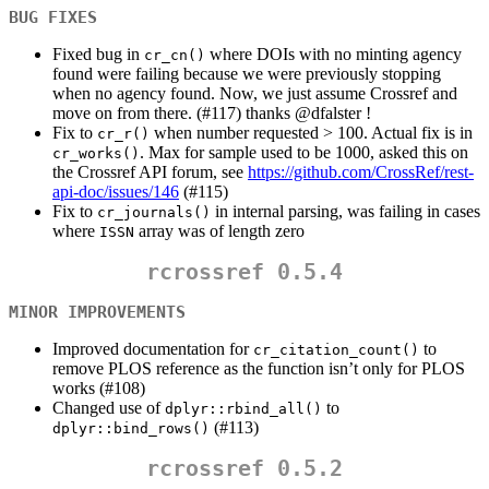
BUG FIXES
Fixed bug in
where DOIs with no minting agency
cr_cn()
found were failing because we were previously stopping
when no agency found. Now, we just assume Crossref and
move on from there. (#117) thanks
@dfalster
!
Fix to
when number requested > 100. Actual fix is in
cr_r()
. Max for sample used to be 1000, asked this on
cr_works()
the Crossref API forum, see
https://github.com/CrossRef/rest-
api-doc/issues/146
(#115)
Fix to
in internal parsing, was failing in cases
cr_journals()
where
array was of length zero
ISSN
rcrossref 0.5.4
MINOR IMPROVEMENTS
Improved documentation for
to
cr_citation_count()
remove PLOS reference as the function isn’t only for PLOS
works (#108)
Changed use of
to
dplyr::rbind_all()
(#113)
dplyr::bind_rows()
rcrossref 0.5.2