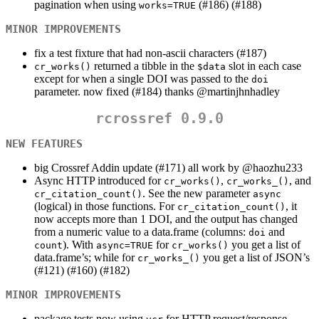
pagination when using
(#186) (#188)
works=TRUE
MINOR IMPROVEMENTS
fix a test fixture that had non-ascii characters (#187)
returned a tibble in the
slot in each case
cr_works()
$data
except for when a single DOI was passed to the
doi
parameter. now fixed (#184) thanks
@martinjhnhadley
rcrossref 0.9.0
NEW FEATURES
big Crossref Addin update (#171) all work by
@haozhu233
Async HTTP introduced for
,
, and
cr_works()
cr_works_()
. See the new parameter
cr_citation_count()
async
(logical) in those functions. For
, it
cr_citation_count()
now accepts more than 1 DOI, and the output has changed
from a numeric value to a data.frame (columns:
and
doi
). With
for
you get a list of
count
async=TRUE
cr_works()
data.frame’s; while for
you get a list of JSON’s
cr_works_()
(#121) (#160) (#182)
MINOR IMPROVEMENTS
package tests now using
for HTTP request/response