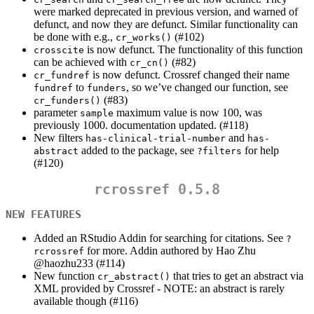
were marked deprecated in previous version, and warned of
defunct, and now they are defunct. Similar functionality can
be done with e.g.,
(#102)
cr_works()
is now defunct. The functionality of this function
crosscite
can be achieved with
(#82)
cr_cn()
is now defunct. Crossref changed their name
cr_fundref
to
, so we’ve changed our function, see
fundref
funders
(#83)
cr_funders()
parameter
maximum value is now 100, was
sample
previously 1000. documentation updated. (#118)
New filters
and
has-clinical-trial-number
has-
added to the package, see
for help
abstract
?filters
(#120)
rcrossref 0.5.8
NEW FEATURES
Added an RStudio Addin for searching for citations. See
?
for more. Addin authored by Hao Zhu
rcrossref
@haozhu233
(#114)
New function
that tries to get an abstract via
cr_abstract()
XML provided by Crossref - NOTE: an abstract is rarely
available though (#116)