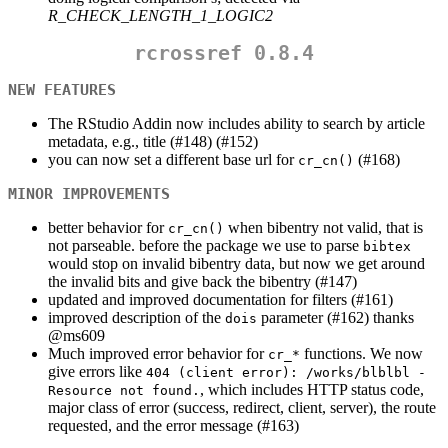
R_CHECK_LENGTH_1_LOGIC2
rcrossref 0.8.4
NEW FEATURES
The RStudio Addin now includes ability to search by article
metadata, e.g., title (#148) (#152)
you can now set a different base url for
(#168)
cr_cn()
MINOR IMPROVEMENTS
better behavior for
when bibentry not valid, that is
cr_cn()
not parseable. before the package we use to parse
bibtex
would stop on invalid bibentry data, but now we get around
the invalid bits and give back the bibentry (#147)
updated and improved documentation for filters (#161)
improved description of the
parameter (#162) thanks
dois
@ms609
Much improved error behavior for
functions. We now
cr_*
give errors like
404 (client error): /works/blblbl - 
, which includes HTTP status code,
Resource not found.
major class of error (success, redirect, client, server), the route
requested, and the error message (#163)