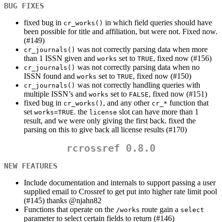
BUG FIXES
fixed bug in
in which field queries should have
cr_works()
been possible for title and affiliation, but were not. Fixed now.
(#149)
was not correctly parsing data when more
cr_journals()
than 1 ISSN given and
set to
, fixed now (#156)
works
TRUE
was not correctly parsing data when no
cr_journals()
ISSN found and
set to
, fixed now (#150)
works
TRUE
was not correctly handling queries with
cr_journals()
multiple ISSN’s and
set to
, fixed now (#151)
works
FALSE
fixed bug in
, and any other
function that
cr_works()
cr_*
set
. the
slot can have more than 1
works=TRUE
license
result, and we were only giving the first back. fixed the
parsing on this to give back all license results (#170)
rcrossref 0.8.0
NEW FEATURES
Include documentation and internals to support passing a user
supplied email to Crossref to get put into higher rate limit pool
(#145) thanks
@njahn82
Functions that operate on the
route gain a
/works
select
parameter to select certain fields to return (#146)