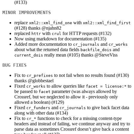
(#133)
MINOR IMPROVEMENTS
replace
with
xml2::xml_find_one
xml2::xml_find_first
(#128) thanks
@njahn82
replaced
with
for HTTP requests (#132)
httr
crul
Now using markdown for documentation (#135)
Added more documentation to
and
cr_journals
cr_works
about what the returned data fields
and
backfile_dois
really mean (#105) thanks
@SteveViss
current_dois
BUG FIXES
Fix to
to not fail when no results found (#130)
cr_prefixes
thanks
@globbestael
Fixed
to allow queries like
to
cr_works
facet = license:*
be passed to
parameter (was always allowed by
facet
Crossref, but we neglected to allow it - previously only
allowed a boolean) (#129)
Fixed
and
to give back facet data
cr_funders
cr_journals
along with other data (#134)
Fix to
functions to check for a missing content-type
cr_*
headers and instead of failing, we continue anyway and try to
parse data as sometimes Crossref doesn’t give back a content