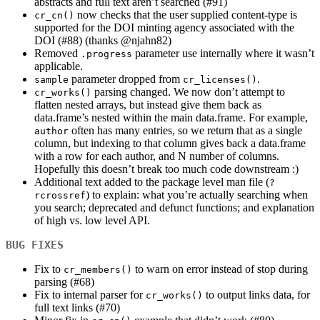
abstracts and full text aren’t searched (#91)
now checks that the user supplied content-type is
cr_cn()
supported for the DOI minting agency associated with the
DOI (#88) (thanks
@njahn82
)
Removed
parameter use internally where it wasn’t
.progress
applicable.
parameter dropped from
.
sample
cr_licenses()
parsing changed. We now don’t attempt to
cr_works()
flatten nested arrays, but instead give them back as
data.frame’s nested within the main data.frame. For example,
often has many entries, so we return that as a single
author
column, but indexing to that column gives back a data.frame
with a row for each author, and N number of columns.
Hopefully this doesn’t break too much code downstream :)
Additional text added to the package level man file (
?
) to explain: what you’re actually searching when
rcrossref
you search; deprecated and defunct functions; and explanation
of high vs. low level API.
BUG FIXES
Fix to
to warn on error instead of stop during
cr_members()
parsing (#68)
Fix to internal parser for
to output links data, for
cr_works()
full text links (#70)