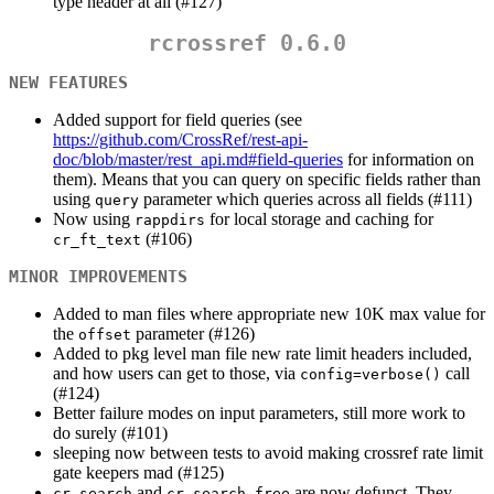
type header at all (#127)
rcrossref 0.6.0
NEW FEATURES
Added support for field queries (see
https://github.com/CrossRef/rest-api-
doc/blob/master/rest_api.md#field-queries
for information on
them). Means that you can query on specific fields rather than
using
parameter which queries across all fields (#111)
query
Now using
for local storage and caching for
rappdirs
(#106)
cr_ft_text
MINOR IMPROVEMENTS
Added to man files where appropriate new 10K max value for
the
parameter (#126)
offset
Added to pkg level man file new rate limit headers included,
and how users can get to those, via
call
config=verbose()
(#124)
Better failure modes on input parameters, still more work to
do surely (#101)
sleeping now between tests to avoid making crossref rate limit
gate keepers mad (#125)
and
are now defunct. They
cr_search
cr_search_free