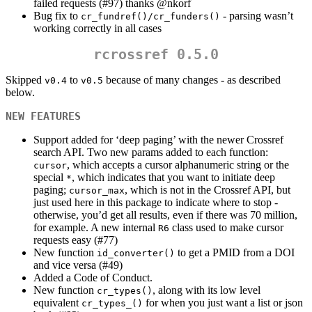
failed requests (#97) thanks
@nkorf
Bug fix to
- parsing wasn’t
cr_fundref()/cr_funders()
working correctly in all cases
rcrossref 0.5.0
Skipped
to
because of many changes - as described
v0.4
v0.5
below.
NEW FEATURES
Support added for ‘deep paging’ with the newer Crossref
search API. Two new params added to each function:
, which accepts a cursor alphanumeric string or the
cursor
special
, which indicates that you want to initiate deep
*
paging;
, which is not in the Crossref API, but
cursor_max
just used here in this package to indicate where to stop -
otherwise, you’d get all results, even if there was 70 million,
for example. A new internal
class used to make cursor
R6
requests easy (#77)
New function
to get a PMID from a DOI
id_converter()
and vice versa (#49)
Added a Code of Conduct.
New function
, along with its low level
cr_types()
equivalent
for when you just want a list or json
cr_types_()