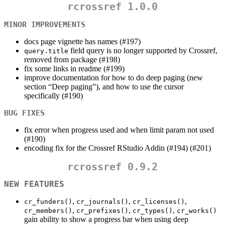
rcrossref 1.0.0
MINOR IMPROVEMENTS
docs page vignette has names (#197)
field query is no longer supported by Crossref,
query.title
removed from package (#198)
fix some links in readme (#199)
improve documentation for how to do deep paging (new
section “Deep paging”), and how to use the cursor
specifically (#190)
BUG FIXES
fix error when progress used and when limit param not used
(#190)
encoding fix for the Crossref RStudio Addin (#194) (#201)
rcrossref 0.9.2
NEW FEATURES
,
,
,
cr_funders()
cr_journals()
cr_licenses()
,
,
,
cr_members()
cr_prefixes()
cr_types()
cr_works()
gain ability to show a progress bar when using deep