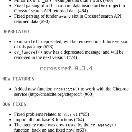
Minor fix in
example that didn’t work (#80)
cr_cn()
Fixed parsing of
data inside
object in
affiliation
author
Crossref search API returned data (#84)
Fixed parsing of funder
slot in Crossref search API
award
returned data (#90)
DEPRECATED
deprecated, will be removed in a future version
crosscite()
of this package (#78)
now has a deprecated message, and will be
cr_fundref()
removed in the next version (#74)
rcrossref 0.3.4
NEW FEATURES
Added new function
to work with the Citeproc
crosscite()
service (http://crosscite.org/citeproc/) (#60)
BUG FIXES
Fixed problems related to
(#65)
httr
v1
Import all non-base R functions (#64)
The agency route was down used by the
cr_agency()
function, back up and fixed now (#63)