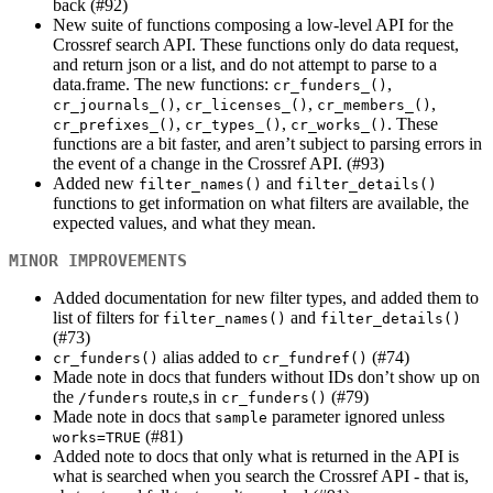
back (#92)
New suite of functions composing a low-level API for the
Crossref search API. These functions only do data request,
and return json or a list, and do not attempt to parse to a
data.frame. The new functions:
,
cr_funders_()
,
,
,
cr_journals_()
cr_licenses_()
cr_members_()
,
,
. These
cr_prefixes_()
cr_types_()
cr_works_()
functions are a bit faster, and aren’t subject to parsing errors in
the event of a change in the Crossref API. (#93)
Added new
and
filter_names()
filter_details()
functions to get information on what filters are available, the
expected values, and what they mean.
MINOR IMPROVEMENTS
Added documentation for new filter types, and added them to
list of filters for
and
filter_names()
filter_details()
(#73)
alias added to
(#74)
cr_funders()
cr_fundref()
Made note in docs that funders without IDs don’t show up on
the
route,s in
(#79)
/funders
cr_funders()
Made note in docs that
parameter ignored unless
sample
(#81)
works=TRUE
Added note to docs that only what is returned in the API is
what is searched when you search the Crossref API - that is,