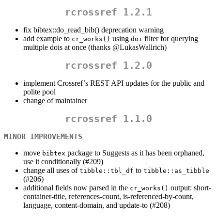
rcrossref 1.2.1
fix bibtex::do_read_bib() deprecation warning
add example to
using
filter for querying
cr_works()
doi
multiple dois at once (thanks
@LukasWallrich
)
rcrossref 1.2.0
implement Crossref’s REST API updates for the public and
polite pool
change of maintainer
rcrossref 1.1.0
MINOR IMPROVEMENTS
move
package to Suggests as it has been orphaned,
bibtex
use it conditionally (#209)
change all uses of
to
tibble::tbl_df
tibble::as_tibble
(#206)
additional fields now parsed in the
output: short-
cr_works()
container-title, references-count, is-referenced-by-count,
language, content-domain, and update-to (#208)