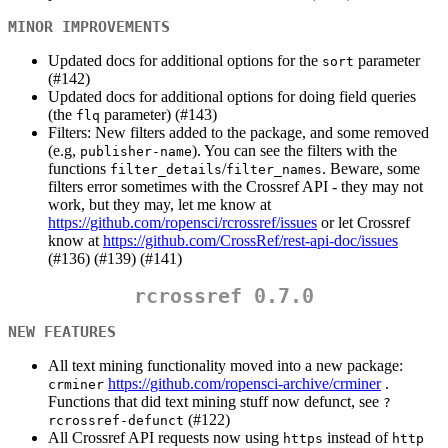
MINOR IMPROVEMENTS
Updated docs for additional options for the
parameter
sort
(#142)
Updated docs for additional options for doing field queries
(the
parameter) (#143)
flq
Filters: New filters added to the package, and some removed
(e.g,
). You can see the filters with the
publisher-name
functions
/
. Beware, some
filter_details
filter_names
filters error sometimes with the Crossref API - they may not
work, but they may, let me know at
https://github.com/ropensci/rcrossref/issues
or let Crossref
know at
https://github.com/CrossRef/rest-api-doc/issues
(#136) (#139) (#141)
rcrossref 0.7.0
NEW FEATURES
All text mining functionality moved into a new package:
https://github.com/ropensci-archive/crminer
.
crminer
Functions that did text mining stuff now defunct, see
?
(#122)
rcrossref-defunct
All Crossref API requests now using
instead of
https
http