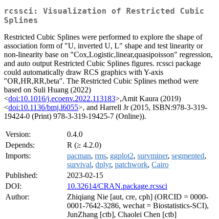
rcssci: Visualization of Restricted Cubic
Splines
Restricted Cubic Splines were performed to explore the shape of
association form of "U, inverted U, L" shape and test linearity or
non-linearity base on "Cox,Logistic,linear,quasipoisson" regression,
and auto output Restricted Cubic Splines figures. rcssci package
could automatically draw RCS graphics with Y-axis
"OR,HR,RR,beta". The Restricted Cubic Splines method were
based on Suli Huang (2022)
<
doi:10.1016/j.ecoenv.2022.113183
>,Amit Kaura (2019)
<
doi:10.1136/bmj.l6055
>, and Harrell Jr (2015, ISBN:978-3-319-
19424-0 (Print) 978-3-319-19425-7 (Online)).
Version:
0.4.0
Depends:
R (≥ 4.2.0)
Imports:
pacman
,
rms
,
ggplot2
,
survminer
,
segmented
,
survival
,
dplyr
,
patchwork
,
Cairo
Published:
2023-02-15
DOI:
10.32614/CRAN.package.rcssci
Author:
Zhiqiang Nie [aut, cre, cph] (ORCID = 0000-
0001-7642-3286, wechat = Biostatistics-SCI),
JunZhang [ctb], Chaolei Chen [ctb]