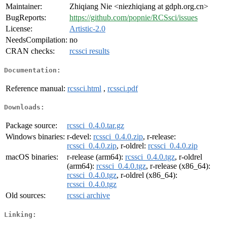
Maintainer:
Zhiqiang Nie <niezhiqiang at gdph.org.cn>
BugReports:
https://github.com/popnie/RCSsci/issues
License:
Artistic-2.0
NeedsCompilation:
no
CRAN checks:
rcssci results
Documentation:
Reference manual:
rcssci.html
,
rcssci.pdf
Downloads:
Package source:
rcssci_0.4.0.tar.gz
Windows binaries:
r-devel:
rcssci_0.4.0.zip
, r-release:
rcssci_0.4.0.zip
, r-oldrel:
rcssci_0.4.0.zip
macOS binaries:
r-release (arm64):
rcssci_0.4.0.tgz
, r-oldrel
(arm64):
rcssci_0.4.0.tgz
, r-release (x86_64):
rcssci_0.4.0.tgz
, r-oldrel (x86_64):
rcssci_0.4.0.tgz
Old sources:
rcssci archive
Linking: