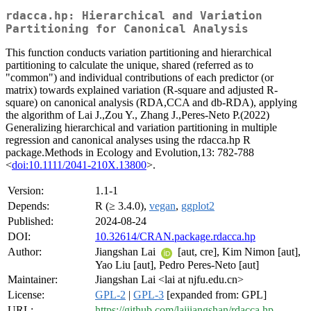
rdacca.hp: Hierarchical and Variation
Partitioning for Canonical Analysis
This function conducts variation partitioning and hierarchical
partitioning to calculate the unique, shared (referred as to
"common") and individual contributions of each predictor (or
matrix) towards explained variation (R-square and adjusted R-
square) on canonical analysis (RDA,CCA and db-RDA), applying
the algorithm of Lai J.,Zou Y., Zhang J.,Peres-Neto P.(2022)
Generalizing hierarchical and variation partitioning in multiple
regression and canonical analyses using the rdacca.hp R
package.Methods in Ecology and Evolution,13: 782-788
<
doi:10.1111/2041-210X.13800
>.
Version:
1.1-1
Depends:
R (≥ 3.4.0),
vegan
,
ggplot2
Published:
2024-08-24
DOI:
10.32614/CRAN.package.rdacca.hp
Author:
Jiangshan Lai
[aut, cre], Kim Nimon [aut],
Yao Liu [aut], Pedro Peres-Neto [aut]
Maintainer:
Jiangshan Lai <lai at njfu.edu.cn>
License:
GPL-2
|
GPL-3
[expanded from: GPL]
URL:
https://github.com/laijiangshan/rdacca.hp