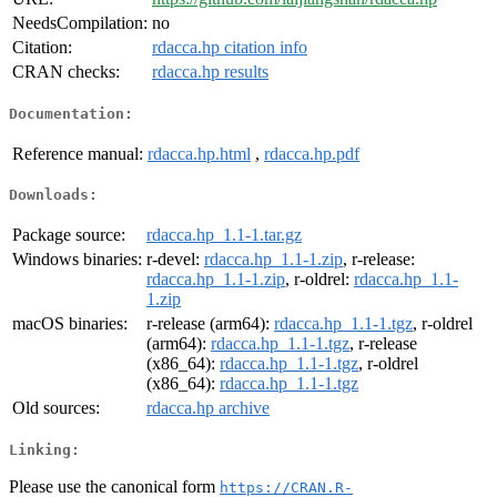
NeedsCompilation:
no
Citation:
rdacca.hp citation info
CRAN checks:
rdacca.hp results
Documentation:
Reference manual:
rdacca.hp.html
,
rdacca.hp.pdf
Downloads:
Package source:
rdacca.hp_1.1-1.tar.gz
Windows binaries:
r-devel:
rdacca.hp_1.1-1.zip
, r-release:
rdacca.hp_1.1-1.zip
, r-oldrel:
rdacca.hp_1.1-
1.zip
macOS binaries:
r-release (arm64):
rdacca.hp_1.1-1.tgz
, r-oldrel
(arm64):
rdacca.hp_1.1-1.tgz
, r-release
(x86_64):
rdacca.hp_1.1-1.tgz
, r-oldrel
(x86_64):
rdacca.hp_1.1-1.tgz
Old sources:
rdacca.hp archive
Linking:
Please use the canonical form
https://CRAN.R-