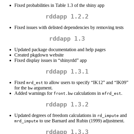
Fixed probabilities in Table 1.3 of the shiny app
rddapp 1.2.2
Fixed issues with delisted dependencies by removing tests
rddapp 1.3
Updated package documentation and help pages
Created pkgdown website
Fixed display issues in “shinyrdd” app
rddapp 1.3.1
Fixed
to allow users to specify “IK12” and “IK09”
mrd_est
for the
argument.
bw
Added warnings for
calculations in
.
front.bw
mfrd_est
rddapp 1.3.2
Updated degrees of freedom calculations in
and
rd_impute
to use Barnard and Rubin (1999) adjustment.
mrd_impute
rddapp 1.3.3