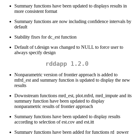
Summary functions have been updated to displays results in
more consistent format
Summary functions are now including confidence intervals by
default
Stability fixes for dc_est function
Default of t.design was changed to NULL to force user to
always specify design
rddapp 1.2.0
Nonparametric version of frontier approach is added to
mfrd_est and summary function is updated to display the new
results
Downstream functions mrd_est, plot.mfrd, mrd_impute and its
summary function have been updated to display
nonparametric results of frontier approach
Summary functions have been updated to display results
according to selection of est.cov and est.itt
Summary functions have been added for functions rd_power