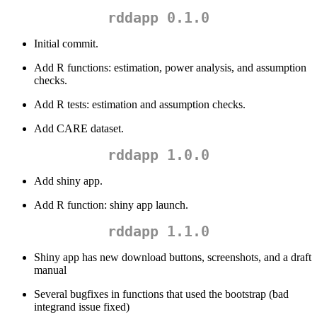
rddapp 0.1.0
Initial commit.
Add R functions: estimation, power analysis, and assumption
checks.
Add R tests: estimation and assumption checks.
Add CARE dataset.
rddapp 1.0.0
Add shiny app.
Add R function: shiny app launch.
rddapp 1.1.0
Shiny app has new download buttons, screenshots, and a draft
manual
Several bugfixes in functions that used the bootstrap (bad
integrand issue fixed)