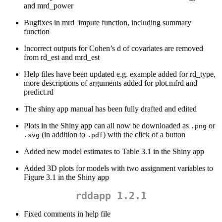
and mrd_power
Bugfixes in mrd_impute function, including summary
function
Incorrect outputs for Cohen’s d of covariates are removed
from rd_est and mrd_est
Help files have been updated e.g. example added for rd_type,
more descriptions of arguments added for plot.mfrd and
predict.rd
The shiny app manual has been fully drafted and edited
Plots in the Shiny app can all now be downloaded as
or
.png
(in addition to
) with the click of a button
.svg
.pdf
Added new model estimates to Table 3.1 in the Shiny app
Added 3D plots for models with two assignment variables to
Figure 3.1 in the Shiny app
rddapp 1.2.1
Fixed comments in help file