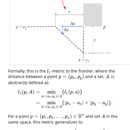
Formally, this is the
-metric to the frontier, where the
l
1
l
1
=
(
,
)
distance between a point
and a set,
, is
p
=
(
p
x
,
p
y
)
A
p
p
p
A
x
y
abstractly defined as
(
,
)
=
min
{
(
,
)
}
l
p
A
l
p
a
1
1
=
(
,
)
∈
a
a
a
A
x
y
l
1
(
p
,
A
)
=
min
a
=
(
a
x
,
a
y
)
∈
A
{
l
1
(
p
,
a
)
}
=
min
a
=
(
a
x
,
a
y
)
∈
A
{
|
p
x
−
a
x
|
+
=
min
{
|
−
|
+
|
−
|
}
.
p
a
p
a
x
x
y
y
=
(
,
)
∈
a
a
a
A
x
y
R
n
=
(
,
,
.
.
.
,
)
∈
For a point
and set
in the
p
=
(
p
1
,
p
2
,
.
.
.
,
p
n
)
∈
R
n
A
p
p
p
p
A
1
2
n
same space, this metric generalizes to