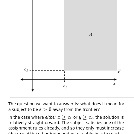
The question we want to answer is: what does it mean for
>
0
a subject to be
away from the frontier?
ε
>
0
ε
≥
≥
In the case where
either
or
, the solution is
x
≥
c
1
y
≥
c
2
x
c
y
c
1
2
relatively straightforward. The subject satisfies one of the
assignment rules already, and so they only must increase
(decrease) the other independent variable by
to reach
ε