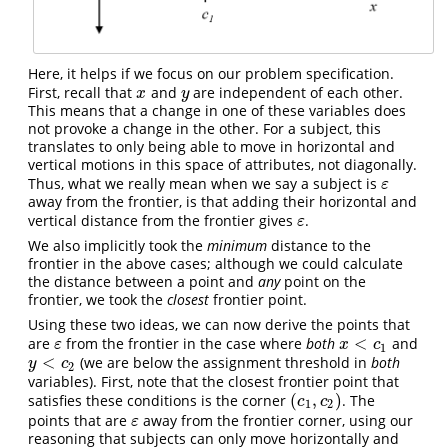
Here, it helps if we focus on our problem specification.
First, recall that
and
are independent of each other.
x
y
x
y
This means that a change in one of these variables does
not provoke a change in the other. For a subject, this
translates to only being able to move in horizontal and
vertical motions in this space of attributes, not diagonally.
Thus, what we really mean when we say a subject is
ε
ε
away from the frontier, is that adding their horizontal and
vertical distance from the frontier gives
.
ε
ε
We also implicitly took the
minimum
distance to the
frontier in the above cases; although we could calculate
the distance between a point and
any
point on the
frontier, we took the
closest
frontier point.
Using these two ideas, we can now derive the points that
<
are
from the frontier in the case where
both
and
ε
x
<
c
1
ε
x
c
1
<
(we are below the assignment threshold in
both
y
<
c
2
y
c
2
variables). First, note that the closest frontier point that
(
,
)
satisfies these conditions is the corner
. The
(
c
1
,
c
2
)
c
c
1
2
points that are
away from the frontier corner, using our
ε
ε
reasoning that subjects can only move horizontally and