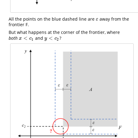
All the points on the blue dashed line are
away from the
ε
ε
frontier F.
But what happens at the corner of the frontier, where
<
<
both
and
?
x
<
c
1
y
<
c
2
x
c
y
c
1
2