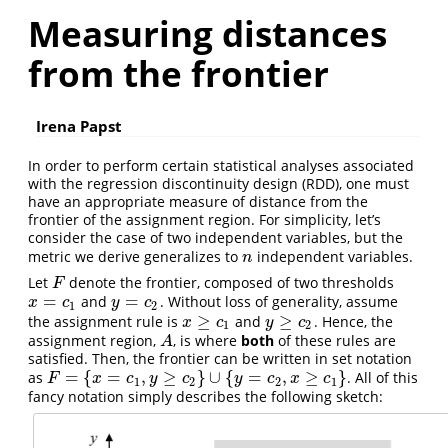
Measuring distances
from the frontier
Irena Papst
In order to perform certain statistical analyses associated
with the regression discontinuity design (RDD), one must
have an appropriate measure of distance from the
frontier of the assignment region. For simplicity, let’s
consider the case of two independent variables, but the
metric we derive generalizes to
independent variables.
n
n
Let
denote the frontier, composed of two thresholds
F
F
=
=
and
. Without loss of generality, assume
x
=
c
1
y
=
c
2
x
c
y
c
1
2
≥
≥
the assignment rule is
and
. Hence, the
x
≥
c
1
y
≥
c
2
x
c
y
c
1
2
assignment region,
, is where
both
of these rules are
A
A
satisfied. Then, the frontier can be written in set notation
=
{
=
,
≥
}
∪
{
=
,
≥
}
as
. All of this
F
=
{
x
=
c
1
,
y
≥
c
2
}
∪
{
y
=
c
2
,
x
≥
c
1
}
F
x
c
y
c
y
c
x
c
1
2
2
1
fancy notation simply describes the following sketch: