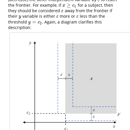
ε
≥
the frontier. For example, if
for a subject, then
x
≥
c
1
x
c
1
they should be considered
away from the frontier if
ε
ε
their
variable is either
more or
less than the
y
ε
ε
y
ε
ε
=
threshold
. Again, a diagram clarifies this
y
=
c
2
y
c
2
description: