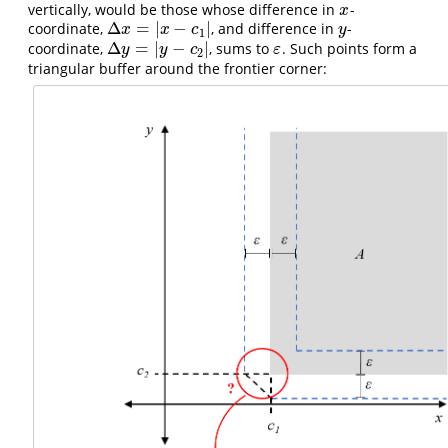
vertically, would be those whose difference in
-
x
x
Δ
=
|
−
|
coordinate,
, and difference in
-
Δ
x
=
|
x
−
c
1
|
y
x
x
c
y
1
Δ
=
|
−
|
coordinate,
, sums to
. Such points form a
Δ
y
=
|
y
−
c
2
|
ε
y
y
c
ε
2
triangular buffer around the frontier corner: