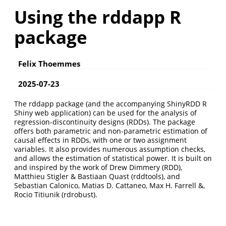
Using the rddapp R
package
Felix Thoemmes
2025-07-23
The rddapp package (and the accompanying ShinyRDD R
Shiny web application) can be used for the analysis of
regression-discontinuity designs (RDDs). The package
offers both parametric and non-parametric estimation of
causal effects in RDDs, with one or two assignment
variables. It also provides numerous assumption checks,
and allows the estimation of statistical power. It is built on
and inspired by the work of Drew Dimmery (RDD),
Matthieu Stigler & Bastiaan Quast (rddtools), and
Sebastian Calonico, Matias D. Cattaneo, Max H. Farrell &,
Rocio Titiunik (rdrobust).