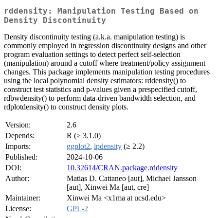
rddensity: Manipulation Testing Based on
Density Discontinuity
Density discontinuity testing (a.k.a. manipulation testing) is
commonly employed in regression discontinuity designs and other
program evaluation settings to detect perfect self-selection
(manipulation) around a cutoff where treatment/policy assignment
changes. This package implements manipulation testing procedures
using the local polynomial density estimators: rddensity() to
construct test statistics and p-values given a prespecified cutoff,
rdbwdensity() to perform data-driven bandwidth selection, and
rdplotdensity() to construct density plots.
Version:
2.6
Depends:
R (≥ 3.1.0)
Imports:
ggplot2
,
lpdensity
(≥ 2.2)
Published:
2024-10-06
DOI:
10.32614/CRAN.package.rddensity
Author:
Matias D. Cattaneo [aut], Michael Jansson
[aut], Xinwei Ma [aut, cre]
Maintainer:
Xinwei Ma <x1ma at ucsd.edu>
License:
GPL-2