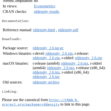
NeedsCompilation:
no
In views:
Econometrics
CRAN checks:
rddensity results
Documentation:
Reference manual:
rddensity.html
,
rddensity.pdf
Downloads:
Package source:
rddensity_2.6.tar.gz
Windows binaries:
r-devel:
rddensity_2.6.zip
, r-release:
rddensity_2.6.zip
, r-oldrel:
rddensity_2.6.zip
macOS binaries:
r-release (arm64):
rddensity_2.6.tgz
, r-oldrel
(arm64):
rddensity_2.6.tgz
, r-release (x86_64):
rddensity_2.6.tgz
, r-oldrel (x86_64):
rddensity_2.6.tgz
Old sources:
rddensity archive
Linking:
Please use the canonical form
https://CRAN.R-
to link to this page.
project.org/package=rddensity