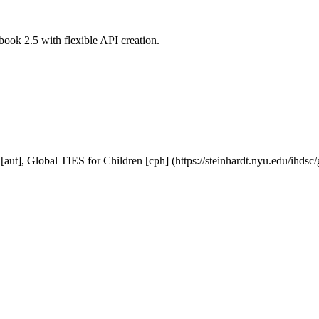
ook 2.5 with flexible API creation.
[aut], Global TIES for Children [cph] (https://steinhardt.nyu.edu/ihdsc/g