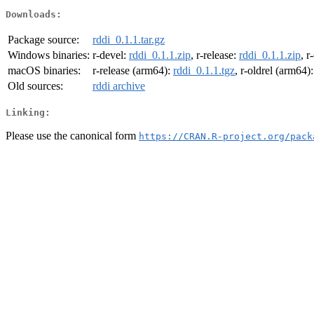
Downloads:
Package source:
rddi_0.1.1.tar.gz
Windows binaries:
r-devel:
rddi_0.1.1.zip
, r-release:
rddi_0.1.1.zip
, r
macOS binaries:
r-release (arm64):
rddi_0.1.1.tgz
, r-oldrel (arm64)
Old sources:
rddi archive
Linking:
Please use the canonical form
https://CRAN.R-project.org/pack