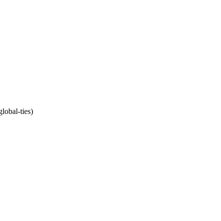
lobal-ties)