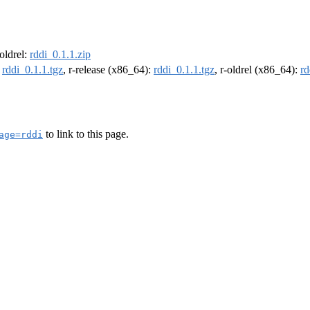
-oldrel:
rddi_0.1.1.zip
:
rddi_0.1.1.tgz
, r-release (x86_64):
rddi_0.1.1.tgz
, r-oldrel (x86_64):
rd
to link to this page.
age=rddi