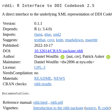
rddi: R Interface to DDI Codebook 2.5
A direct interface to the underlying XML representation of DDI Codeb
Version:
0.1.1
Depends:
R (≥ 3.4.0)
Imports:
rlang
,
glue
,
xml2
Suggests:
testthat
,
covr
,
knitr
,
rmarkdown
,
magrittr
Published:
2022-10-17
DOI:
10.32614/CRAN.package.rddi
Author:
Daniel Woulfin
[aut, cre], Patrick Anker
Maintainer:
Daniel Woulfin <dw2896 at nyu.edu>
License:
GPL-3
NeedsCompilation:
no
Materials:
README
,
NEWS
CRAN checks:
rddi results
Documentation:
Reference manual:
rddi.html
,
rddi.pdf
Vignettes:
Introduction to the rddi package
(
source
,
R code
)