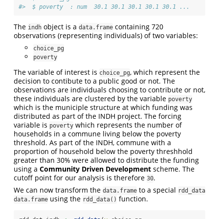
#>  $ poverty  : num  30.1 30.1 30.1 30.1 30.1 ...
The
object is a
containing 720
indh
data.frame
observations (representing individuals) of two variables:
choice_pg
poverty
The variable of interest is
, which represent the
choice_pg
decision to contibute to a public good or not. The
observations are individuals choosing to contribute or not,
these individuals are clustered by the variable
poverty
which is the municiple structure at which funding was
distributed as part of the INDH project. The forcing
variable is
which represents the number of
poverty
households in a commune living below the poverty
threshold. As part of the INDH, commune with a
proportion of household below the poverty threshhold
greater than 30% were allowed to distribute the funding
using a
Community Driven Development
scheme. The
cutoff point for our analysis is therefore
.
30
We can now transform the
to a special
data.frame
rdd_data
using the
function.
data.frame
rdd_data()