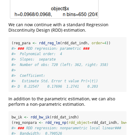
We can now continue with a standard Regression
Discontinuity Design (RDD) estimation.
(reg_para 
<-
rdd_reg_lm
(rdd_dat_indh, 
order=
4
))
#> 
###
 RDD regression: parametric 
###
#>  Polynomial order:  4 
#>  Slopes:  separate 
#>  Number of obs: 720 (left: 362, right: 358)
#> 
#>  Coefficient:
#>   Estimate Std. Error t value Pr(>|t|)
#> D  0.22547    0.17696  1.2741    0.203
In addition to the parametric estimation, we can also
perform a non-parametric estimation.
bw_ik 
<-
rdd_bw_ik
(rdd_dat_indh)
(reg_nonpara 
<-
rdd_reg_np
(
rdd_object=
rdd_dat_indh, 
bw=
bw_
#> 
###
 RDD regression: nonparametric local linear###
#>  Bandwidth:  0.790526 