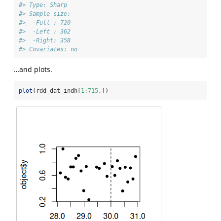
#> Type: Sharp 
#> Sample size: 
#>  -Full : 720 
#>  -Left : 362 
#>  -Right: 358
#> Covariates: no
…and plots.
plot
(rdd_dat_indh[
1
:
715
,])