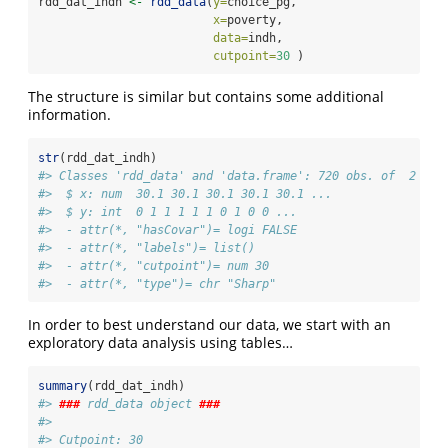
rdd_dat_indh 
<-
rdd_data
(
y=
choice_pg,
x=
poverty,
data=
indh,
cutpoint=
30
 )
The structure is similar but contains some additional
information.
str
(rdd_dat_indh)
#> Classes 'rdd_data' and 'data.frame': 720 obs. of  2 var
#>  $ x: num  30.1 30.1 30.1 30.1 30.1 ...
#>  $ y: int  0 1 1 1 1 1 0 1 0 0 ...
#>  - attr(*, "hasCovar")= logi FALSE
#>  - attr(*, "labels")= list()
#>  - attr(*, "cutpoint")= num 30
#>  - attr(*, "type")= chr "Sharp"
In order to best understand our data, we start with an
exploratory data analysis using tables…
summary
(rdd_dat_indh)
#> 
###
 rdd_data object 
###
#> 
#> Cutpoint: 30