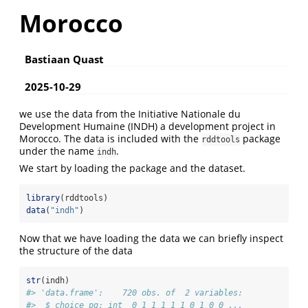
Morocco
Bastiaan Quast
2025-10-29
we use the data from the Initiative Nationale du
Development Humaine (INDH) a development project in
Morocco. The data is included with the
package
rddtools
under the name
.
indh
We start by loading the package and the dataset.
library
(rddtools)
data
(
"indh"
)
Now that we have loading the data we can briefly inspect
the structure of the data
str
(indh)
#> 'data.frame':    720 obs. of  2 variables:
#>  $ choice_pg: int  0 1 1 1 1 1 0 1 0 0 ...