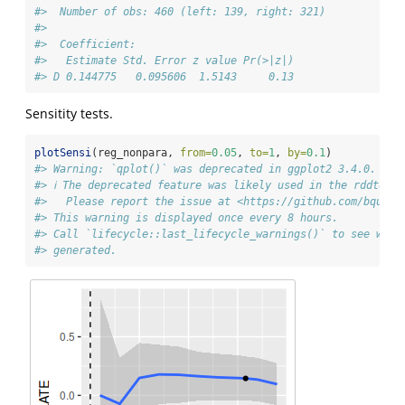
#>  Number of obs: 460 (left: 139, right: 321)
#> 
#>  Coefficient:
#>   Estimate Std. Error z value Pr(>|z|)
#> D 0.144775   0.095606  1.5143     0.13
Sensitity tests.
plotSensi
(reg_nonpara, 
from=
0.05
, 
to=
1
, 
by=
0.1
)
#> Warning: `qplot()` was deprecated in ggplot2 3.4.0.
#> ℹ The deprecated feature was likely used in the rddtools
#>   Please report the issue at <https://github.com/bquast
#> This warning is displayed once every 8 hours.
#> Call `lifecycle::last_lifecycle_warnings()` to see wher
#> generated.