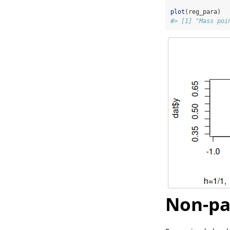
plot
(reg_para)
#> [1] "Mass poi
Non-pa