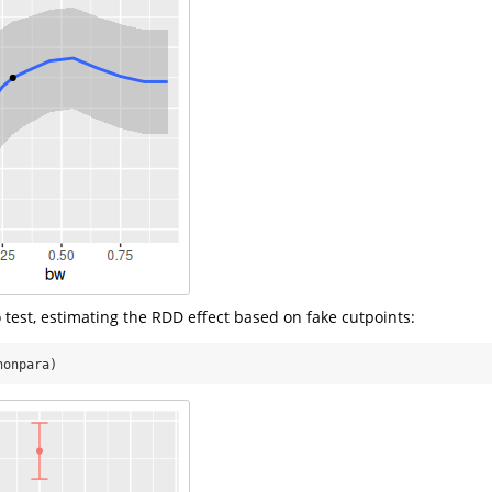
 test, estimating the RDD effect based on fake cutpoints:
nonpara)