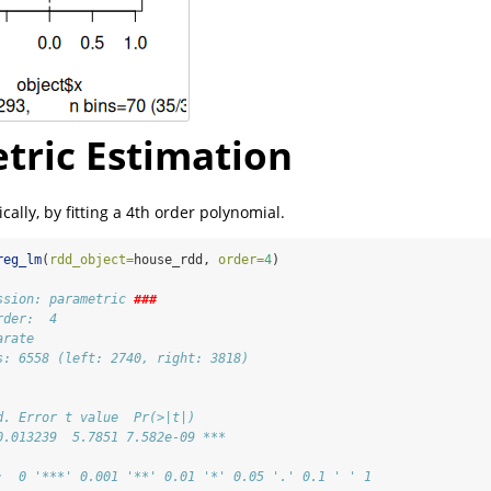
tric Estimation
ally, by fitting a 4th order polynomial.
reg_lm
(
rdd_object=
house_rdd, 
order=
4
)
ssion: parametric 
###
rder:  4 
arate 
s: 6558 (left: 2740, right: 3818)
d. Error t value  Pr(>|t|)    
0.013239  5.7851 7.582e-09 ***
:  0 '***' 0.001 '**' 0.01 '*' 0.05 '.' 0.1 ' ' 1