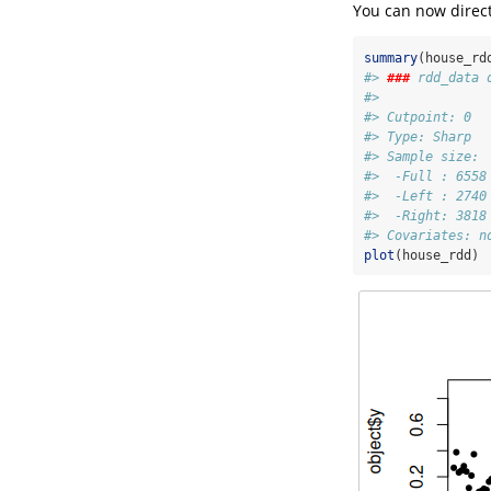
You can now direct
summary
(house_rd
#> 
###
 rdd_data 
#> 
#> Cutpoint: 0
#> Type: Sharp 
#> Sample size: 
#>  -Full : 6558
#>  -Left : 2740
#>  -Right: 3818
#> Covariates: n
plot
(house_rdd)