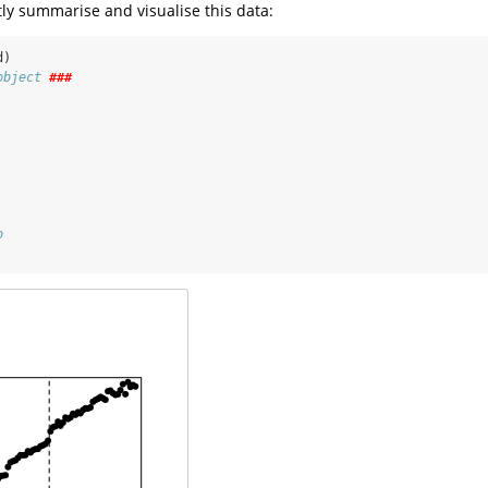
ly summarise and visualise this data:
d)
object 
###
 
 
o