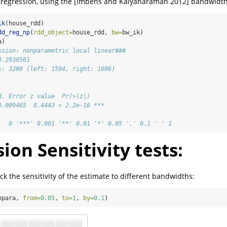
l regression, using the [Imbens and Kalyanaraman 2012] bandwidth
ik
(house_rdd)
dd_reg_np
(
rdd_object=
house_rdd, 
bw=
bw_ik)
a)
ssion: nonparametric local linear###
0.2938561 
s: 3200 (left: 1594, right: 1606)
d. Error z value  Pr(>|z|)    
0.009465  8.4443 < 2.2e-16 ***
:  0 '***' 0.001 '**' 0.01 '*' 0.05 '.' 0.1 ' ' 1
ion Sensitivity tests:
k the sensitivity of the estimate to different bandwidths:
npara, 
from=
0.05
, 
to=
1
, 
by=
0.1
)