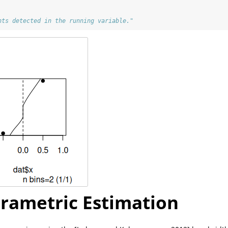
nts detected in the running variable."
rametric Estimation