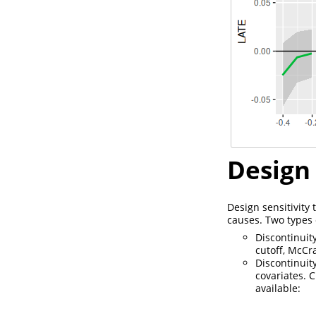
Design 
Design sensitivity
causes. Two types o
Discontinuit
cutoff, McCr
Discontinuit
covariates. C
available: