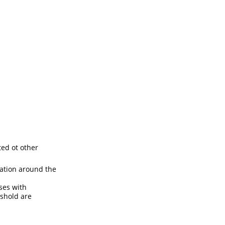
ted ot other
lation around the
ses with
eshold are