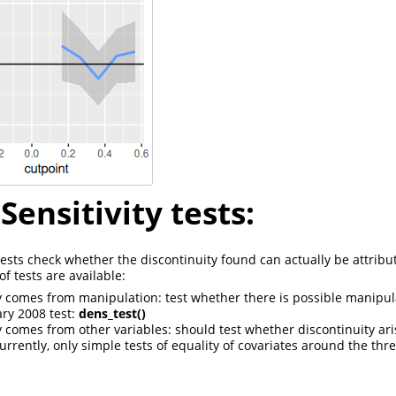
Sensitivity tests:
 tests check whether the discontinuity found can actually be attribu
f tests are available:
y comes from manipulation: test whether there is possible manipu
ary 2008 test:
dens_test()
y comes from other variables: should test whether discontinuity ari
urrently, only simple tests of equality of covariates around the thr