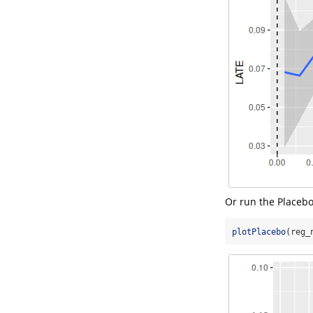
Or run the Placebo
plotPlacebo
(reg_