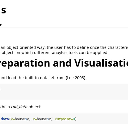
ls
r
an object-oriented way: the user has to define once the characteris
a
object, on which different anaylsis tools can be applied.
eparation and Visualisat
and load the built-in dataset from [Lee 2008]:
)
o be a
rdd_data
object:
_data
(
y=
house
$
y, 
x=
house
$
x, 
cutpoint=
0
)