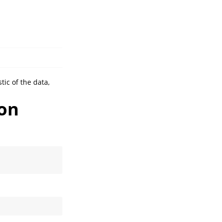
tic of the data,
ion