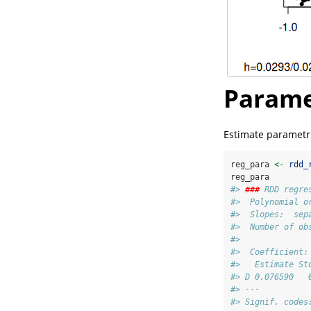
Parame
Estimate parametric
reg_para 
<-
rdd_
reg_para
#> 
###
 RDD regre
#>  Polynomial o
#>  Slopes:  sep
#>  Number of ob
#> 
#>  Coefficient:
#>   Estimate St
#> D 0.076590   
#> ---
#> Signif. codes