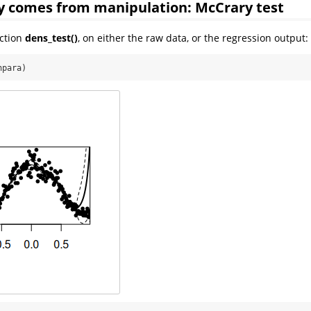
y comes from manipulation: McCrary test
nction
dens_test()
, on either the raw data, or the regression output:
npara)