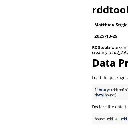
rddtoo
Matthieu Stigle
2025-10-29
RDDtools
works in 
creating a
rdd_dat
Data Pr
Load the package, 
library
(rddtools
data
(house)
Declare the data t
house_rdd 
<-
rdd