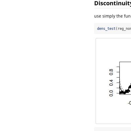
Discontinuit
use simply the fu
dens_test
(reg_no