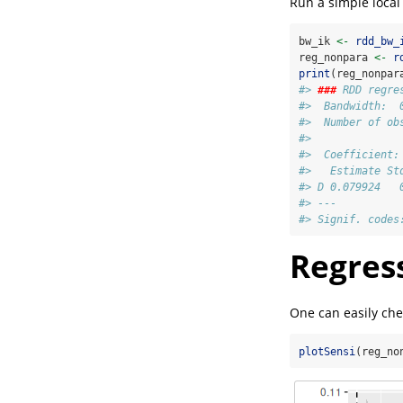
Run a simple loca
bw_ik 
<-
rdd_bw_
reg_nonpara 
<-
r
print
(reg_nonpar
#> 
###
 RDD regre
#>  Bandwidth:  
#>  Number of ob
#> 
#>  Coefficient:
#>   Estimate St
#> D 0.079924   
#> ---
#> Signif. codes
Regress
One can easily chec
plotSensi
(reg_no