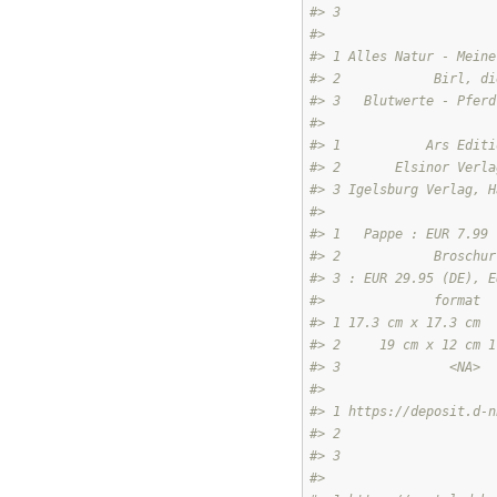
#> 3                    
#>                      
#> 1 Alles Natur - Meine
#> 2            Birl, di
#> 3   Blutwerte - Pferd
#>                      
#> 1           Ars Editi
#> 2       Elsinor Verla
#> 3 Igelsburg Verlag, H
#>                      
#> 1   Pappe : EUR 7.99 
#> 2            Broschur
#> 3 : EUR 29.95 (DE), E
#>              format  
#> 1 17.3 cm x 17.3 cm  
#> 2     19 cm x 12 cm 1
#> 3              <NA>  
#>                      
#> 1 https://deposit.d-n
#> 2                    
#> 3                    
#>                      