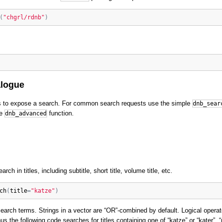
(
"chgrl/rdnb"
)
alogue
 to expose a search. For common search requests use the simple
dnb_sear
he
function.
dnb_advanced
rch in titles, including subtitle, short title, volume title, etc.
ch
(
title
=
"katze"
)
search terms. Strings in a vector are “OR”-combined by default. Logical oper
hus the following code searches for titles containing one of “katze” or “kater”, 