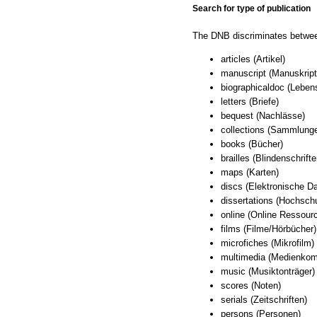
Search for type of publication
The DNB discriminates between
articles (Artikel)
manuscript (Manuskript
biographicaldoc (Lebe
letters (Briefe)
bequest (Nachlässe)
collections (Sammlung
books (Bücher)
brailles (Blindenschrifte
maps (Karten)
discs (Elektronische Da
dissertations (Hochschu
online (Online Ressour
films (Filme/Hörbücher)
microfiches (Mikrofilm)
multimedia (Medienkom
music (Musiktonträger)
scores (Noten)
serials (Zeitschriften)
persons (Personen)