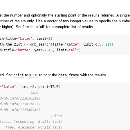
t the number and optionally the starting point of the results returned. A single
mber of results only. Use a vector of two integer values to specify the number 
or higher). Set
to “all” for a complete list of results.
limit
ch
(
title
=
"katze"
, 
limit
=
1
)
th.the.21st
<-
dnb_search
(
title
=
"katze"
, 
limit
=
c
(
5
, 
21
)
)
h
(
title
=
"katze"
, 
year
=
2016
, 
limit
=
"all"
)
ted. Set
to
to print the
with the results.
print
TRUE
data.frame
=
"katze"
, 
limit
=
3
, 
print
=
TRUE
)
               link
d-nb.info/1116362198
d-nb.info/1120516579
d-nb.info/1125403497
                         author
(ill); Teckentrup, Britta (aut)
   Frey, Alexander Moritz (aut)