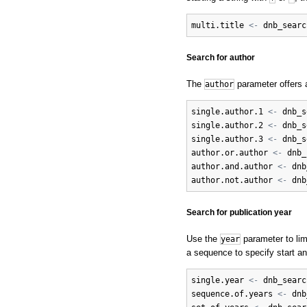
multi.title
<-
dnb_searc
Search for author
The
parameter offers a
author
single.author.1
<-
dnb_s
single.author.2
<-
dnb_s
single.author.3
<-
dnb_s
author.or.author
<-
dnb_
author.and.author
<-
dnb
author.not.author
<-
dnb
Search for publication year
Use the
parameter to limi
year
a sequence to specify start an
single.year
<-
dnb_searc
sequence.of.years
<-
dnb