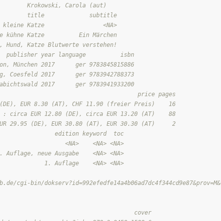
        Krokowski, Carola (aut)
        title             subtitle
 kleine Katze                 <NA>
e kühne Katze          Ein Märchen
, Hund, Katze Blutwerte verstehen!
  publisher year language          isbn
on, München 2017      ger 9783845815886
g, Coesfeld 2017      ger 9783942788373
abichtswald 2017      ger 9783941933200
                                        price pages
(DE), EUR 8.30 (AT), CHF 11.90 (freier Preis)    16
 : circa EUR 12.80 (DE), circa EUR 13.20 (AT)    88
UR 29.95 (DE), EUR 30.80 (AT), EUR 30.30 (AT)     2
                edition keyword  toc
                   <NA>    <NA> <NA>
. Auflage, neue Ausgabe    <NA> <NA>
             1. Auflage    <NA> <NA>
                                                                
b.de/cgi-bin/dokserv?id=992efedfe14a4b06ad7dc4f344cd9e87&prov=M&
                                                                
                                                                
                                       cover