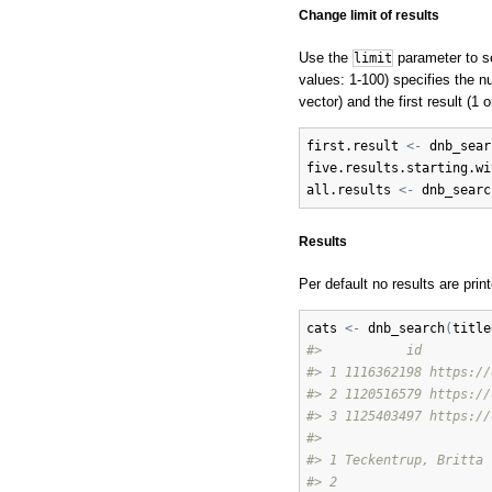
Change limit of results
Use the
parameter to se
limit
values: 1-100) specifies the nu
vector) and the first result (1 
first.result
<-
dnb_sear
five.results.starting.wi
all.results
<-
dnb_searc
Results
Per default no results are prin
cats
<-
dnb_search
(
title
#>           id         
#> 1 1116362198 https://
#> 2 1120516579 https://
#> 3 1125403497 https://
#>                      
#> 1 Teckentrup, Britta 
#> 2                    