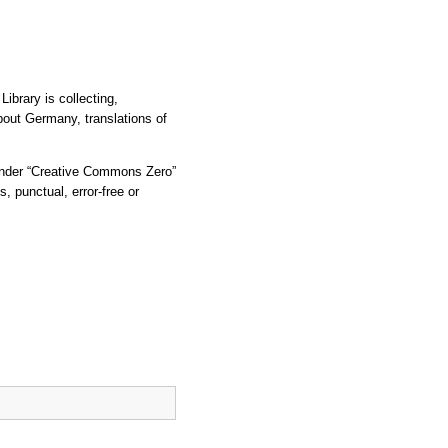
ibrary is collecting,
bout Germany, translations of
d under “Creative Commons Zero”
, punctual, error-free or