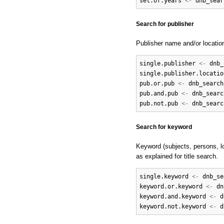
set.of.years
<-
dnb_sear
Search for publisher
Publisher name and/or locatio
single.publisher
<-
dnb_
single.publisher.locatio
pub.or.pub
<-
dnb_search
pub.and.pub
<-
dnb_searc
pub.not.pub
<-
dnb_searc
Search for keyword
Keyword (subjects, persons, lo
as explained for title search.
single.keyword
<-
dnb_se
keyword.or.keyword
<-
dn
keyword.and.keyword
<-
d
keyword.not.keyword
<-
d