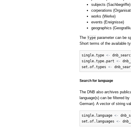
subjects (Sachbegriffe)
corperations (Organisat
works (Werke)
events (Ereignisse)
geographics (Geografik
The
parameter can be spe
type
Short terms of the available t
single.type
<-
dnb_searc
single.type.part
<-
dnb_
set.of.types
<-
dnb_sear
Search for language
The DNB also archives publica
language(s) can be filtered b
German). A vector of string v
single.language
<-
dnb_s
set.of.languages
<-
dnb_