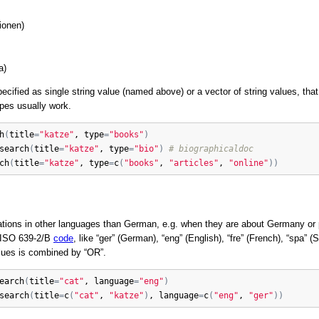
ionen)
a)
cified as single string value (named above) or a vector of string values, tha
ypes usually work.
h
(
title
=
"katze"
, 
type
=
"books"
)
search
(
title
=
"katze"
, 
type
=
"bio"
)
# biographicaldoc
ch
(
title
=
"katze"
, 
type
=
c
(
"books"
, 
"articles"
, 
"online"
)
)
tions in other languages than German, e.g. when they are about Germany or
y ISO 639-2/B
code
, like “ger” (German), “eng” (English), “fre” (French), “spa” 
alues is combined by “OR”.
earch
(
title
=
"cat"
, 
language
=
"eng"
)
search
(
title
=
c
(
"cat"
, 
"katze"
)
, 
language
=
c
(
"eng"
, 
"ger"
)
)