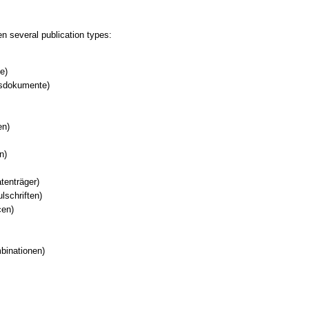
 several publication types:
e)
nsdokumente)
en)
n)
tenträger)
lschriften)
cen)
binationen)