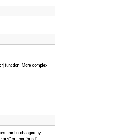
function. More complex
ch
ators can be changed by
“maus” but not “hund”.