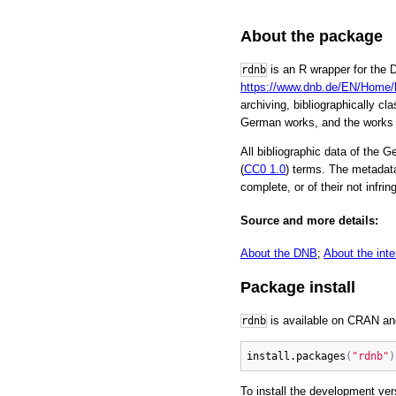
About the package
is an R wrapper for the D
rdnb
https://www.dnb.de/EN/Home
archiving, bibliographically c
German works, and the works 
All bibliographic data of the 
(
CC0 1.0
) terms. The metadata
complete, or of their not infrin
Source and more details:
About the DNB
;
About the inte
Package install
is available on CRAN an
rdnb
install.packages
(
"rdnb"
)
To install the development ve