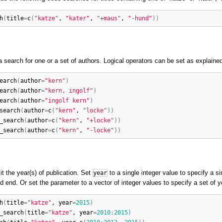
h
(
title
=
c
(
"katze"
, 
"kater"
, 
"+maus"
, 
"-hund"
)
)
 search for one or a set of authors. Logical operators can be set as explaine
earch
(
author
=
"kern"
)
earch
(
author
=
"kern, ingolf"
)
earch
(
author
=
"ingolf kern"
)
search
(
author
=
c
(
"kern"
, 
"locke"
)
)
_search
(
author
=
c
(
"kern"
, 
"+locke"
)
)
_search
(
author
=
c
(
"kern"
, 
"-locke"
)
)
t the year(s) of publication. Set
to a single integer value to specify a s
year
d end. Or set the parameter to a vector of integer values to specify a set of y
h
(
title
=
"katze"
, 
year
=
2015
)
_search
(
title
=
"katze"
, 
year
=
2010
:
2015
)