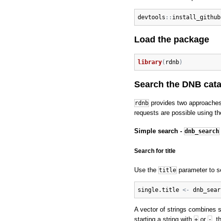
devtools
:
:
install_github
Load the package
library
(
rdnb
)
Search the DNB cat
provides two approaches
rdnb
requests are possible using t
Simple search -
dnb_search
Search for title
Use the
parameter to sea
title
single.title
<-
dnb_sear
A vector of strings combines 
starting a string with
or
, t
+
-