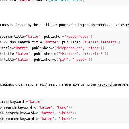
ch
(
title
=
"katze"
, 
year
=
c
(
2010
:
2013
, 
2015
)
)
n may be limited by the
parameter. Logical operators can be set a
publisher
search
(
title
=
"katze"
, 
publisher
=
"kiepenheuer"
)
n
<-
dnb_search
(
title
=
"katze"
, 
publisher
=
"*verlag leipzig*"
)
(
title
=
"katze"
, 
publisher
=
c
(
"kiepenheuer"
, 
"piper"
)
)
h
(
title
=
"katze"
, 
publisher
=
c
(
"*kinder*"
, 
"+*berlin*"
)
)
h
(
title
=
"katze"
, 
publisher
=
c
(
"pi*"
, 
"-piper"
)
)
cations, organisations, etc.) search is available using the
parameter.
keyword
arch
(
keyword
=
"katze"
)
b_search
(
keyword
=
c
(
"katze"
, 
"hund"
)
)
nb_search
(
keyword
=
c
(
"katze"
, 
"+hund"
)
)
nb_search
(
keyword
=
c
(
"katze"
, 
"-hund"
)
)