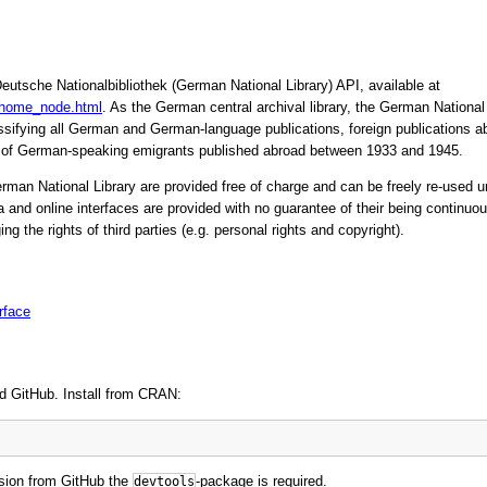
eutsche Nationalbibliothek (German National Library) API, available at
/home_node.html
. As the German central archival library, the German National L
lassifying all German and German-language publications, foreign publications a
of German-speaking emigrants published abroad between 1933 and 1945.
German National Library are provided free of charge and can be freely re-use
 and online interfaces are provided with no guarantee of their being continuous
ging the rights of third parties (e.g. personal rights and copyright).
rface
d GitHub. Install from CRAN:
rsion from GitHub the
-package is required.
devtools