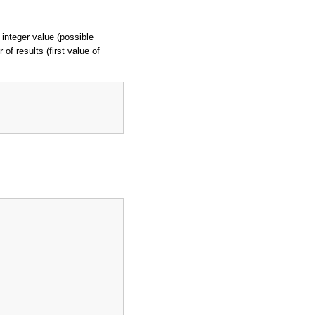
 integer value (possible
of results (first value of