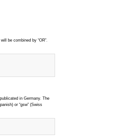
t will be combined by “OR”.
 publicated in Germany. The
(Spanish) or “gsw” (Swiss