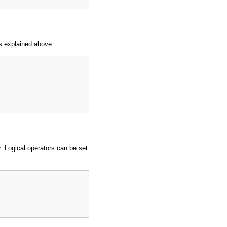
s explained above.
 Logical operators can be set