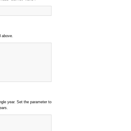
d above.
ingle year. Set the parameter to
ears.