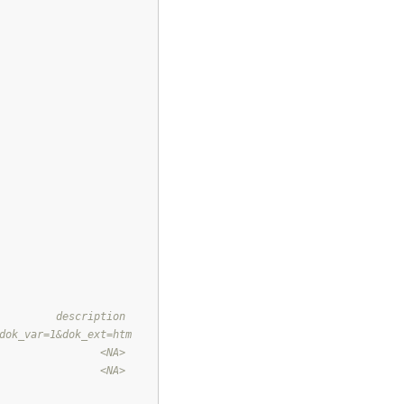
         description
dok_var=1&dok_ext=htm
                <NA>
                <NA>