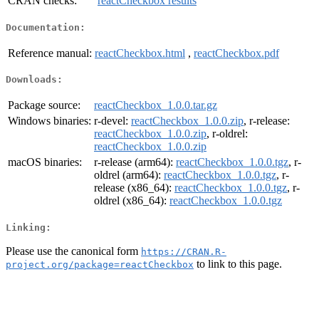
CRAN checks:
reactCheckbox results
Documentation:
Reference manual:
reactCheckbox.html
,
reactCheckbox.pdf
Downloads:
Package source:
reactCheckbox_1.0.0.tar.gz
Windows binaries:
r-devel:
reactCheckbox_1.0.0.zip
, r-release:
reactCheckbox_1.0.0.zip
, r-oldrel:
reactCheckbox_1.0.0.zip
macOS binaries:
r-release (arm64):
reactCheckbox_1.0.0.tgz
, r-
oldrel (arm64):
reactCheckbox_1.0.0.tgz
, r-
release (x86_64):
reactCheckbox_1.0.0.tgz
, r-
oldrel (x86_64):
reactCheckbox_1.0.0.tgz
Linking:
Please use the canonical form
https://CRAN.R-
to link to this page.
project.org/package=reactCheckbox