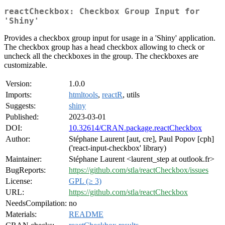
reactCheckbox: Checkbox Group Input for
'Shiny'
Provides a checkbox group input for usage in a 'Shiny' application.
The checkbox group has a head checkbox allowing to check or
uncheck all the checkboxes in the group. The checkboxes are
customizable.
Version:
1.0.0
Imports:
htmltools
,
reactR
, utils
Suggests:
shiny
Published:
2023-03-01
DOI:
10.32614/CRAN.package.reactCheckbox
Author:
Stéphane Laurent [aut, cre], Paul Popov [cph]
('react-input-checkbox' library)
Maintainer:
Stéphane Laurent <laurent_step at outlook.fr>
BugReports:
https://github.com/stla/reactCheckbox/issues
License:
GPL (≥ 3)
URL:
https://github.com/stla/reactCheckbox
NeedsCompilation:
no
Materials:
README