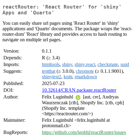
reactRouter: 'React Router' for 'shiny'
Apps and 'Quarto'
You can easily share url pages using 'React Router' in 'shiny'
applications and 'Quarto' documents. The package wraps the 'react-
router-dom' 'React' library and provides access to hash routing to
navigate on multiple url pages.
Version:
0.1.1
Depends:
R (≥ 3.4)
Imports:
htmltools
,
shiny
,
shiny.react
,
checkmate
,
uuid
Suggests:
testthat
(≥ 3.0.0),
chromote
(≥ 0.1.1.9001),
shinytest2
,
knitr
,
rmarkdown
Published:
2025-07-23
DOI:
10.32614/CRAN.package.reactRouter
Author:
Felix Luginbuhl
[aut, cre], Andryas
Waurzenczak [ctb], Shopify Inc. [ctb, cph]
(Shopify Inc. template
<https://reactrouter.com/>)
Maintainer:
Felix Luginbuhl <felix.luginbuhl at
protonmail.ch>
BugReports:
https://github.com/lgnbhl/reactRouter/issues