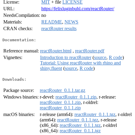
License:
MIT
+ file
LICENSE
URL:
https://felixluginbuhl.com/reactRouter/
NeedsCompilation:
no
Materials:
README
,
NEWS
CRAN checks:
reactRouter results
Documentation:
Reference manual:
reactRouter.html
,
reactRouter.pdf
Vignettes:
Introduction to reactRouter
(
source
,
R code
)
Tutorial: Using reactRouter with rhino and
shiny.fluent
(
source
,
R code
)
Downloads:
Package source:
reactRouter_0.1.1.tar.gz
Windows binaries:
r-devel:
reactRouter_0.1.1.zip
, r-release:
reactRouter_0.1.1.zip
, r-oldrel:
reactRouter_0.1.1.zip
macOS binaries:
r-release (arm64):
reactRouter_0.1.1.tgz
, r-oldrel
(arm64):
reactRouter_0.1.1.tgz
, r-release
(x86_64):
reactRouter_0.1.1.tgz
, r-oldrel
(x86_64):
reactRouter_0.1.1.tgz