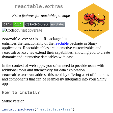
reactable.extras
Extra features for reactable package
is an R package that
reactable.extras
enhances the functionality of the
reactable
package in Shiny
applications. Reactable tables are interactive customizable, and
extend their capabilities, allowing you to create
reactable.extras
dynamic and interactive data tables with ease.
In the context of web apps, you often need to provide users with
additional tools and interactivity for data exploration.
address this need by offering a set of functions
reactable.extras
and components that can be seamlessly integrated into your Shiny
apps.
How to install?
Stable version:
install.packages
(
"reactable.extras"
)