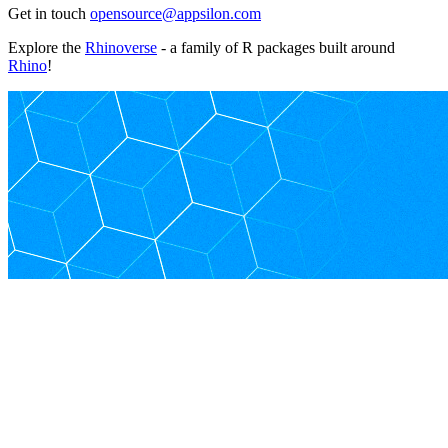
Get in touch
opensource@appsilon.com
Explore the
Rhinoverse
- a family of R packages built around
Rhino
!