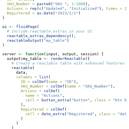
SKU_Number =
paste0
(
"SKU "
, 
1
:
1000
),
Actions =
rep
(
c
(
"Updated"
, 
"Initialized"
), 
times =
20
Registered =
as.Date
(
"2023/1/1"
)
)
ui 
<-
fluidPage
(
# Include reactable.extras in your UI
reactable_extras_dependency
(),
reactableOutput
(
"my_table"
)
)
server 
<-
function
(input, output, session) {
  output
$
my_table 
<-
renderReactable
({
# Create a reactable table with enhanced features
reactable
(
      data,
columns =
list
(
ID =
colDef
(
name =
"ID"
),
SKU_Number =
colDef
(
name =
"SKU_Number"
),
Actions =
colDef
(
name =
"Actions"
,
cell =
button_extra
(
"button"
, 
class =
"btn bt
        ),
Registered =
colDef
(
cell =
date_extra
(
"Registered"
, 
class =
"date
        )
      )
    )