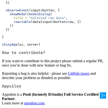
  })
observeEvent
(input
$
button, {
showModal
(
modalDialog
(
title =
"Selected row data"
,
reactable
(data[input
$
button
$
row, ])
    ))
  })
}
shinyApp
(ui, server)
How to contribute?
If you want to contribute to this project please submit a regular PR,
once you’re done with new feature or bug fix.
Reporting a bug is also helpful - please use
GitHub issues
and
describe your problem as detailed as possible.
Appsilon
Appsilon is a
Posit (formerly RStudio) Full Service Certified
Partner
.
Learn more at
appsilon.com
.