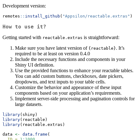
Development version:
remotes
::
install_github
(
"Appsilon/reactable.extras"
)
How to use it?
Getting started with
is straightforward:
reactable.extras
Make sure you have latest version of
. It’s
{reactable}
required to be at least on version 0.4.0
Include the necessary functions and components in your
Shiny UI definition.
Use the provided functions to enhance your reactable tables.
You can add custom buttons, checkboxes, date pickers,
dropdowns, and text inputs to your table cells.
Customize the behavior and appearance of these input
components based on your application’s requirements.
Implement server-side processing and pagination controls for
large datasets.
library
(shiny)
library
(reactable)
library
(reactable.extras)
data 
<-
data.frame
(
ID =
1
:
1000
,