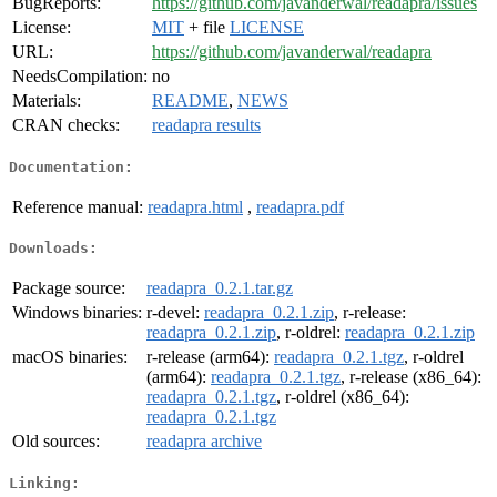
BugReports:
https://github.com/javanderwal/readapra/issues
License:
MIT
+ file
LICENSE
URL:
https://github.com/javanderwal/readapra
NeedsCompilation:
no
Materials:
README
,
NEWS
CRAN checks:
readapra results
Documentation:
Reference manual:
readapra.html
,
readapra.pdf
Downloads:
Package source:
readapra_0.2.1.tar.gz
Windows binaries:
r-devel:
readapra_0.2.1.zip
, r-release:
readapra_0.2.1.zip
, r-oldrel:
readapra_0.2.1.zip
macOS binaries:
r-release (arm64):
readapra_0.2.1.tgz
, r-oldrel
(arm64):
readapra_0.2.1.tgz
, r-release (x86_64):
readapra_0.2.1.tgz
, r-oldrel (x86_64):
readapra_0.2.1.tgz
Old sources:
readapra archive
Linking: