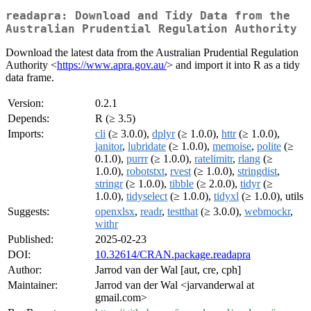
readapra: Download and Tidy Data from the
Australian Prudential Regulation Authority
Download the latest data from the Australian Prudential Regulation
Authority <
https://www.apra.gov.au/
> and import it into R as a tidy
data frame.
Version:
0.2.1
Depends:
R (≥ 3.5)
Imports:
cli
(≥ 3.0.0),
dplyr
(≥ 1.0.0),
httr
(≥ 1.0.0),
janitor
,
lubridate
(≥ 1.0.0),
memoise
,
polite
(≥
0.1.0),
purrr
(≥ 1.0.0),
ratelimitr
,
rlang
(≥
1.0.0),
robotstxt
,
rvest
(≥ 1.0.0),
stringdist
,
stringr
(≥ 1.0.0),
tibble
(≥ 2.0.0),
tidyr
(≥
1.0.0),
tidyselect
(≥ 1.0.0),
tidyxl
(≥ 1.0.0), utils
Suggests:
openxlsx
,
readr
,
testthat
(≥ 3.0.0),
webmockr
,
withr
Published:
2025-02-23
DOI:
10.32614/CRAN.package.readapra
Author:
Jarrod van der Wal [aut, cre, cph]
Maintainer:
Jarrod van der Wal <jarvanderwal at
gmail.com>