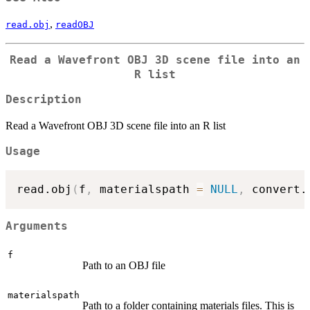
,
read.obj
readOBJ
Read a Wavefront OBJ 3D scene file into an
R list
Description
Read a Wavefront OBJ 3D scene file into an R list
Usage
read.obj
(
f
,
 materialspath 
=
NULL
,
 convert.
Arguments
f
Path to an OBJ file
materialspath
Path to a folder containing materials files. This is