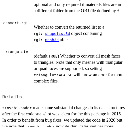
optional and only required if materials files are in
a different folder from the OBJ file defined by
.
f
convert.rgl
Whether to convert the returned list to a
object containing
rgl::
shapelist3d
objects.
rgl::
mesh3d
triangulate
(default
) Whether to convert all mesh faces
TRUE
to triangles. Note that only meshes with triangular
or quad faces are supported, so setting
will throw an error for more
triangulate=FALSE
complex files.
Details
made some substantial changes to its data structures
tinyobjloader
after the first code snapshot was taken for the this package in 2015.
In order to benefit from bug fixes, we updated the code in 2020 but
we note that
now de-duplicates vertices more
tinyobjloader