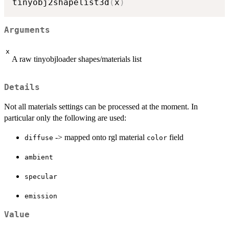
tinyobj2shapelist3d
(
x
)
Arguments
x
A raw tinyobjloader shapes/materials list
Details
Not all materials settings can be processed at the moment. In
particular only the following are used:
-> mapped onto rgl material
field
diffuse
color
ambient
specular
emission
Value