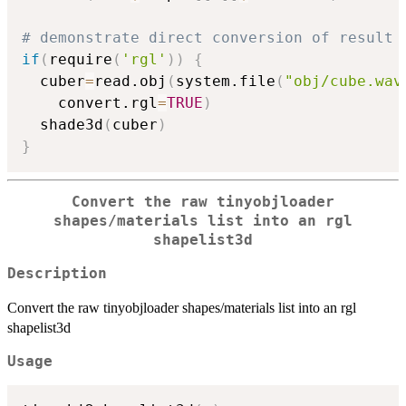
# demonstrate direct conversion of result 
if
(
require
(
'rgl'
)
)
{
  cuber
=
read.obj
(
system.file
(
"obj/cube.wav
    convert.rgl
=
TRUE
)
  shade3d
(
cuber
)
}
Convert the raw tinyobjloader
shapes/materials list into an rgl
shapelist3d
Description
Convert the raw tinyobjloader shapes/materials list into an rgl
shapelist3d
Usage