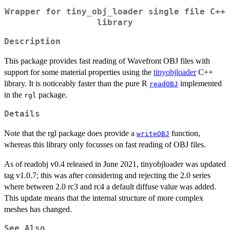
Wrapper for tiny_obj_loader single file C++
library
Description
This package provides fast reading of Wavefront OBJ files with
support for some material properties using the
tinyobjloader
C++
library. It is noticeably faster than the pure R
implemented
readOBJ
in the
package.
rgl
Details
Note that the rgl package does provide a
function,
writeOBJ
whereas this library only focusses on fast reading of OBJ files.
As of readobj v0.4 released in June 2021, tinyobjloader was updated
tag v1.0.7; this was after considering and rejecting the 2.0 series
where between 2.0 rc3 and rc4 a default diffuse value was added.
This update means that the internal structure of more complex
meshes has changed.
See Also