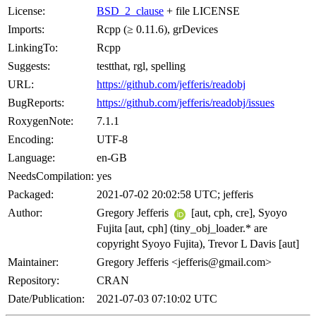
License:
BSD_2_clause
+ file LICENSE
Imports:
Rcpp (≥ 0.11.6), grDevices
LinkingTo:
Rcpp
Suggests:
testthat, rgl, spelling
URL:
https://github.com/jefferis/readobj
BugReports:
https://github.com/jefferis/readobj/issues
RoxygenNote:
7.1.1
Encoding:
UTF-8
Language:
en-GB
NeedsCompilation:
yes
Packaged:
2021-07-02 20:02:58 UTC; jefferis
Author:
Gregory Jefferis
[aut, cph, cre], Syoyo
Fujita [aut, cph] (tiny_obj_loader.* are
copyright Syoyo Fujita), Trevor L Davis [aut]
Maintainer:
Gregory Jefferis <jefferis@gmail.com>
Repository:
CRAN
Date/Publication:
2021-07-03 07:10:02 UTC