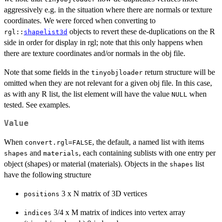
aggressively e.g. in the situation where there are normals or texture
coordinates. We were forced when converting to
objects to revert these de-duplications on the R
rgl::
shapelist3d
side in order for display in rgl; note that this only happens when
there are texture coordinates and/or normals in the obj file.
Note that some fields in the
return structure will be
tinyobjloader
omitted when they are not relevant for a given obj file. In this case,
as with any R list, the list element will have the value
when
NULL
tested. See examples.
Value
When
, the default, a named list with items
convert.rgl=FALSE
and
, each containing sublists with one entry per
shapes
materials
object (shapes) or material (materials). Objects in the
list
shapes
have the following structure
3 x N matrix of 3D vertices
positions
3/4 x M matrix of indices into vertex array
indices