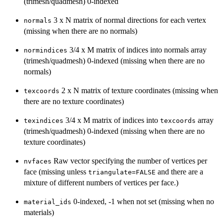
(trimesh/quadmesh) 0-indexed
3 x N matrix of normal directions for each vertex
normals
(missing when there are no normals)
3/4 x M matrix of indices into normals array
normindices
(trimesh/quadmesh) 0-indexed (missing when there are no
normals)
2 x N matrix of texture coordinates (missing when
texcoords
there are no texture coordinates)
3/4 x M matrix of indices into
array
texindices
texcoords
(trimesh/quadmesh) 0-indexed (missing when there are no
texture coordinates)
Raw vector specifying the number of vertices per
nvfaces
face (missing unless
and there are a
triangulate=FALSE
mixture of different numbers of vertices per face.)
0-indexed, -1 when not set (missing when no
material_ids
materials)