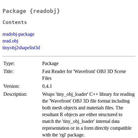
Package {readobj}
Contents
readobj-package
read.obj
tinyobj2shapelist3d
Type:
Package
Title:
Fast Reader for 'Wavefront' OBJ 3D Scene
Files
Version:
0.4.1
Description:
Wraps 'tiny_obj_loader' C++ library for reading
the 'Wavefront' OBJ 3D file format including
both mesh objects and materials files. The
resultant R objects are either structured to
match the 'tiny_obj_loader' internal data
representation or in a form directly compatible
with the 'rgl' package.