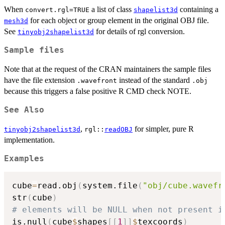
When
a list of class
containing a
convert.rgl=TRUE
shapelist3d
for each object or group element in the original OBJ file.
mesh3d
See
for details of rgl conversion.
tinyobj2shapelist3d
Sample files
Note that at the request of the CRAN maintainers the sample files
have the file extension
instead of the standard
.wavefront
.obj
because this triggers a false positive R CMD check NOTE.
See Also
,
for simpler, pure R
tinyobj2shapelist3d
rgl::
readOBJ
implementation.
Examples
cube
=
read.obj
(
system.file
(
"obj/cube.wavefr
str
(
cube
)
# elements will be NULL when not present i
is.null
(
cube
$
shapes
[
[
1
]
]
$
texcoords
)