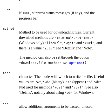
quiet
If
, suppress status messages (if any), and the
TRUE
progress bar.
method
Method to be used for downloading files. Current
download methods are
,
"internal"
"wininet"
(Windows only)
,
and
, and
"libcurl"
"wget"
"curl"
there is a value
: see ‘Details’ and ‘Note’.
"auto"
The method can also be set through the option
: see
.
"download.file.method"
options
()
mode
character. The mode with which to write the file. Useful
values are
,
(binary),
(append) and
.
"w"
"wb"
"a"
"ab"
Not used for methods
and
. See also
"wget"
"curl"
‘Details’, notably about using
for Windows.
"wb"
...
allow additional arguments to be passed, unused.