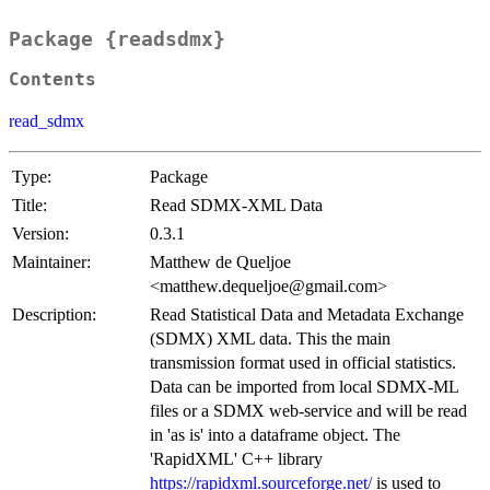
Package {readsdmx}
Contents
read_sdmx
Type:
Package
Title:
Read SDMX-XML Data
Version:
0.3.1
Maintainer:
Matthew de Queljoe
<matthew.dequeljoe@gmail.com>
Description:
Read Statistical Data and Metadata Exchange
(SDMX) XML data. This the main
transmission format used in official statistics.
Data can be imported from local SDMX-ML
files or a SDMX web-service and will be read
in 'as is' into a dataframe object. The
'RapidXML' C++ library
https://rapidxml.sourceforge.net/
is used to