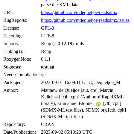
parse the XML data.
URL:
https://github.com/mdequeljoe/readsdmx
BugReports:
https://github.com/mdequeljoe/readsdmx/issues
License:
GPL-3
Encoding:
UTF-8
Imports:
Rcpp (≥ 0.12.18), utils
LinkingTo:
Rcpp
RoxygenNote:
6.1.1
Suggests:
testthat
NeedsCompilation:
yes
Packaged:
2023-09-01 16:09:11 UTC; Dequeljoe_M
Author:
Matthew de Queljoe [aut, cre], Marcin
Kalicinski [ctb, cph] (Author of RapidXML
library), Emmanuel Blondel
[ctb, cph]
(SDMX-ML test files), SDMX org [ctb, cph]
(SDMX-ML test files)
Repository:
CRAN
Date/Publication:
2023-09-02 05:10:23 UTC