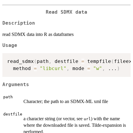
Read SDMX data
Description
read SDMX data into R as dataframes
Usage
read_sdmx
(
path
,
 destfile 
=
 tempfile
(
fileex
  method 
=
"libcurl"
,
 mode 
=
"w"
,
...
)
Arguments
path
Character; the path to an SDMX-ML xml file
destfile
a character string (or vector, see
) with the name
url
where the downloaded file is saved. Tilde-expansion is
performed.