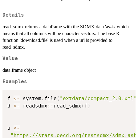
Details
read_sdmx returns a dataframe with the SDMX data 'as-is' which
means that all columns will be character vectors. The base R
function 'download.file' is used when a url is provided to
read_sdmx.
Value
data.frame object
Examples
f 
<-
 system.file
(
"extdata/compact_2.0.xml"
d 
<-
 readsdmx
::
read_sdmx
(
f
)
u 
<-
"https://stats.oecd.org/restsdmx/sdmx.ash