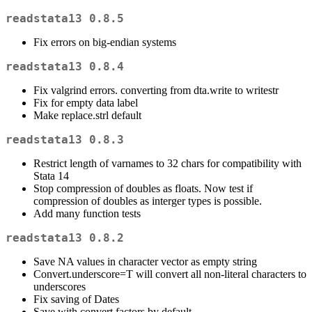
readstata13 0.8.5
Fix errors on big-endian systems
readstata13 0.8.4
Fix valgrind errors. converting from dta.write to writestr
Fix for empty data label
Make replace.strl default
readstata13 0.8.3
Restrict length of varnames to 32 chars for compatibility with
Stata 14
Stop compression of doubles as floats. Now test if
compression of doubles as interger types is possible.
Add many function tests
readstata13 0.8.2
Save NA values in character vector as empty string
Convert.underscore=T will convert all non-literal characters to
underscores
Fix saving of Dates
Save with convert.factors by default