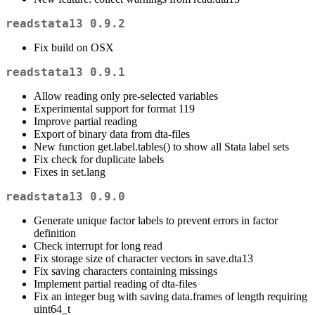
readstata13 0.9.2
Fix build on OSX
readstata13 0.9.1
Allow reading only pre-selected variables
Experimental support for format 119
Improve partial reading
Export of binary data from dta-files
New function get.label.tables() to show all Stata label sets
Fix check for duplicate labels
Fixes in set.lang
readstata13 0.9.0
Generate unique factor labels to prevent errors in factor
definition
Check interrupt for long read
Fix storage size of character vectors in save.dta13
Fix saving characters containing missings
Implement partial reading of dta-files
Fix an integer bug with saving data.frames of length requiring
uint64_t