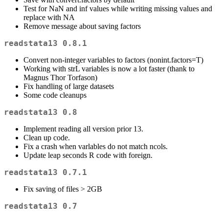
Test for NaN and inf values while writing missing values and
replace with NA
Remove message about saving factors
readstata13 0.8.1
Convert non-integer variables to factors (nonint.factors=T)
Working with strL variables is now a lot faster (thank to
Magnus Thor Torfason)
Fix handling of large datasets
Some code cleanups
readstata13 0.8
Implement reading all version prior 13.
Clean up code.
Fix a crash when varlables do not match ncols.
Update leap seconds R code with foreign.
readstata13 0.7.1
Fix saving of files > 2GB
readstata13 0.7