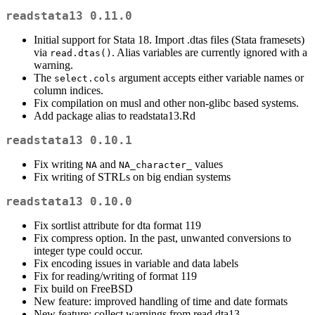
readstata13 0.11.0
Initial support for Stata 18. Import .dtas files (Stata framesets)
via
. Alias variables are currently ignored with a
read.dtas()
warning.
The
argument accepts either variable names or
select.cols
column indices.
Fix compilation on musl and other non-glibc based systems.
Add package alias to readstata13.Rd
readstata13 0.10.1
Fix writing
and
values
NA
NA_character_
Fix writing of STRLs on big endian systems
readstata13 0.10.0
Fix sortlist attribute for dta format 119
Fix compress option. In the past, unwanted conversions to
integer type could occur.
Fix encoding issues in variable and data labels
Fix for reading/writing of format 119
Fix build on FreeBSD
New feature: improved handling of time and date formats
New feature: collect warnings from read.dta13