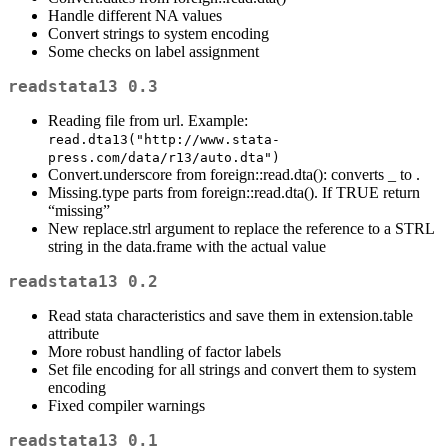
Handle different NA values
Convert strings to system encoding
Some checks on label assignment
readstata13 0.3
Reading file from url. Example:
read.dta13("http://www.stata-
press.com/data/r13/auto.dta")
Convert.underscore from foreign::read.dta(): converts _ to .
Missing.type parts from foreign::read.dta(). If TRUE return
“missing”
New replace.strl argument to replace the reference to a STRL
string in the data.frame with the actual value
readstata13 0.2
Read stata characteristics and save them in extension.table
attribute
More robust handling of factor labels
Set file encoding for all strings and convert them to system
encoding
Fixed compiler warnings
readstata13 0.1