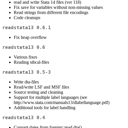
read and write Stata 14 files (ver 118)
Fix save for variables without non-missing values
Read strings from different file encodings
Code cleanups
readstata13 0.6.1
Fix heap overflow
readstata13 0.6
Various fixes
Reading stbcal-files
readstata13 0.5-3
Write dta-files
Read/write LSF and MSF files
Source testing and cleaning
Support for multiple label languages (see
http://www.stata.com/manuals13/dlabellanguage.pdf)
Additional tools for label handling
readstata13 0.4
Convert.dates from foreign::read.dta()