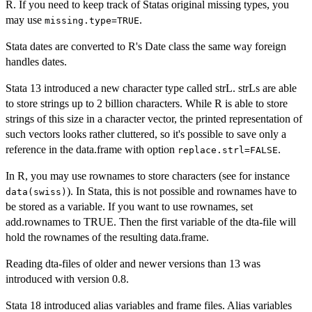
R. If you need to keep track of Statas original missing types, you
may use
.
missing.type=TRUE
Stata dates are converted to R's Date class the same way foreign
handles dates.
Stata 13 introduced a new character type called strL. strLs are able
to store strings up to 2 billion characters. While R is able to store
strings of this size in a character vector, the printed representation of
such vectors looks rather cluttered, so it's possible to save only a
reference in the data.frame with option
.
replace.strl=FALSE
In R, you may use rownames to store characters (see for instance
). In Stata, this is not possible and rownames have to
data(swiss)
be stored as a variable. If you want to use rownames, set
add.rownames to TRUE. Then the first variable of the dta-file will
hold the rownames of the resulting data.frame.
Reading dta-files of older and newer versions than 13 was
introduced with version 0.8.
Stata 18 introduced alias variables and frame files. Alias variables