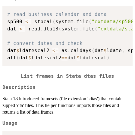
# read business calendar and data
sp500 
<-
 stbcal
(
system.file
(
"extdata/sp500
dat 
<-
 read.dta13
(
system.file
(
"extdata/sta
# convert dates and check
dat
$
ldatescal2 
<-
 as.caldays
(
dat
$
ldate
,
 sp
all
(
dat
$
ldatescal2
==
dat
$
ldatescal
)
List frames in Stata dtas files
Description
Stata 18 introduced framesets (file extension '.dtas') that contain
zipped 'dta' files. This helper functions imports those files and
returns a list of data.frames.
Usage