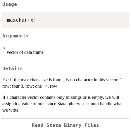
Usage
maxchar
(
x
)
Arguments
x
vector of data frame
Details
Ex: If the max chars size is four, _ is no character in this vector: 1.
row: four 3. row: one_ 4. row: ____
If a character vector contains only missings or is empty, we will
assign it a value of one, since Stata otherwise cannot handle what
we write.
Read Stata Binary Files