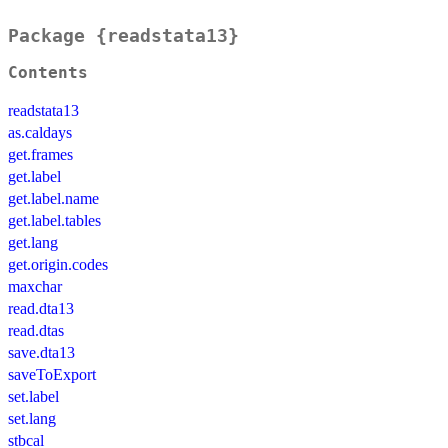
Package {readstata13}
Contents
readstata13
as.caldays
get.frames
get.label
get.label.name
get.label.tables
get.lang
get.origin.codes
maxchar
read.dta13
read.dtas
save.dta13
saveToExport
set.label
set.lang
stbcal