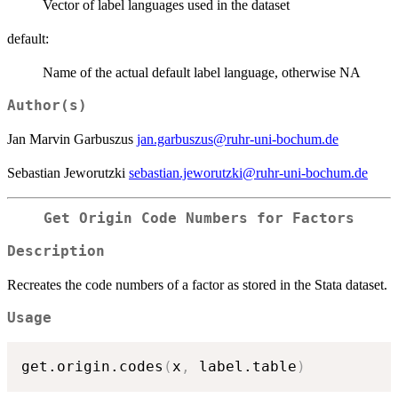
Vector of label languages used in the dataset
default:
Name of the actual default label language, otherwise NA
Author(s)
Jan Marvin Garbuszus
jan.garbuszus@ruhr-uni-bochum.de
Sebastian Jeworutzki
sebastian.jeworutzki@ruhr-uni-bochum.de
Get Origin Code Numbers for Factors
Description
Recreates the code numbers of a factor as stored in the Stata dataset.
Usage
get.origin.codes
(
x
,
 label.table
)