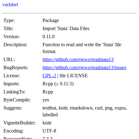
varlabel
Type:
Package
Title:
Import 'Stata' Data Files
Version:
0.11.0
Description:
Function to read and write the 'Stata' file
format.
URL:
https://github.com/sjewo/readstata13
BugReports:
https://github.com/sjewo/readstata13/issues
License:
GPL-2
| file LICENSE
Imports:
Rcpp (≥ 0.11.5)
LinkingTo:
Rcpp
ByteCompile:
yes
Suggests:
testthat, knitr, rmarkdown, curl, png, expss,
labelled
VignetteBuilder:
knitr
Encoding:
UTF-8
RoxygenNote:
7.3.2