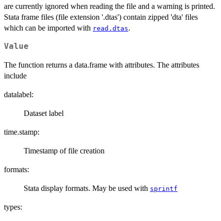
are currently ignored when reading the file and a warning is printed.
Stata frame files (file extension '.dtas') contain zipped 'dta' files
which can be imported with
.
read.dtas
Value
The function returns a data.frame with attributes. The attributes
include
datalabel:
Dataset label
time.stamp:
Timestamp of file creation
formats:
Stata display formats. May be used with
sprintf
types: