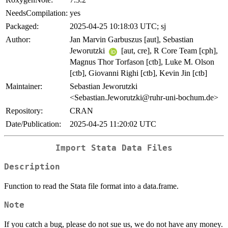
NeedsCompilation:
yes
Packaged:
2025-04-25 10:18:03 UTC; sj
Author:
Jan Marvin Garbuszus [aut], Sebastian
Jeworutzki
[aut, cre], R Core Team [cph],
Magnus Thor Torfason [ctb], Luke M. Olson
[ctb], Giovanni Righi [ctb], Kevin Jin [ctb]
Maintainer:
Sebastian Jeworutzki
<Sebastian.Jeworutzki@ruhr-uni-bochum.de>
Repository:
CRAN
Date/Publication:
2025-04-25 11:20:02 UTC
Import Stata Data Files
Description
Function to read the Stata file format into a data.frame.
Note
If you catch a bug, please do not sue us, we do not have any money.