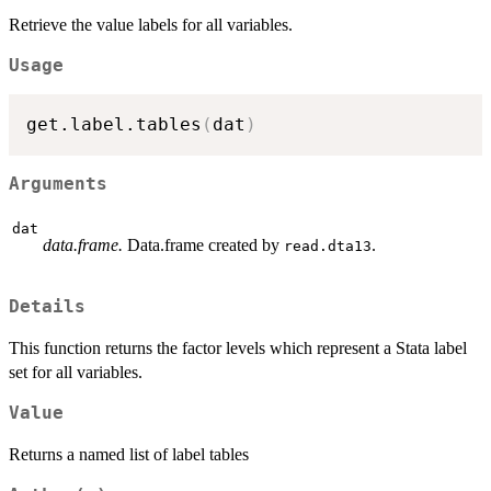
Retrieve the value labels for all variables.
Usage
get.label.tables
(
dat
)
Arguments
dat
data.frame.
Data.frame created by
.
read.dta13
Details
This function returns the factor levels which represent a Stata label
set for all variables.
Value
Returns a named list of label tables