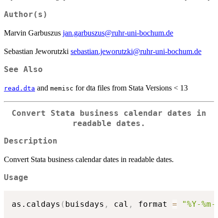
Author(s)
Marvin Garbuszus
jan.garbuszus@ruhr-uni-bochum.de
Sebastian Jeworutzki
sebastian.jeworutzki@ruhr-uni-bochum.de
See Also
and
for dta files from Stata Versions < 13
read.dta
memisc
Convert Stata business calendar dates in
readable dates.
Description
Convert Stata business calendar dates in readable dates.
Usage
as.caldays
(
buisdays
,
 cal
,
 format 
=
"%Y-%m-