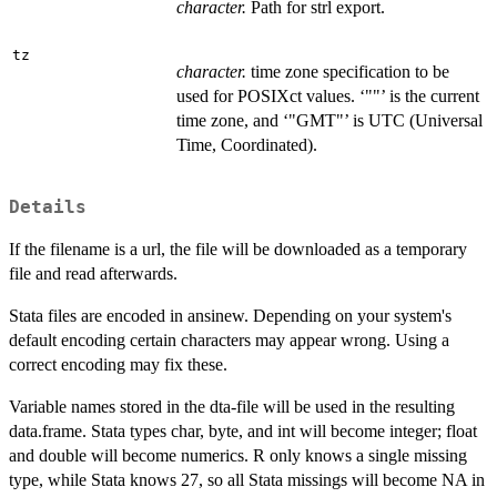
character.
Path for strl export.
tz
character.
time zone specification to be
used for POSIXct values. ‘""’ is the current
time zone, and ‘"GMT"’ is UTC (Universal
Time, Coordinated).
Details
If the filename is a url, the file will be downloaded as a temporary
file and read afterwards.
Stata files are encoded in ansinew. Depending on your system's
default encoding certain characters may appear wrong. Using a
correct encoding may fix these.
Variable names stored in the dta-file will be used in the resulting
data.frame. Stata types char, byte, and int will become integer; float
and double will become numerics. R only knows a single missing
type, while Stata knows 27, so all Stata missings will become NA in