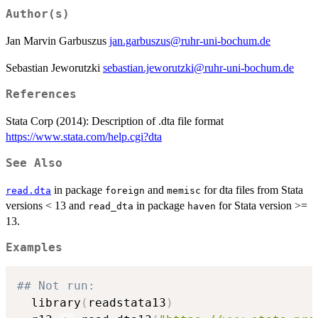
Author(s)
Jan Marvin Garbuszus
jan.garbuszus@ruhr-uni-bochum.de
Sebastian Jeworutzki
sebastian.jeworutzki@ruhr-uni-bochum.de
References
Stata Corp (2014): Description of .dta file format
https://www.stata.com/help.cgi?dta
See Also
in package
and
for dta files from Stata
read.dta
foreign
memisc
versions < 13 and
in package
for Stata version >=
read_dta
haven
13.
Examples
## Not run: 
  library
(
readstata13
)