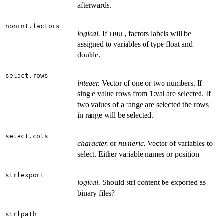
afterwards.
nonint.factors
logical.
If
, factors labels will be
TRUE
assigned to variables of type float and
double.
select.rows
integer.
Vector of one or two numbers. If
single value rows from 1:val are selected. If
two values of a range are selected the rows
in range will be selected.
select.cols
character.
or
numeric.
Vector of variables to
select. Either variable names or position.
strlexport
logical.
Should strl content be exported as
binary files?
strlpath