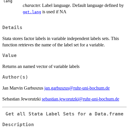
lang
character.
Label language. Default language defined by
is used if NA
get.lang
Details
Stata stores factor labels in variable independent labels sets. This
function retrieves the name of the label set for a variable.
Value
Returns an named vector of variable labels
Author(s)
Jan Marvin Garbuszus
jan.garbuszus@ruhr-uni-bochum.de
Sebastian Jeworutzki
sebastian.jeworutzki@ruhr-uni-bochum.de
Get all Stata Label Sets for a Data.frame
Description