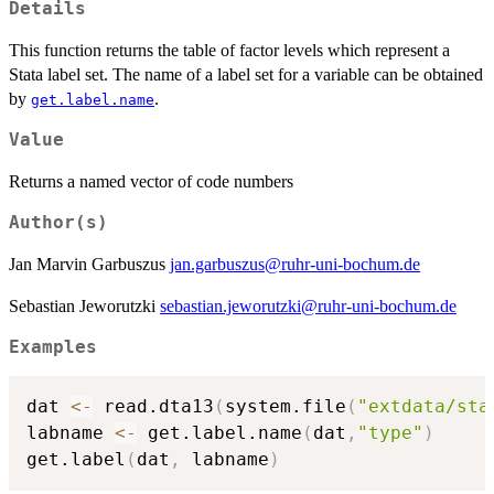
Details
This function returns the table of factor levels which represent a
Stata label set. The name of a label set for a variable can be obtained
by
.
get.label.name
Value
Returns a named vector of code numbers
Author(s)
Jan Marvin Garbuszus
jan.garbuszus@ruhr-uni-bochum.de
Sebastian Jeworutzki
sebastian.jeworutzki@ruhr-uni-bochum.de
Examples
dat 
<-
 read.dta13
(
system.file
(
"extdata/sta
labname 
<-
 get.label.name
(
dat
,
"type"
)
get.label
(
dat
,
 labname
)