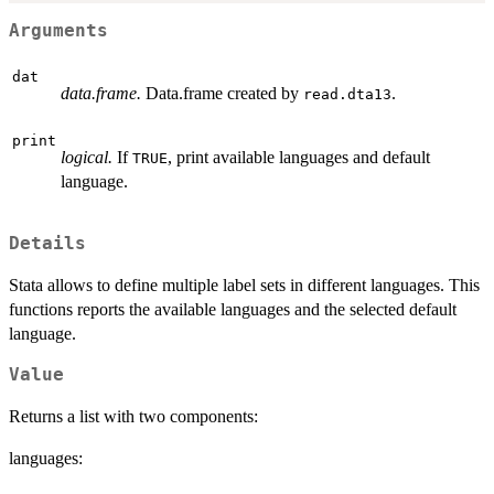
Arguments
dat
data.frame.
Data.frame created by
.
read.dta13
print
logical.
If
, print available languages and default
TRUE
language.
Details
Stata allows to define multiple label sets in different languages. This
functions reports the available languages and the selected default
language.
Value
Returns a list with two components:
languages: