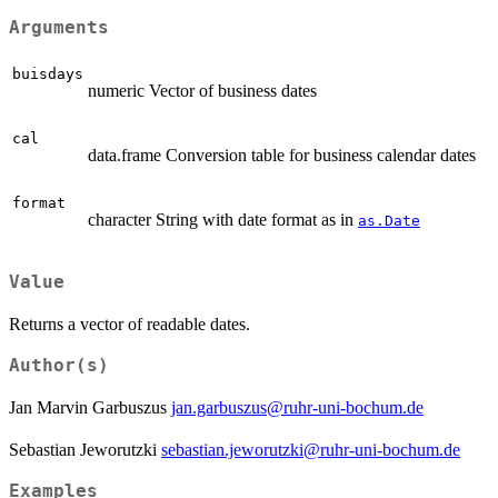
Arguments
buisdays
numeric Vector of business dates
cal
data.frame Conversion table for business calendar dates
format
character String with date format as in
as.Date
Value
Returns a vector of readable dates.
Author(s)
Jan Marvin Garbuszus
jan.garbuszus@ruhr-uni-bochum.de
Sebastian Jeworutzki
sebastian.jeworutzki@ruhr-uni-bochum.de
Examples