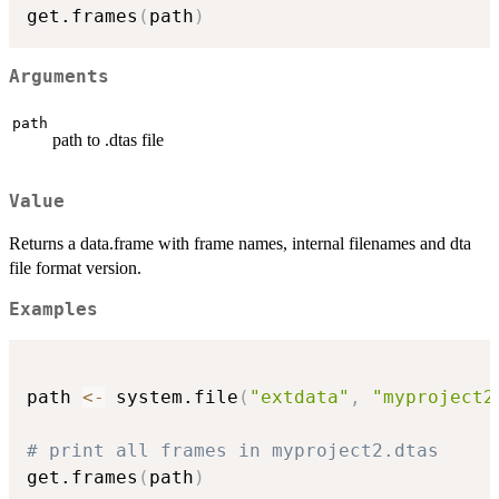
get.frames
(
path
)
Arguments
path
path to .dtas file
Value
Returns a data.frame with frame names, internal filenames and dta
file format version.
Examples
path 
<-
 system.file
(
"extdata"
,
"myproject2
# print all frames in myproject2.dtas
get.frames
(
path
)