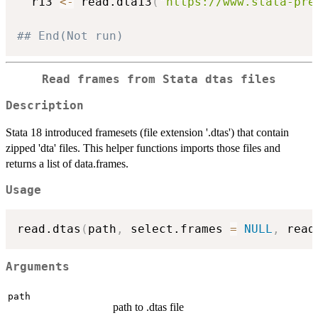
  r13 
<-
 read.dta13
(
"https://www.stata-pre
## End(Not run)
Read frames from Stata dtas files
Description
Stata 18 introduced framesets (file extension '.dtas') that contain
zipped 'dta' files. This helper functions imports those files and
returns a list of data.frames.
Usage
read.dtas
(
path
,
 select.frames 
=
NULL
,
 read
Arguments
path
path to .dtas file