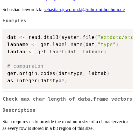
Sebastian Jeworutzki
sebastian.jeworutzki@ruhr-uni-bochum.de
Examples
dat 
<-
 read.dta13
(
system.file
(
"extdata/sta
labname 
<-
 get.label.name
(
dat
,
"type"
)
labtab 
<-
 get.label
(
dat
,
 labname
)
# comparsion
get.origin.codes
(
dat
$
type
,
 labtab
)
as.integer
(
dat
$
type
)
Check max char length of data.frame vectors
Description
Stata requires us to provide the maximum size of a charactervector
as every row is stored in a bit region of this size.