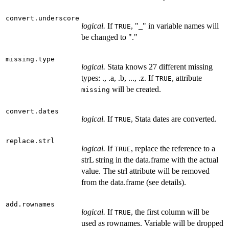
convert.underscore
logical.
If
, "_" in variable names will
TRUE
be changed to "."
missing.type
logical.
Stata knows 27 different missing
types: ., .a, .b, ..., .z. If
, attribute
TRUE
will be created.
missing
convert.dates
logical.
If
, Stata dates are converted.
TRUE
replace.strl
logical.
If
, replace the reference to a
TRUE
strL string in the data.frame with the actual
value. The strl attribute will be removed
from the data.frame (see details).
add.rownames
logical.
If
, the first column will be
TRUE
used as rownames. Variable will be dropped