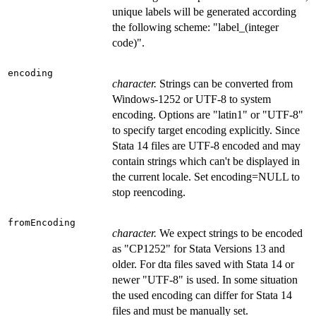
unique labels will be generated according
the following scheme: "label_(integer
code)".
encoding
character.
Strings can be converted from
Windows-1252 or UTF-8 to system
encoding. Options are "latin1" or "UTF-8"
to specify target encoding explicitly. Since
Stata 14 files are UTF-8 encoded and may
contain strings which can't be displayed in
the current locale. Set encoding=NULL to
stop reencoding.
fromEncoding
character.
We expect strings to be encoded
as "CP1252" for Stata Versions 13 and
older. For dta files saved with Stata 14 or
newer "UTF-8" is used. In some situation
the used encoding can differ for Stata 14
files and must be manually set.