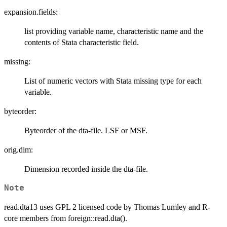
expansion.fields:
list providing variable name, characteristic name and the
contents of Stata characteristic field.
missing:
List of numeric vectors with Stata missing type for each
variable.
byteorder:
Byteorder of the dta-file. LSF or MSF.
orig.dim:
Dimension recorded inside the dta-file.
Note
read.dta13 uses GPL 2 licensed code by Thomas Lumley and R-
core members from foreign::read.dta().