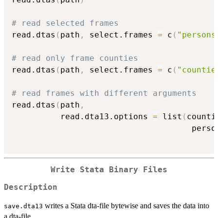
# read selected frames
read.dtas
(
path
,
 select.frames 
=
 c
(
"persons
# read only frame counties
read.dtas
(
path
,
 select.frames 
=
 c
(
"countie
# read frames with different arguments
read.dtas
(
path
,
          read.dta13.options 
=
 list
(
counti
                                     perso
Write Stata Binary Files
Description
writes a Stata dta-file bytewise and saves the data into
save.dta13
a dta-file.