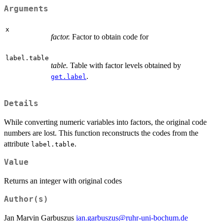
Arguments
x
factor.
Factor to obtain code for
label.table
table.
Table with factor levels obtained by
.
get.label
Details
While converting numeric variables into factors, the original code
numbers are lost. This function reconstructs the codes from the
attribute
.
label.table
Value
Returns an integer with original codes
Author(s)
Jan Marvin Garbuszus
jan.garbuszus@ruhr-uni-bochum.de