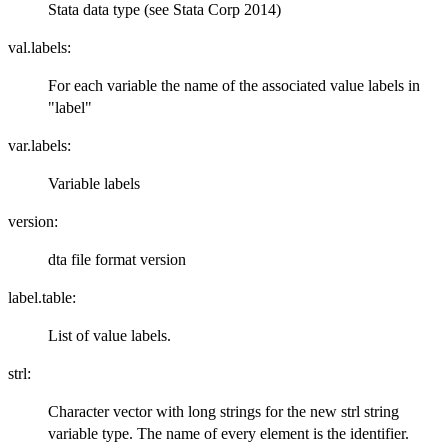
Stata data type (see Stata Corp 2014)
val.labels:
For each variable the name of the associated value labels in
"label"
var.labels:
Variable labels
version:
dta file format version
label.table:
List of value labels.
strl:
Character vector with long strings for the new strl string
variable type. The name of every element is the identifier.