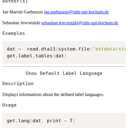
Author(s)
Jan Marvin Garbuszus
jan.garbuszus@ruhr-uni-bochum.de
Sebastian Jeworutzki
sebastian.jeworutzki@ruhr-uni-bochum.de
Examples
dat 
<-
 read.dta13
(
system.file
(
"extdata/sta
get.label.tables
(
dat
)
Show Default Label Language
Description
Displays informations about the defined label languages.
Usage
get.lang
(
dat
,
 print 
=
 T
)