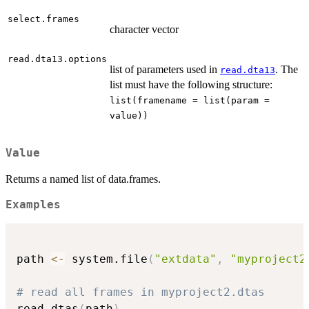
select.frames
character vector
read.dta13.options
list of parameters used in
. The
read.dta13
list must have the following structure:
list(framename = list(param =
value))
Value
Returns a named list of data.frames.
Examples
path 
<-
 system.file
(
"extdata"
,
"myproject2
# read all frames in myproject2.dtas
read.dtas
(
path
)