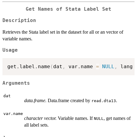
Get Names of Stata Label Set
Description
Retrieves the Stata label set in the dataset for all or an vector of
variable names.
Usage
get.label.name
(
dat
,
 var.name 
=
NULL
,
 lang 
Arguments
dat
data.frame.
Data.frame created by
.
read.dta13
var.name
character vector.
Variable names. If
, get names of
NULL
all label sets.