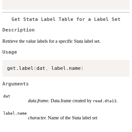
Get Stata Label Table for a Label Set
Description
Retrieve the value labels for a specific Stata label set.
Usage
get.label
(
dat
,
 label.name
)
Arguments
dat
data.frame.
Data.frame created by
.
read.dta13
label.name
character.
Name of the Stata label set