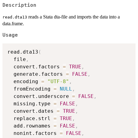
Description
reads a Stata dta-file and imports the data into a
read.dta13
data.frame.
Usage
read.dta13
(
  file
,
  convert.factors 
=
TRUE
,
  generate.factors 
=
FALSE
,
  encoding 
=
"UTF-8"
,
  fromEncoding 
=
NULL
,
  convert.underscore 
=
FALSE
,
  missing.type 
=
FALSE
,
  convert.dates 
=
TRUE
,
  replace.strl 
=
TRUE
,
  add.rownames 
=
FALSE
,
  nonint.factors 
=
FALSE
,