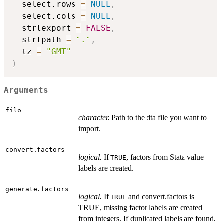
  select.rows 
=
NULL
,
  select.cols 
=
NULL
,
  strlexport 
=
FALSE
,
  strlpath 
=
"."
,
  tz 
=
"GMT"
)
Arguments
file
character.
Path to the dta file you want to
import.
convert.factors
logical.
If
, factors from Stata value
TRUE
labels are created.
generate.factors
logical.
If
and convert.factors is
TRUE
TRUE, missing factor labels are created
from integers. If duplicated labels are found,