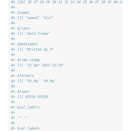
#> [26] 26 27 28 29 30 31 32 33 34 35 36 37 38 39 40 41 42
#> 
#> $names
#> [1] "speed" "dist" 
#> 
#> $class
#> [1] "data.frame"
#> 
#> $datalabel
#> [1] "Written by R"
#> 
#> $time.stamp
#> [1] "25 Apr 2025 12:18"
#> 
#> $formats
#> [1] "%9.0g" "%9.0g"
#> 
#> $types
#> [1] 65526 65526
#> 
#> $val.labels
#>       
#> "" "" 
#> 
#> $var.labels