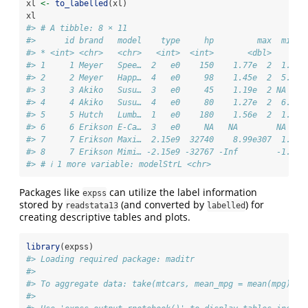
xl 
<-
to_labelled
(xl)
xl
#> # A tibble: 8 × 11
#>      id brand   model    type     hp         max  milea
#> * <int> <chr>   <chr>   <int>  <int>       <dbl>    <db
#> 1     1 Meyer   Spee…  2   e0    150    1.77e  2  1.02e
#> 2     2 Meyer   Happ…  4   e0     98    1.45e  2  5.60e
#> 3     3 Akiko   Susu…  3   e0     45    1.19e  2 NA    
#> 4     4 Akiko   Susu…  4   e0     80    1.27e  2  6.80e
#> 5     5 Hutch   Lumb…  1   e0    180    1.56e  2  1.42e
#> 6     6 Erikson E-Ca…  3   e0     NA   NA        NA    
#> 7     7 Erikson Maxi…  2.15e9  32740    8.99e307  1.70e
#> 8     7 Erikson Mimi… -2.15e9 -32767 -Inf        -1.70e
#> # ℹ 1 more variable: modelStrL <chr>
Packages like
can utilize the label information
expss
stored by
(and converted by
) for
readstata13
labelled
creating descriptive tables and plots.
library
(expss)
#> Loading required package: maditr
#> 
#> To aggregate data: take(mtcars, mean_mpg = mean(mpg), b
#> 