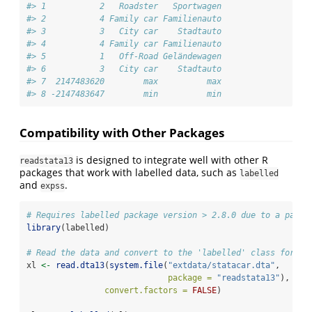
#> 1           2   Roadster   Sportwagen
#> 2           4 Family car Familienauto
#> 3           3   City car    Stadtauto
#> 4           4 Family car Familienauto
#> 5           1   Off-Road Geländewagen
#> 6           3   City car    Stadtauto
#> 7  2147483620        max          max
#> 8 -2147483647        min          min
Compatibility with Other Packages
is designed to integrate well with other R
readstata13
packages that work with labelled data, such as
labelled
and
.
expss
# Requires labelled package version > 2.8.0 due to a past 
library
(labelled)
# Read the data and convert to the 'labelled' class format
xl 
<-
read.dta13
(
system.file
(
"extdata/statacar.dta"
, 
package =
"readstata13"
),
convert.factors =
FALSE
)