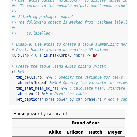
#> Use 'expss_output_rnotebook()' to display tables inside
#>  To return to the console output, use 'expss_output_def
#> 
#> Attaching package: 'expss'
#> The following object is masked from 'package:labelled':
#> 
#>     is.labelled
# Example: Use expss to create a table summarizing horse p
# First, handle missing or negative HP values
xl[xl
$
hp 
<
0
|
is.na
(xl
$
hp), 
"hp"
] 
<-
NA
# Create the table using expss piping syntax
xl 
%>%
tab_cells
(hp) 
%>%
# Specify the variable for cells
tab_cols
(brand) 
%>%
# Specify the variable for columns
tab_stat_mean_sd_n
() 
%>%
# Calculate mean, standard devi
tab_pivot
() 
%>%
# Pivot the table
set_caption
(
"Horse power by car brand."
) 
# Add a caption
Horse power by car brand.
Brand of car
Akiko
Erikson
Hutch
Meyer