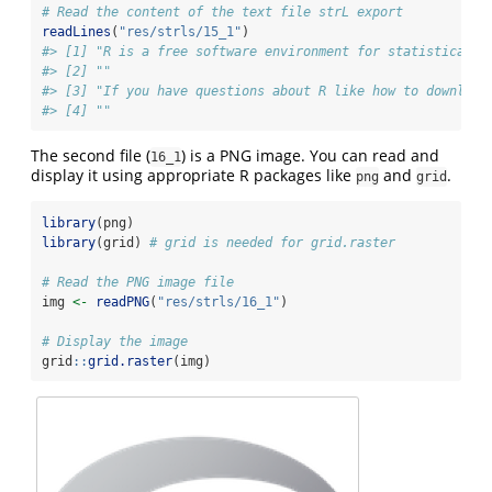
# Read the content of the text file strL export
readLines
(
"res/strls/15_1"
)
#> [1] "R is a free software environment for statistical c
#> [2] ""                                                 
#> [3] "If you have questions about R like how to download
#> [4] ""
The second file (
) is a PNG image. You can read and
16_1
display it using appropriate R packages like
and
.
png
grid
library
(png)
library
(grid) 
# grid is needed for grid.raster
# Read the PNG image file
img 
<-
readPNG
(
"res/strls/16_1"
)
# Display the image
grid
::
grid.raster
(img)