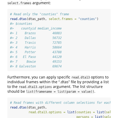
argument:
select.frames
# Read only the "counties" frame
read.dtas
(dtas_path, 
select.frames =
"counties"
)
#> $counties
#>    countyid median_income
#> 1    Brazos         46083
#> 2    Dallas         56732
#> 3    Travis         72785
#> 4    Harris         58664
#> 5    Potter         43788
#> 6   El Paso         44120
#> 7     Bowie         49153
#> 8 Galveston         69674
Furthermore, you can apply specific
options to
read.dta13
individual frames within the “.dtas” file by providing a list
to the
argument. The list structure
read.dta13.options
should be
.
list(framename = list(param = value))
# Read frames with different column selections for each
read.dtas
(dtas_path,
read.dta13.options =
list
(
counties =
list
(
select
persons =
list
(
select.