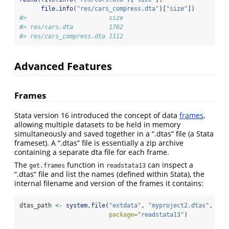
file.info
(
"res/cars_compress.dta"
)[
"size"
])
#>                       size
#> res/cars.dta          1762
#> res/cars_compress.dta 1112
Advanced Features
Frames
Stata version 16 introduced the concept of data
frames
,
allowing multiple datasets to be held in memory
simultaneously and saved together in a “.dtas” file (a Stata
frameset). A “.dtas” file is essentially a zip archive
containing a separate dta file for each frame.
The
function in
can inspect a
get.frames
readstata13
“.dtas” file and list the names (defined within Stata), the
internal filename and version of the frames it contains:
dtas_path 
<-
system.file
(
"extdata"
, 
"myproject2.dtas"
,
package=
"readstata13"
)