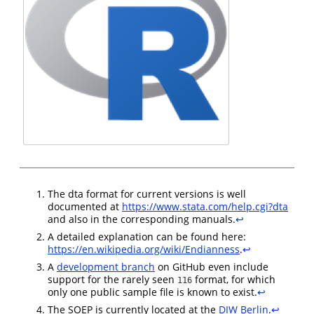
The dta format for current versions is well
documented at
https://www.stata.com/help.cgi?dta
and also in the corresponding manuals.
↩︎
A detailed explanation can be found here:
https://en.wikipedia.org/wiki/Endianness
.
↩︎
A
development branch
on GitHub even include
support for the rarely seen
format, for which
116
only one public sample file is known to exist.
↩︎
The SOEP is currently located at the
DIW Berlin
.
↩︎