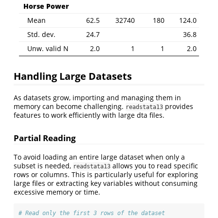
Horse Power
Mean
62.5
32740
180
124.0
Std. dev.
24.7
36.8
Unw. valid N
2.0
1
1
2.0
Handling Large Datasets
As datasets grow, importing and managing them in
memory can become challenging.
provides
readstata13
features to work efficiently with large dta files.
Partial Reading
To avoid loading an entire large dataset when only a
subset is needed,
allows you to read specific
readstata13
rows or columns. This is particularly useful for exploring
large files or extracting key variables without consuming
excessive memory or time.
# Read only the first 3 rows of the dataset