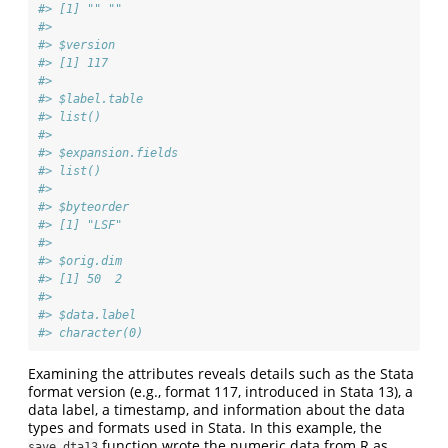
#> [1] "" ""
#> 
#> $version
#> [1] 117
#> 
#> $label.table
#> list()
#> 
#> $expansion.fields
#> list()
#> 
#> $byteorder
#> [1] "LSF"
#> 
#> $orig.dim
#> [1] 50  2
#> 
#> $data.label
#> character(0)
Examining the attributes reveals details such as the Stata
format version (e.g., format 117, introduced in Stata 13), a
data label, a timestamp, and information about the data
types and formats used in Stata. In this example, the
function wrote the numeric data from R as
save.dta13