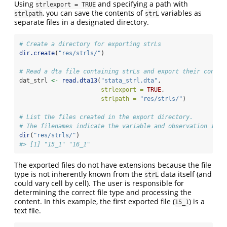
Using
and specifying a path with
strlexport = TRUE
, you can save the contents of
variables as
strlpath
strL
separate files in a designated directory.
# Create a directory for exporting strLs
dir.create
(
"res/strls/"
)
# Read a dta file containing strLs and export their conten
dat_strl 
<-
read.dta13
(
"stata_strl.dta"
, 
strlexport =
TRUE
, 
strlpath =
"res/strls/"
)
# List the files created in the export directory.
# The filenames indicate the variable and observation inde
dir
(
"res/strls/"
)
#> [1] "15_1" "16_1"
The exported files do not have extensions because the file
type is not inherently known from the
data itself (and
strL
could vary cell by cell). The user is responsible for
determining the correct file type and processing the
content. In this example, the first exported file (
) is a
15_1
text file.