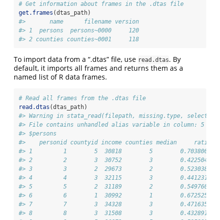
# Get information about frames in the .dtas file
get.frames
(dtas_path)
#>       name      filename version
#> 1  persons  persons~0000     120
#> 2 counties counties~0001     118
To import data from a “.dtas” file, use
. By
read.dtas
default, it imports all frames and returns them as a
named list of R data frames.
# Read all frames from the .dtas file
read.dtas
(dtas_path)
#> Warning in stata_read(filepath, missing.type, select.ro
#> File contains unhandled alias variable in column: 5
#> $persons
#>    personid countyid income counties median     ratio
#> 1         1        5  30818        5        0.7038001
#> 2         2        3  30752        3        0.4225046
#> 3         3        2  29673        2        0.5230381
#> 4         4        3  32115        3        0.4412310
#> 5         5        2  31189        2        0.5497603
#> 6         6        1  30992        1        0.6725256
#> 7         7        3  34328        3        0.4716356
#> 8         8        3  31508        3        0.4328914