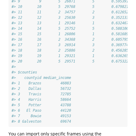
#> 9         9        5  26071        5        0.5953915
#> 10       10        5  29768        5        0.6798210
#> 11       11        2  34757        2        0.6126525
#> 12       12        3  25630        3        0.3521330
#> 13       13        1  29146        1        0.6324675
#> 14       14        5  25752        5        0.5881063
#> 15       15        1  26806        1        0.5816895
#> 16       16        2  34368        2        0.6057957
#> 17       17        3  26914        3        0.3697740
#> 18       18        2  25886        2        0.4562857
#> 19       19        1  29321        1        0.6362650
#> 20       20        5  29571        5        0.6753220
#> 
#> $counties
#>    countyid median_income
#> 1    Brazos         46083
#> 2    Dallas         56732
#> 3    Travis         72785
#> 4    Harris         58664
#> 5    Potter         43788
#> 6   El Paso         44120
#> 7     Bowie         49153
#> 8 Galveston         69674
You can import only specific frames using the