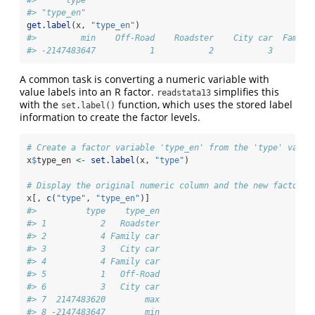
#> "type_en"
get.label
(x, 
"type_en"
)
#>         min    Off-Road    Roadster    City car  Family
#> -2147483647           1           2           3        
A common task is converting a numeric variable with
value labels into an R factor.
simplifies this
readstata13
with the
function, which uses the stored label
set.label()
information to create the factor levels.
# Create a factor variable 'type_en' from the 'type' varia
x
$
type_en 
<-
set.label
(x, 
"type"
)
# Display the original numeric column and the new factor c
x[, 
c
(
"type"
, 
"type_en"
)]
#>          type    type_en
#> 1           2   Roadster
#> 2           4 Family car
#> 3           3   City car
#> 4           4 Family car
#> 5           1   Off-Road
#> 6           3   City car
#> 7  2147483620        max
#> 8 -2147483647        min