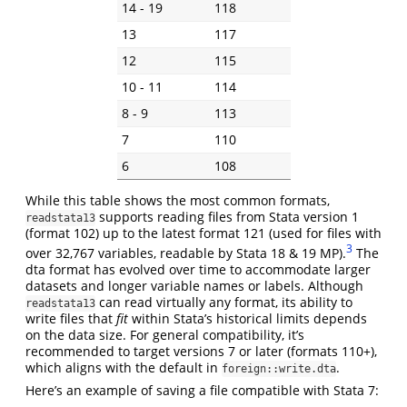
14 - 19
118
13
117
12
115
10 - 11
114
8 - 9
113
7
110
6
108
While this table shows the most common formats,
supports reading files from Stata version 1
readstata13
(format 102) up to the latest format 121 (used for files with
3
over 32,767 variables, readable by Stata 18 & 19 MP).
The
dta format has evolved over time to accommodate larger
datasets and longer variable names or labels. Although
can read virtually any format, its ability to
readstata13
write files that
fit
within Stata’s historical limits depends
on the data size. For general compatibility, it’s
recommended to target versions 7 or later (formats 110+),
which aligns with the default in
.
foreign::write.dta
Here’s an example of saving a file compatible with Stata 7: