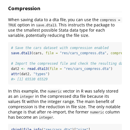
Compression
When saving data to a dta file, you can use the
compress = 
option in
. This instructs the package to
TRUE
save.dta13
use the smallest possible Stata data type for each
variable, potentially reducing the file size.
# Save the cars dataset with compression enabled
save.dta13
(cars, 
file =
"res/cars_compress.dta"
, 
compress 
# Import the compressed file and check the resulting data 
dat2 
<-
read.dta13
(
file =
"res/cars_compress.dta"
)
attr
(dat2, 
"types"
)
#> [1] 65530 65529
In this example, the
vector in R was safely stored
numeric
as an
in the compressed dta file because its
integer
values fit within the integer range. The main benefit of
compression is the reduction in file size. The only notable
change is that after re-import, the former
column
numeric
has become an
.
integer
rbind
(
file.info
(
"res/cars.dta"
)[
"size"
],