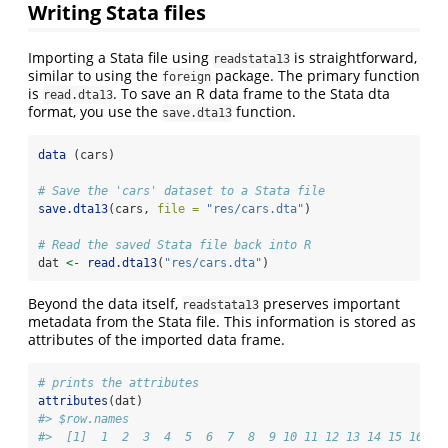
Writing Stata files
Importing a Stata file using
is straightforward,
readstata13
similar to using the
package. The primary function
foreign
is
. To save an R data frame to the Stata dta
read.dta13
format, you use the
function.
save.dta13
data
 (cars)
# Save the 'cars' dataset to a Stata file
save.dta13
(cars, 
file =
"res/cars.dta"
)
# Read the saved Stata file back into R
dat 
<-
read.dta13
(
"res/cars.dta"
)
Beyond the data itself,
preserves important
readstata13
metadata from the Stata file. This information is stored as
attributes of the imported data frame.
# prints the attributes
attributes
(dat)
#> $row.names
#>  [1]  1  2  3  4  5  6  7  8  9 10 11 12 13 14 15 16 17