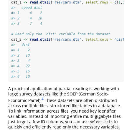
dat_1 
<-
read.dta13
(
"res/cars.dta"
, 
select.rows =
c
(
1
,
3
));
#>   speed dist
#> 1     4    2
#> 2     4   10
#> 3     7    4
# Read only the 'dist' variable from the dataset
dat_2 
<-
read.dta13
(
"res/cars.dta"
, 
select.cols =
"dist"
);
#>   dist
#> 1    2
#> 2   10
#> 3    4
#> 4   22
#> 5   16
#> 6   10
A practical application of partial reading is working with
large survey datasets like the SOEP (German Socio-
4
Economic Panel).
These datasets are often distributed
across multiple files, structured like tables in a database.
To link information across files, you need key identifier
variables. Instead of importing entire multi-gigabyte files
just to get a few ID columns, you can use
to
select.cols
quickly and efficiently read only the necessary variables.