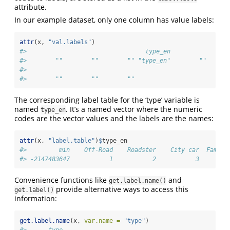
attribute.
In our example dataset, only one column has value labels:
attr
(x, 
"val.labels"
)
#>                                 type_en                
#>        ""        ""        "" "type_en"        ""      
#>                               
#>        ""        ""        ""
The corresponding label table for the ‘type’ variable is
named
. It’s a named vector where the numeric
type_en
codes are the vector values and the labels are the names:
attr
(x, 
"label.table"
)
$
type_en
#>         min    Off-Road    Roadster    City car  Family
#> -2147483647           1           2           3        
Convenience functions like
and
get.label.name()
provide alternative ways to access this
get.label()
information:
get.label.name
(x, 
var.name =
"type"
)
#>      type 