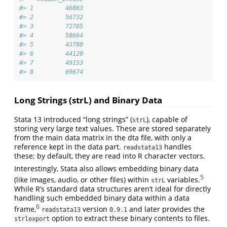
#> 1         46083
#> 2         56732
#> 3         72785
#> 4         58664
#> 5         43788
#> 6         44120
#> 7         49153
#> 8         69674
Long Strings (strL) and Binary Data
Stata 13 introduced “long strings” (
), capable of
strL
storing very large text values. These are stored separately
from the main data matrix in the dta file, with only a
reference kept in the data part.
handles
readstata13
these; by default, they are read into R character vectors.
Interestingly, Stata also allows embedding binary data
5
(like images, audio, or other files) within
variables.
strL
While R’s standard data structures aren’t ideal for directly
handling such embedded binary data within a data
6
frame,
version
and later provides the
readstata13
0.9.1
option to extract these binary contents to files.
strlexport