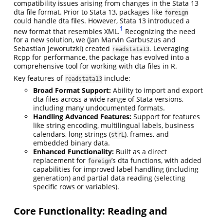
compatibility issues arising from changes in the Stata 13
dta file format. Prior to Stata 13, packages like
foreign
could handle dta files. However, Stata 13 introduced a
1
new format that resembles XML.
Recognizing the need
for a new solution, we (Jan Marvin Garbuszus and
Sebastian Jeworutzki) created
. Leveraging
readstata13
Rcpp for performance, the package has evolved into a
comprehensive tool for working with dta files in R.
Key features of
include:
readstata13
Broad Format Support:
Ability to import and export
dta files across a wide range of Stata versions,
including many undocumented formats.
Handling Advanced Features:
Support for features
like string encoding, multilingual labels, business
calendars, long strings (
), frames, and
strL
embedded binary data.
Enhanced Functionality:
Built as a direct
replacement for
’s dta functions, with added
foreign
capabilities for improved label handling (including
generation) and partial data reading (selecting
specific rows or variables).
Core Functionality: Reading and