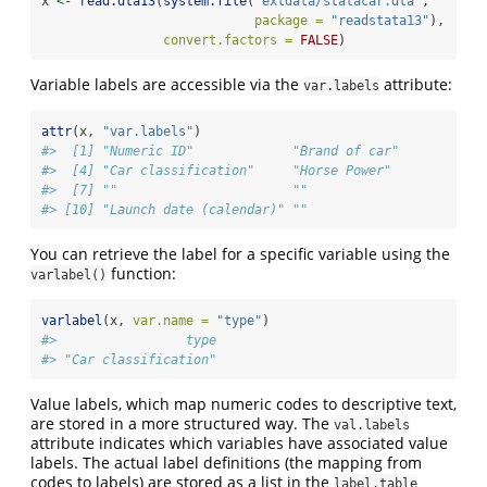
x 
<-
read.dta13
(
system.file
(
"extdata/statacar.dta"
, 
package =
"readstata13"
),
convert.factors =
FALSE
)
Variable labels are accessible via the
attribute:
var.labels
attr
(x, 
"var.labels"
)
#>  [1] "Numeric ID"             "Brand of car"           
#>  [4] "Car classification"     "Horse Power"            
#>  [7] ""                       ""                       
#> [10] "Launch date (calendar)" ""
You can retrieve the label for a specific variable using the
function:
varlabel()
varlabel
(x, 
var.name =
"type"
)
#>                 type 
#> "Car classification"
Value labels, which map numeric codes to descriptive text,
are stored in a more structured way. The
val.labels
attribute indicates which variables have associated value
labels. The actual label definitions (the mapping from
codes to labels) are stored as a list in the
label.table