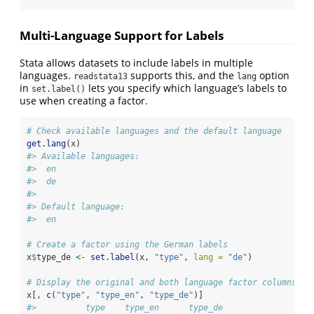
Multi-Language Support for Labels
Stata allows datasets to include labels in multiple
languages.
supports this, and the
option
readstata13
lang
in
lets you specify which language’s labels to
set.label()
use when creating a factor.
# Check available languages and the default language
get.lang
(x)
#> Available languages:
#>  en
#>  de
#> 
#> Default language:
#>  en
# Create a factor using the German labels
x
$
type_de 
<-
set.label
(x, 
"type"
, 
lang =
"de"
)
# Display the original and both language factor columns
x[, 
c
(
"type"
, 
"type_en"
, 
"type_de"
)]
#>          type    type_en      type_de