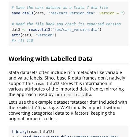
# Save the cars dataset as a Stata 7 dta file
save.dta13
(cars, 
"res/cars_version.dta"
, 
version =
7
)
# Read the file back and check its reported version
dat3 
<-
read.dta13
(
"res/cars_version.dta"
)
attr
(dat3, 
"version"
)
#> [1] 110
Working with Labelled Data
Stata datasets often include rich metadata like variable
and value labels. Since base R data frames don’t natively
support this,
stores this information in
readstata13
various attributes of the imported data frame, mirroring
the approach used by
.
foreign::read.dta
Let’s use the example dataset “statacar.dta” included with
the
package. We’ll initially import it without
readstata13
converting categorical data to R factors, keeping the
original numeric codes.
library
(readstata13)