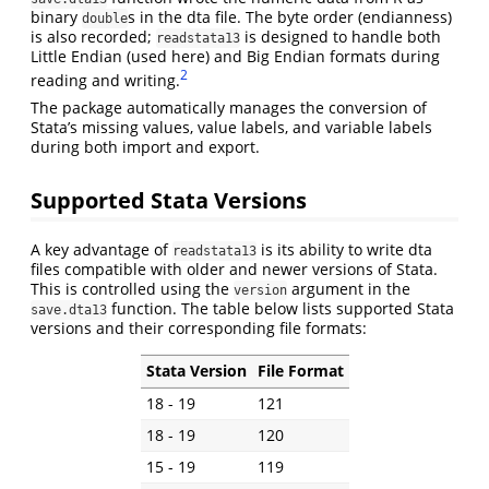
binary
s in the dta file. The byte order (endianness)
double
is also recorded;
is designed to handle both
readstata13
Little Endian (used here) and Big Endian formats during
2
reading and writing.
The package automatically manages the conversion of
Stata’s missing values, value labels, and variable labels
during both import and export.
Supported Stata Versions
A key advantage of
is its ability to write dta
readstata13
files compatible with older and newer versions of Stata.
This is controlled using the
argument in the
version
function. The table below lists supported Stata
save.dta13
versions and their corresponding file formats:
Stata Version
File Format
18 - 19
121
18 - 19
120
15 - 19
119