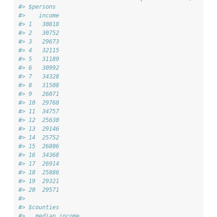
#> $persons
#>    income
#> 1   30818
#> 2   30752
#> 3   29673
#> 4   32115
#> 5   31189
#> 6   30992
#> 7   34328
#> 8   31508
#> 9   26071
#> 10  29768
#> 11  34757
#> 12  25630
#> 13  29146
#> 14  25752
#> 15  26806
#> 16  34368
#> 17  26914
#> 18  25886
#> 19  29321
#> 20  29571
#> 
#> $counties
#>   median_income