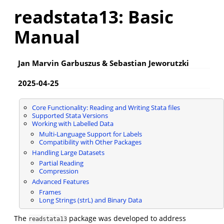
readstata13: Basic
Manual
Jan Marvin Garbuszus & Sebastian Jeworutzki
2025-04-25
Core Functionality: Reading and Writing Stata files
Supported Stata Versions
Working with Labelled Data
Multi-Language Support for Labels
Compatibility with Other Packages
Handling Large Datasets
Partial Reading
Compression
Advanced Features
Frames
Long Strings (strL) and Binary Data
The
package was developed to address
readstata13