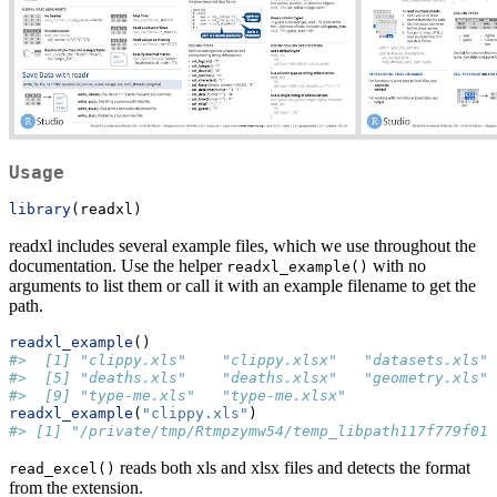
Usage
library
(readxl)
readxl includes several example files, which we use throughout the
documentation. Use the helper
with no
readxl_example()
arguments to list them or call it with an example filename to get the
path.
readxl_example
()
#>  [1] "clippy.xls"    "clippy.xlsx"   "datasets.xls" 
#>  [5] "deaths.xls"    "deaths.xlsx"   "geometry.xls" 
#>  [9] "type-me.xls"   "type-me.xlsx"
readxl_example
(
"clippy.xls"
)
#> [1] "/private/tmp/Rtmpzymw54/temp_libpath117f779f019
reads both xls and xlsx files and detects the format
read_excel()
from the extension.