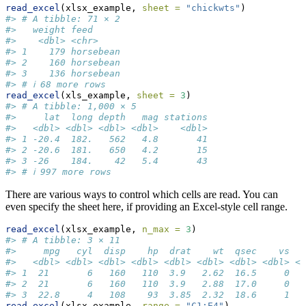
read_excel
(xlsx_example, 
sheet =
"chickwts"
)
#> # A tibble: 71 × 2
#>   weight feed     
#>    <dbl> <chr>    
#> 1    179 horsebean
#> 2    160 horsebean
#> 3    136 horsebean
#> # ℹ 68 more rows
read_excel
(xls_example, 
sheet =
3
)
#> # A tibble: 1,000 × 5
#>     lat  long depth   mag stations
#>   <dbl> <dbl> <dbl> <dbl>    <dbl>
#> 1 -20.4  182.   562   4.8       41
#> 2 -20.6  181.   650   4.2       15
#> 3 -26    184.    42   5.4       43
#> # ℹ 997 more rows
There are various ways to control which cells are read. You can
even specify the sheet here, if providing an Excel-style cell range.
read_excel
(xlsx_example, 
n_max =
3
)
#> # A tibble: 3 × 11
#>     mpg   cyl  disp    hp  drat    wt  qsec    vs   
#>   <dbl> <dbl> <dbl> <dbl> <dbl> <dbl> <dbl> <dbl> <d
#> 1  21       6   160   110  3.9   2.62  16.5     0   
#> 2  21       6   160   110  3.9   2.88  17.0     0   
#> 3  22.8     4   108    93  3.85  2.32  18.6     1   
read_excel
(xlsx_example, 
range =
"C1:E4"
)