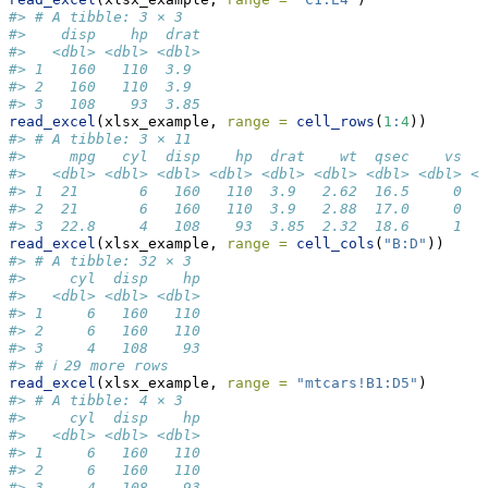
#> # A tibble: 3 × 3
#>    disp    hp  drat
#>   <dbl> <dbl> <dbl>
#> 1   160   110  3.9 
#> 2   160   110  3.9 
#> 3   108    93  3.85
read_excel
(xlsx_example, 
range =
cell_rows
(
1
:
4
))
#> # A tibble: 3 × 11
#>     mpg   cyl  disp    hp  drat    wt  qsec    vs   
#>   <dbl> <dbl> <dbl> <dbl> <dbl> <dbl> <dbl> <dbl> <d
#> 1  21       6   160   110  3.9   2.62  16.5     0   
#> 2  21       6   160   110  3.9   2.88  17.0     0   
#> 3  22.8     4   108    93  3.85  2.32  18.6     1   
read_excel
(xlsx_example, 
range =
cell_cols
(
"B:D"
))
#> # A tibble: 32 × 3
#>     cyl  disp    hp
#>   <dbl> <dbl> <dbl>
#> 1     6   160   110
#> 2     6   160   110
#> 3     4   108    93
#> # ℹ 29 more rows
read_excel
(xlsx_example, 
range =
"mtcars!B1:D5"
)
#> # A tibble: 4 × 3
#>     cyl  disp    hp
#>   <dbl> <dbl> <dbl>
#> 1     6   160   110
#> 2     6   160   110
#> 3     4   108    93