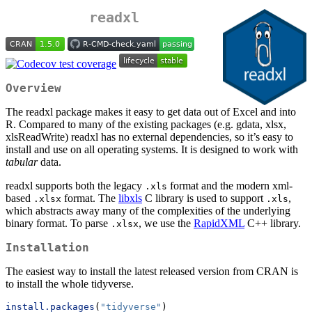
readxl
Overview
The readxl package makes it easy to get data out of Excel and into
R. Compared to many of the existing packages (e.g. gdata, xlsx,
xlsReadWrite) readxl has no external dependencies, so it’s easy to
install and use on all operating systems. It is designed to work with
tabular
data.
readxl supports both the legacy
format and the modern xml-
.xls
based
format. The
libxls
C library is used to support
,
.xlsx
.xls
which abstracts away many of the complexities of the underlying
binary format. To parse
, we use the
RapidXML
C++ library.
.xlsx
Installation
The easiest way to install the latest released version from CRAN is
to install the whole tidyverse.
install.packages
(
"tidyverse"
)