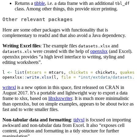
Returns a
tibble
, i.e. a data frame with an additional
tbl_df
class. Among other things, this provide nicer printing.
Other relevant packages
Here are some other packages with functionality that is
complementary to readxl and that also avoid a Java dependency.
Writing Excel files
: The example files
and
datasets.xlsx
were created with the help of
openxlsx
(and Excel).
datasets.xls
openxlsx provides “a high level interface to writing, styling and
editing worksheets”.
l 
<-
list
(
mtcars =
 mtcars, 
chickwts =
 chickwts, 
quakes 
openxlsx
::
write.xlsx
(l, 
file =
"inst/extdata/datasets.x
writexl
is a new option in this space, first released on CRAN in
August 2017. It’s a portable and lightweight way to export a data
frame to xlsx, based on
libxlsxwriter
. It is much more minimalistic
than openxlsx, but on simple examples, appears to be about twice as
fast and to write smaller files.
Non-tabular data and formatting
:
tidyxl
is focused on importing
awkward and non-tabular data from Excel. It also “exposes cell
content, position and formatting in a tidy structure for further
manipulation”.