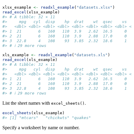
xlsx_example 
<-
readxl_example
(
"datasets.xlsx"
)
read_excel
(xlsx_example)
#> # A tibble: 32 × 11
#>     mpg   cyl  disp    hp  drat    wt  qsec    vs   
#>   <dbl> <dbl> <dbl> <dbl> <dbl> <dbl> <dbl> <dbl> <d
#> 1  21       6   160   110  3.9   2.62  16.5     0   
#> 2  21       6   160   110  3.9   2.88  17.0     0   
#> 3  22.8     4   108    93  3.85  2.32  18.6     1   
#> # ℹ 29 more rows
xls_example 
<-
readxl_example
(
"datasets.xls"
)
read_excel
(xls_example)
#> # A tibble: 32 × 11
#>     mpg   cyl  disp    hp  drat    wt  qsec    vs   
#>   <dbl> <dbl> <dbl> <dbl> <dbl> <dbl> <dbl> <dbl> <d
#> 1  21       6   160   110  3.9   2.62  16.5     0   
#> 2  21       6   160   110  3.9   2.88  17.0     0   
#> 3  22.8     4   108    93  3.85  2.32  18.6     1   
#> # ℹ 29 more rows
List the sheet names with
.
excel_sheets()
excel_sheets
(xlsx_example)
#> [1] "mtcars"   "chickwts" "quakes"
Specify a worksheet by name or number.