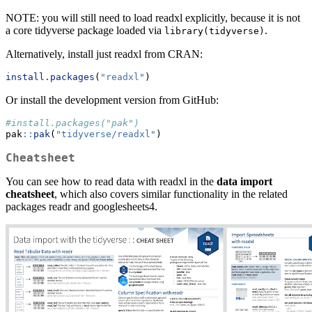
NOTE: you will still need to load readxl explicitly, because it is not
a core tidyverse package loaded via
.
library(tidyverse)
Alternatively, install just readxl from CRAN:
install.packages
(
"readxl"
)
Or install the development version from GitHub:
#install.packages("pak")
pak
::
pak
(
"tidyverse/readxl"
)
Cheatsheet
You can see how to read data with readxl in the
data import
cheatsheet
, which also covers similar functionality in the related
packages readr and googlesheets4.