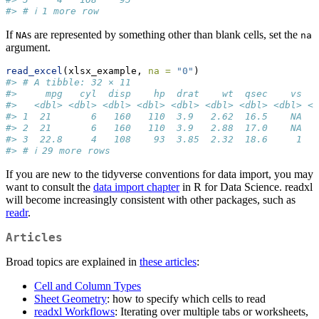
#> # ℹ 1 more row
If
s are represented by something other than blank cells, set the
NA
na
argument.
read_excel
(xlsx_example, 
na =
"0"
)
#> # A tibble: 32 × 11
#>     mpg   cyl  disp    hp  drat    wt  qsec    vs   
#>   <dbl> <dbl> <dbl> <dbl> <dbl> <dbl> <dbl> <dbl> <d
#> 1  21       6   160   110  3.9   2.62  16.5    NA   
#> 2  21       6   160   110  3.9   2.88  17.0    NA   
#> 3  22.8     4   108    93  3.85  2.32  18.6     1   
#> # ℹ 29 more rows
If you are new to the tidyverse conventions for data import, you may
want to consult the
data import chapter
in R for Data Science. readxl
will become increasingly consistent with other packages, such as
readr
.
Articles
Broad topics are explained in
these articles
:
Cell and Column Types
Sheet Geometry
: how to specify which cells to read
readxl Workflows
: Iterating over multiple tabs or worksheets,