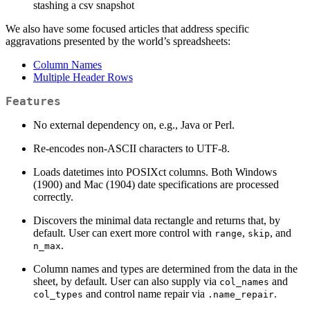
stashing a csv snapshot
We also have some focused articles that address specific
aggravations presented by the world’s spreadsheets:
Column Names
Multiple Header Rows
Features
No external dependency on, e.g., Java or Perl.
Re-encodes non-ASCII characters to UTF-8.
Loads datetimes into POSIXct columns. Both Windows
(1900) and Mac (1904) date specifications are processed
correctly.
Discovers the minimal data rectangle and returns that, by
default. User can exert more control with
,
, and
range
skip
.
n_max
Column names and types are determined from the data in the
sheet, by default. User can also supply via
and
col_names
and control name repair via
.
col_types
.name_repair