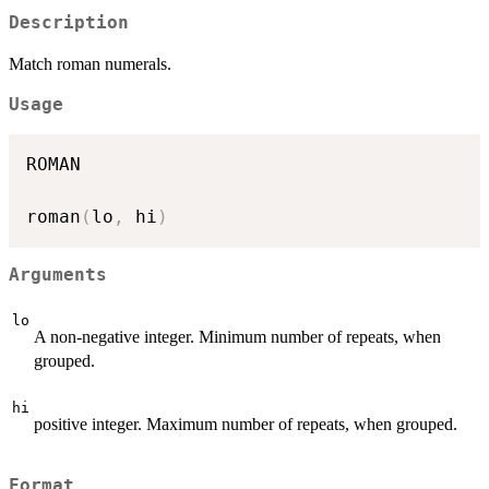
Description
Match roman numerals.
Usage
ROMAN

roman
(
lo
,
 hi
)
Arguments
lo
A non-negative integer. Minimum number of repeats, when
grouped.
hi
positive integer. Maximum number of repeats, when grouped.
Format