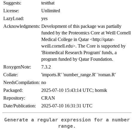
Suggests:
testthat
License:
Unlimited
LazyLoad:
yes
Acknowledgments:
Development of this package was partially
funded by the Proteomics Core at Weill Cornell
Medical College in Qatar <http://qatar-
weill.cornell.edu>. The Core is supported by
'Biomedical Research Program' funds, a
program funded by Qatar Foundation.
RoxygenNote:
7.3.2
Collate:
'imports.R' 'number_range.R' 'roman.R'
NeedsCompilation:
no
Packaged:
2025-07-10 15:43:14 UTC; hornik
Repository:
CRAN
Date/Publication:
2025-07-10 16:31:31 UTC
Generate a regular expression for a number
range.