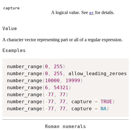
capture
A logical value. See
for details.
or
Value
A character vector representing part or all of a regular expression.
Examples
number_range
(
0
,
255
)
number_range
(
0
,
255
,
 allow_leading_zeroes 
number_range
(
10000
,
19999
)
number_range
(
6
,
54321
)
number_range
(
-
77
,
77
)
number_range
(
-
77
,
77
,
 capture 
=
TRUE
)
number_range
(
-
77
,
77
,
 capture 
=
NA
)
Roman numerals