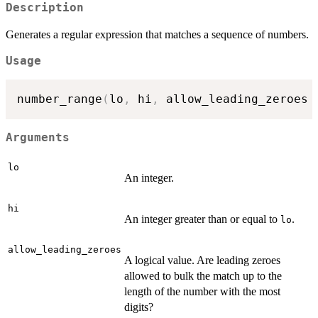
Description
Generates a regular expression that matches a sequence of numbers.
Usage
number_range
(
lo
,
 hi
,
 allow_leading_zeroes 
Arguments
lo
An integer.
hi
An integer greater than or equal to
.
lo
allow_leading_zeroes
A logical value. Are leading zeroes
allowed to bulk the match up to the
length of the number with the most
digits?