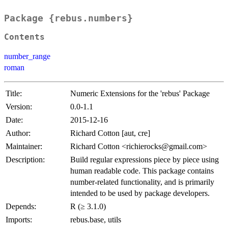
Package {rebus.numbers}
Contents
number_range
roman
Title:
Numeric Extensions for the 'rebus' Package
Version:
0.0-1.1
Date:
2015-12-16
Author:
Richard Cotton [aut, cre]
Maintainer:
Richard Cotton <richierocks@gmail.com>
Description:
Build regular expressions piece by piece using
human readable code. This package contains
number-related functionality, and is primarily
intended to be used by package developers.
Depends:
R (≥ 3.1.0)
Imports:
rebus.base, utils