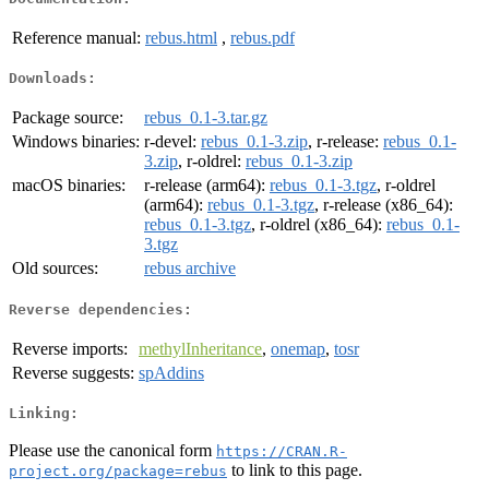
Reference manual:
rebus.html
,
rebus.pdf
Downloads:
Package source:
rebus_0.1-3.tar.gz
Windows binaries:
r-devel:
rebus_0.1-3.zip
, r-release:
rebus_0.1-
3.zip
, r-oldrel:
rebus_0.1-3.zip
macOS binaries:
r-release (arm64):
rebus_0.1-3.tgz
, r-oldrel
(arm64):
rebus_0.1-3.tgz
, r-release (x86_64):
rebus_0.1-3.tgz
, r-oldrel (x86_64):
rebus_0.1-
3.tgz
Old sources:
rebus archive
Reverse dependencies:
Reverse imports:
methylInheritance
,
onemap
,
tosr
Reverse suggests:
spAddins
Linking:
Please use the canonical form
https://CRAN.R-
to link to this page.
project.org/package=rebus