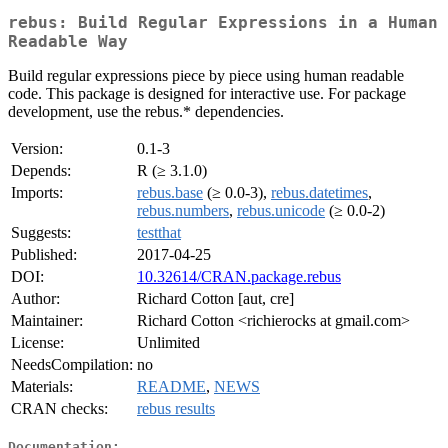
rebus: Build Regular Expressions in a Human
Readable Way
Build regular expressions piece by piece using human readable
code. This package is designed for interactive use. For package
development, use the rebus.* dependencies.
Version:
0.1-3
Depends:
R (≥ 3.1.0)
Imports:
rebus.base
(≥ 0.0-3),
rebus.datetimes
,
rebus.numbers
,
rebus.unicode
(≥ 0.0-2)
Suggests:
testthat
Published:
2017-04-25
DOI:
10.32614/CRAN.package.rebus
Author:
Richard Cotton [aut, cre]
Maintainer:
Richard Cotton <richierocks at gmail.com>
License:
Unlimited
NeedsCompilation:
no
Materials:
README
,
NEWS
CRAN checks:
rebus results
Documentation: