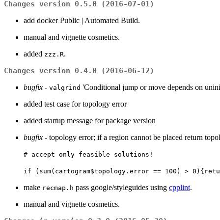
Changes version 0.5.0 (2016-07-01)
add docker Public | Automated Build.
manual and vignette cosmetics.
added
.
zzz.R
Changes version 0.4.0 (2016-06-12)
bugfix
-
'Conditional jump or move depends on uniniti
valgrind
added test case for topology error
added startup message for package version
bugfix
- topology error; if a region cannot be placed return topol
# accept only feasible solutions!
if (sum(cartogram$topology.error == 100) > 0){retu
make
pass google/styleguides using
cpplint
.
recmap.h
manual and vignette cosmetics.