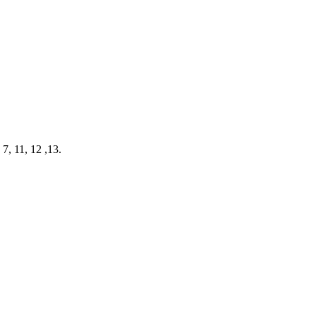
7, 11, 12 ,13.