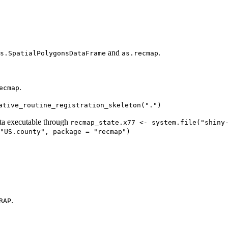
and
.
s.SpatialPolygonsDataFrame
as.recmap
.
ecmap
ative_routine_registration_skeleton(".")
ta executable through
recmap_state.x77 <- system.file("shiny
"US.county", package = "recmap")
.
RAP