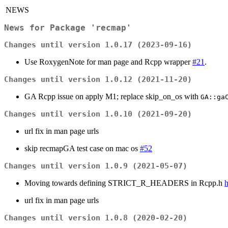
NEWS
News for Package 'recmap'
Changes until version 1.0.17 (2023-09-16)
Use RoxygenNote for man page and Rcpp wrapper
#21
.
Changes until version 1.0.12 (2021-11-20)
GA Rcpp issue on apply M1; replace skip_on_os with
GA::ga
Changes until version 1.0.10 (2021-09-20)
url fix in man page urls
skip recmapGA test case on mac os
#52
Changes until version 1.0.9 (2021-05-07)
Moving towards defining STRICT_R_HEADERS in Rcpp.h
h
url fix in man page urls
Changes until version 1.0.8 (2020-02-20)