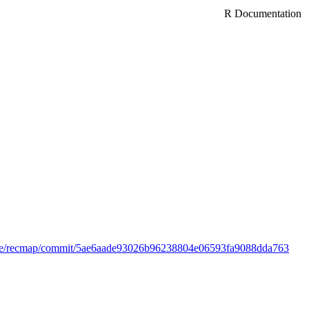
R Documentation
anse/recmap/commit/5ae6aade93026b96238804e06593fa9088dda763