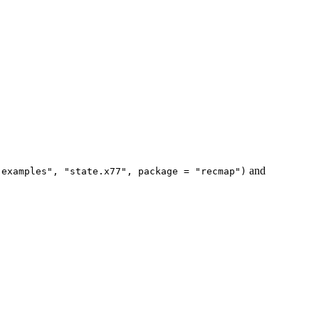
and
-examples", "state.x77", package = "recmap")