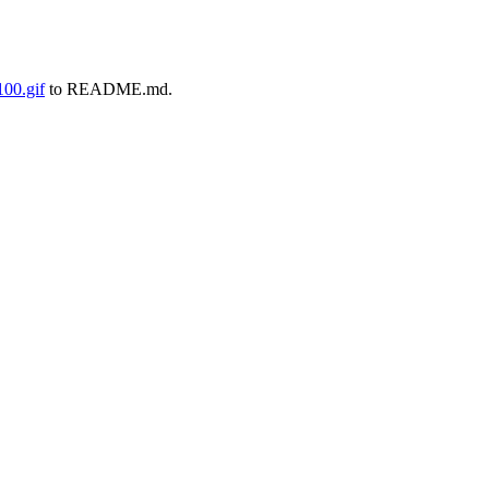
00.gif
to README.md.