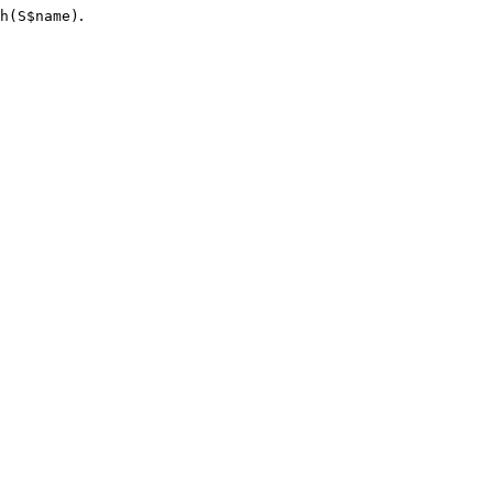
.
h(S$name)