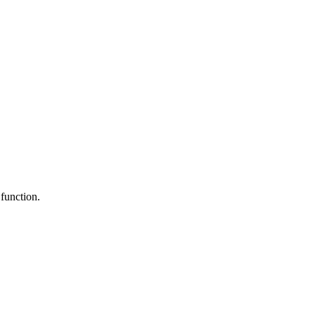
 function.