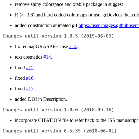
remove shiny colorspace and xtable package in suggest
R (>=3.6) and hard coded colormaps or use 'grDevices::hcl.colo
added construction animated gif
https://user-images.githubus
Changes until version 1.0.5 (2019-06-03)
fix recmapGRASP testcase
#14
.
text cosmetics
#14
.
fixed
#15
.
fixed
#16
.
fixed
#17
.
added DOI in Description.
Changes until version 1.0.0 (2018-09-16)
incorporate CITATION file to refer back to the JSS manuscript
Changes until version 0.5.35 (2018-06-01)