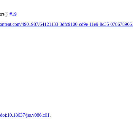
rs()'
#19
ercontent.com/4901987/64121133-3dfc9100-cd9e-11e9-8c35-0786789661
doi:10.18637/jss.v086.c01
.