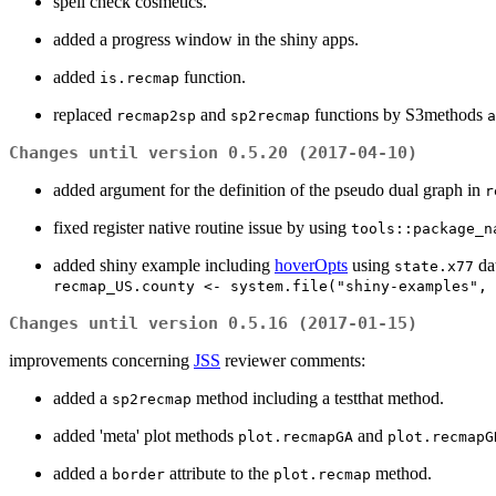
spell check cosmetics.
added a progress window in the shiny apps.
added
function.
is.recmap
replaced
and
functions by S3methods
recmap2sp
sp2recmap
a
Changes until version 0.5.20 (2017-04-10)
added argument for the definition of the pseudo dual graph in
r
fixed register native routine issue by using
tools::package_n
added shiny example including
hoverOpts
using
da
state.x77
recmap_US.county <- system.file("shiny-examples", 
Changes until version 0.5.16 (2017-01-15)
improvements concerning
JSS
reviewer comments:
added a
method including a testthat method.
sp2recmap
added 'meta' plot methods
and
plot.recmapGA
plot.recmapG
added a
attribute to the
method.
border
plot.recmap