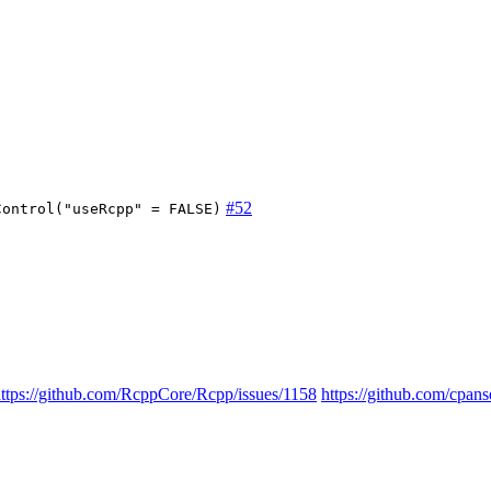
#52
Control("useRcpp" = FALSE)
ttps://github.com/RcppCore/Rcpp/issues/1158
https://github.com/cp