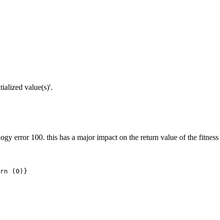
alized value(s)'.
ogy error 100. this has a major impact on the return value of the fitness
rn (0)}