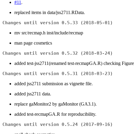
#11
.
replaced items in data/jss2711.RData.
Changes until version 0.5.33 (2018-05-01)
mv src/recmap.h inst/include/recmap
man page cosmetics
Changes until version 0.5.32 (2018-03-24)
added test-jss2711(renamed test-recmapGA.R) checking Figure 
Changes until version 0.5.31 (2018-03-23)
added jss2711 submission as vignette file.
added jss2711 data.
replace gaMonitor2 by gaMonitor (GA3.1).
added test-recmapGA.R for reproducibility.
Changes until version 0.5.24 (2017-09-16)