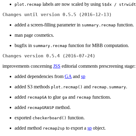
labels are now scaled by using
plot.recmap
S$dx / strwidt
Changes until version 0.5.5 (2016-12-13)
added a screen-filling parameter in
function.
summary.recmap
man page cosmetics.
bugfix in
function for MBB computation.
summary.recmap
Changes version 0.5.4 (2016-07-24)
improvements concerning
JSS
editorial comments prescreening stage:
added dependencies from
GA
and
sp
added S3 methods
and
.
plot.recmap()
recmap.summary
added
to glue
and
functions.
recmapGA
ga
recmap
added
method.
recmapGRASP
exported
function.
checkerboard()
added method
to export a
sp
object.
recmap2sp