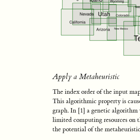
Apply a Metaheuristic
The index order of the input map
This algorithmic property is cau
graph. In
[1]
a genetic algorithm 
limited computing resources on 
the potential of the metaheuristic