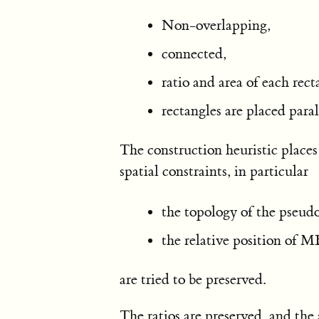
Non-overlapping,
connected,
ratio and area of each rect
rectangles are placed paral
The construction heuristic places
spatial constraints, in particular
the topology of the pseud
the relative position of M
are tried to be preserved.
The ratios are preserved, and the 