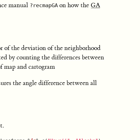
ence manual
on how the
GA
?recmapGA
or of the deviation of the neighborhood
uted by counting the differences between
 of map and cartogram
res the angle difference between all
t.