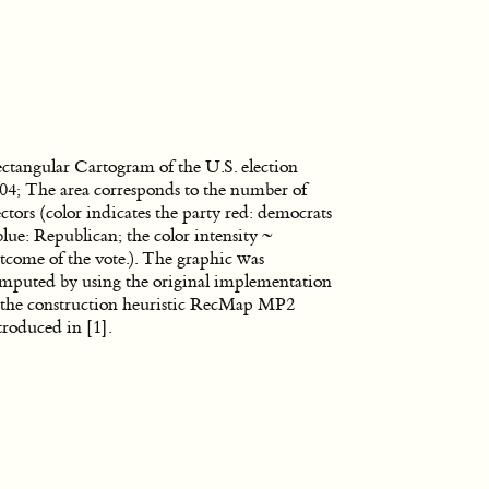
ctangular Cartogram of the U.S. election
04; The area corresponds to the number of
ectors (color indicates the party red: democrats
blue: Republican; the color intensity ~
tcome of the vote.). The graphic was
mputed by using the original implementation
 the construction heuristic RecMap MP2
troduced in
[1]
.