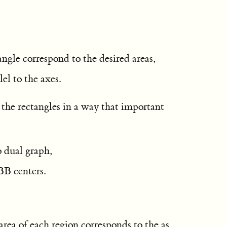
angle correspond to the desired areas,
lel to the axes.
 the rectangles in a way that important
o dual graph,
BB centers.
area of each region corresponds to the as