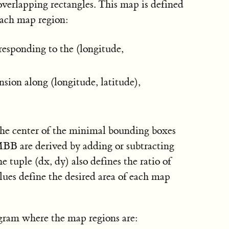
overlapping rectangles. This map is defined
each map region:
rresponding to the (longitude,
nsion along (longitude, latitude),
 the center of the minimal bounding boxes
BB are derived by adding or subtracting
e tuple (dx, dy) also defines the ratio of
alues define the desired area of each map
ogram where the map regions are: