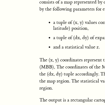
consists of a map represented by 
by the following parameters for 
a tuple of (x, y) values co
latitude) position,
a tuple of (dx, dy) of expa
and a statistical value z.
The (x, y) coordinates represent
(MBB), The coordinates of the M
the (dx, dy) tuple accordingly. Th
the map region. The statistical v
region.
The output is a rectangular cart