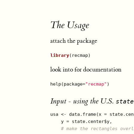
The Usage
attach the package
library
(recmap)
look into for documentation
help(package=
"recmap"
) 
Input - using the U.S.
state
usa <- data.frame(x = state.cen
    y = state.center$y, 

# make the rectangles overl