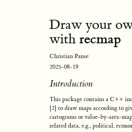
Draw your own
recmap
with
Christian Panse
2025-08-19
Introduction
This package contains a C++ i
[2]
to draw maps according to give
cartograms or value-by-area-maps
related data, e.g., political, eco