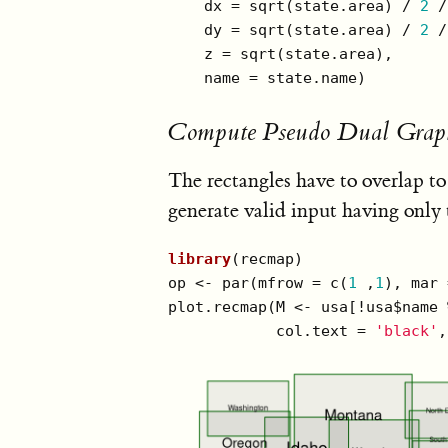
    dx = sqrt(state.area) / 
2
 /
    dy = sqrt(state.area) / 
2
 /
    z = sqrt(state.area),

    name = state.name)
Compute Pseudo Dual Grap
The rectangles have to overlap to
generate valid input having only 
library
(recmap)

op <- par(mfrow = c(
1
 ,
1
), mar 
plot.recmap(M <- usa[!usa$name 
            col.text = 
'black'
,