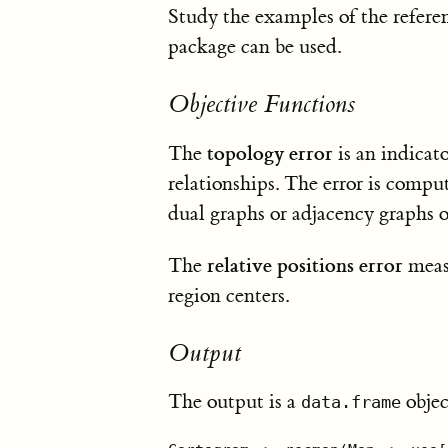
Study the examples of the refer
package can be used.
Objective Functions
topology error
The
is an indicat
relationships. The error is comp
dual graphs or adjacency graphs
relative positions error
The
measu
region centers.
Output
The output is a
objec
data.frame