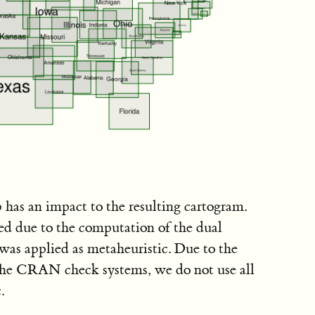
 has an impact to the resulting cartogram.
sed due to the computation of the dual
was applied as metaheuristic. Due to the
the CRAN check systems, we do not use all
.