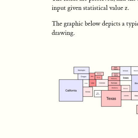
input given statistical value z.
The graphic below depicts a typi
drawing.