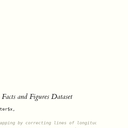
Facts and Figures Dataset
ter$x, 

apping by correcting lines of longitude distance