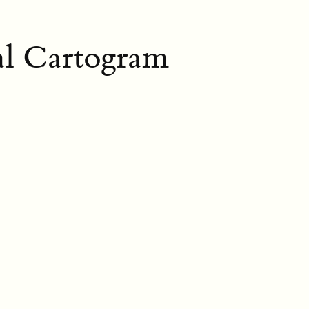
al Cartogram