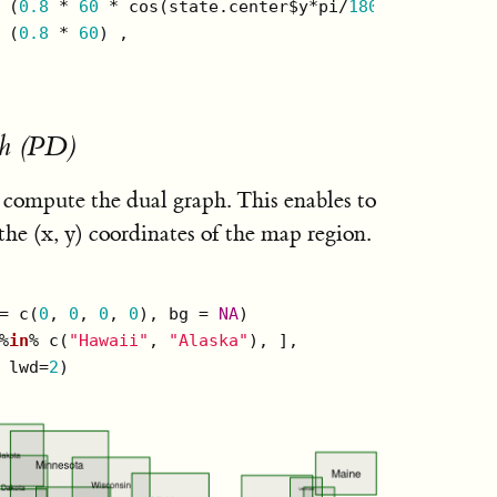
 (
0.8
 * 
60
 * cos(state.center$y*pi/
180
)), 

 (
0.8
 * 
60
) , 

h (PD)
 compute the dual graph. This enables to
the (x, y) coordinates of the map region.
= c(
0
, 
0
, 
0
, 
0
), bg = 
NA
)

%
in
% c(
"Hawaii"
, 
"Alaska"
), ],  

 lwd=
2
)