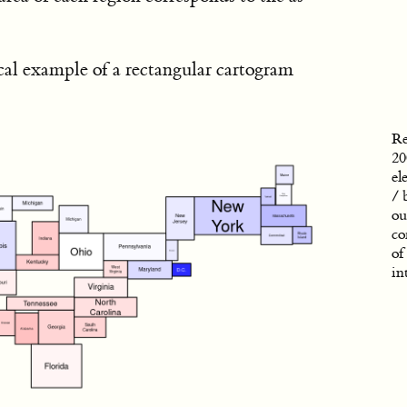
cal example of a rectangular cartogram
Re
20
el
/ 
ou
co
of
in