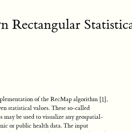
 Rectangular Statistic
mplementation of the RecMap algorithm
[1]
,
n statistical values. These so-called
 may be used to visualize any geospatial-
nomic or public health data. The input