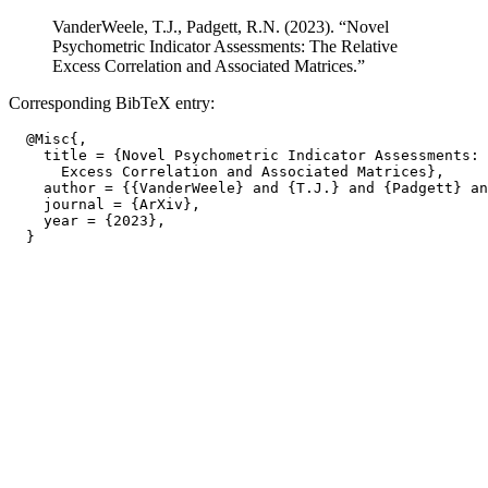
VanderWeele, T.J., Padgett, R.N. (2023). “Novel
Psychometric Indicator Assessments: The Relative
Excess Correlation and Associated Matrices.”
Corresponding BibTeX entry:
  @Misc{,

    title = {Novel Psychometric Indicator Assessments: 
      Excess Correlation and Associated Matrices},

    author = {{VanderWeele} and {T.J.} and {Padgett} an
    journal = {ArXiv},

    year = {2023},
