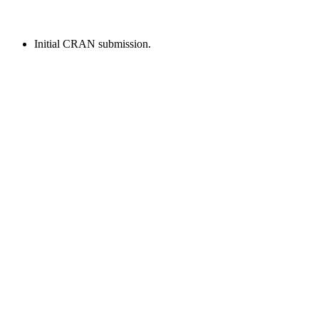
Initial CRAN submission.