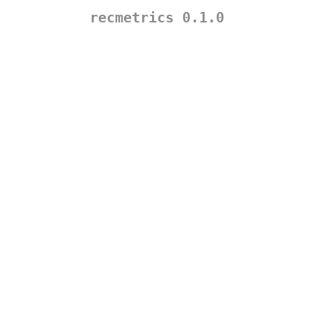
recmetrics 0.1.0