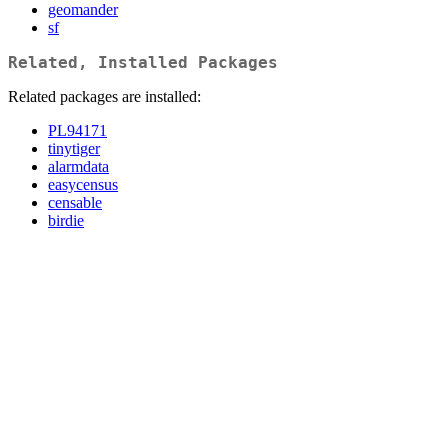
geomander
sf
Related, Installed Packages
Related packages are installed:
PL94171
tinytiger
alarmdata
easycensus
censable
birdie