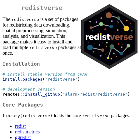
redistverse
The
is a set of packages
redistverse
for redistricting data downloading,
spatial preprocessing, simulation,
analysis, and visualization. This
package makes it easy to install and
load multiple
packages at
redistverse
once.
Installation
# install stable version from CRAN
install.packages
(
"redistverse"
)
# development version
remotes
::
install_github
(
"alarm-redist/redistverse"
)
Core Packages
loads the core
packages:
library(redistverse)
redistverse
redist
redistmetrics
ggredist