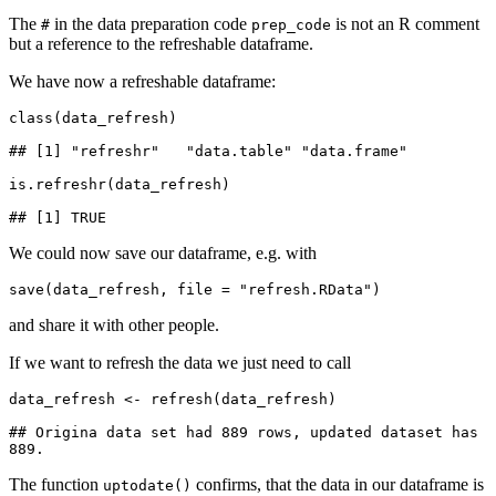
The
in the data preparation code
is not an R comment
#
prep_code
but a reference to the refreshable dataframe.
We have now a refreshable dataframe:
class(data_refresh)

## [1] "refreshr"   "data.table" "data.frame"

is.refreshr(data_refresh)

## [1] TRUE
We could now save our dataframe, e.g. with
save(data_refresh, file = "refresh.RData")
and share it with other people.
If we want to refresh the data we just need to call
data_refresh <- refresh(data_refresh)

## Origina data set had 889 rows, updated dataset has 
889.
The function
confirms, that the data in our dataframe is
uptodate()