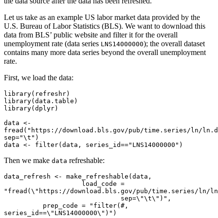
the data source after the data has been refreshed.
Let us take as an example US labor market data provided by the
U.S. Bureau of Labor Statistics (BLS). We want to download this
data from BLS’ public website and filter it for the overall
unemployment rate (data series
); the overall dataset
LNS14000000
contains many more data series beyond the overall unemployment
rate.
First, we load the data:
library(refreshr)

library(data.table)

library(dplyr)

data <- 
fread("https://download.bls.gov/pub/time.series/ln/ln.d
sep="\t")

data <- filter(data, series_id=="LNS14000000")
Then we make
refreshable:
data
data_refresh <- make_refreshable(data,

                    load_code = 
"fread(\"https://download.bls.gov/pub/time.series/ln/ln.
                              sep=\"\t\")",

          prep_code = "filter(#, 
series_id==\"LNS14000000\")")