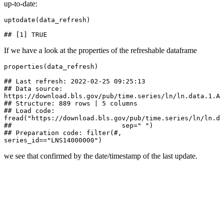
up-to-date:
uptodate(data_refresh)

## [1] TRUE
If we have a look at the properties of the refreshable dataframe
properties(data_refresh)

## Last refresh: 2022-02-25 09:25:13

## Data source: 
https://download.bls.gov/pub/time.series/ln/ln.data.1.A
## Structure: 889 rows | 5 columns

## Load code: 
fread("https://download.bls.gov/pub/time.series/ln/ln.da
##                            sep=" ")

## Preparation code: filter(#, 
series_id=="LNS14000000")
we see that confirmed by the date/timestamp of the last update.