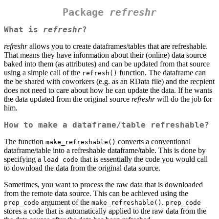
Package
refreshr
What is
refreshr
?
refreshr
allows you to create dataframes/tables that are refreshable.
That means they have information about their (online) data source
baked into them (as attributes) and can be updated from that source
using a simple call of the
function. The dataframe can
refresh()
the be shared with coworkers (e.g. as an RData file) and the recpient
does not need to care about how he can update the data. If he wants
the data updated from the original source
refreshr
will do the job for
him.
How to make a dataframe/table refreshable?
The function
converts a conventional
make_refreshable()
dataframe/table into a refreshable dataframe/table. This is done by
specifying a
that is essentially the code you would call
load_code
to download the data from the original data source.
Sometimes, you want to process the raw data that is downloaded
from the remote data source. This can be achieved using the
argument of the
.
prep_code
make_refreshable()
prep_code
stores a code that is automatically applied to the raw data from the