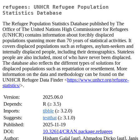
refugees: UNHCR Refugee Population
Statistics Database
The Refugee Population Statistics Database published by The
Office of The United Nations High Commissioner for Refugees
(UNHCR) contains information about forcibly displaced
populations spanning more than 70 years of statistical activities. It
covers displaced populations such as refugees, asylum-seekers and
internally displaced people, including their demographics. Stateless
people are also included, most of who have never been displaced.
The database also reflects the different types of solutions for
displaced populations such as repatriation or resettlement. More
information on the data and methodology can be found on the
UNHCR Refugee Data Finder <
https://www.unhcr.org/refugee-
statistics/
>.
Version:
2025.06.0
Depends:
R (≥ 3.5)
Imports:
tibble
(≥ 3.2.0)
Suggests:
testthat
(≥ 3.1.0)
Published:
2025-11-19
DOI:
10.32614/CRAN.package.refugees
Author:
Hisham Galal [aut], Ahmadou Dicko [aut], Janis