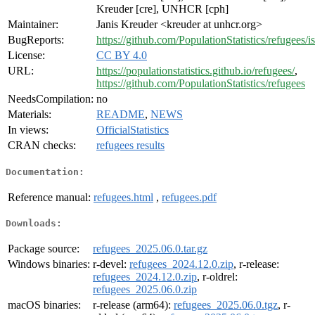
Kreuder [cre], UNHCR [cph]
Maintainer:
Janis Kreuder <kreuder at unhcr.org>
BugReports:
https://github.com/PopulationStatistics/refugees/i
License:
CC BY 4.0
URL:
https://populationstatistics.github.io/refugees/
,
https://github.com/PopulationStatistics/refugees
NeedsCompilation:
no
Materials:
README
,
NEWS
In views:
OfficialStatistics
CRAN checks:
refugees results
Documentation:
Reference manual:
refugees.html
,
refugees.pdf
Downloads:
Package source:
refugees_2025.06.0.tar.gz
Windows binaries:
r-devel:
refugees_2024.12.0.zip
, r-release:
refugees_2024.12.0.zip
, r-oldrel:
refugees_2025.06.0.zip
macOS binaries:
r-release (arm64):
refugees_2025.06.0.tgz
, r-