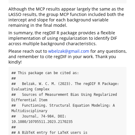
Although the MCP results appear largely the same as the
LASSO results, the group MCP function included both the
intercept and slope for each background variable
remaining in the final model.
In summary, the regDIF R package provides a flexible
implementation of using regularization to identify DIF
across multiple background characteristics.
Please reach out to
wbelzak@gmail.com
for any questions,
and remember to cite regDIF in your work. Thank you
kindly!
## This package can be cited as:

## 

##   Belzak, W. C. M. (2023). The regDIF R Package: 
Evaluating Complex

##   Sources of Measurement Bias Using Regularized 
Differential Item

##   Functioning. Structural Equation Modeling: A 
Multidisciplinary

##   Journal, 74-984, DOI: 
10.1080/10705511.2023.2170235

## 

## A BibTeX entry for LaTeX users is
