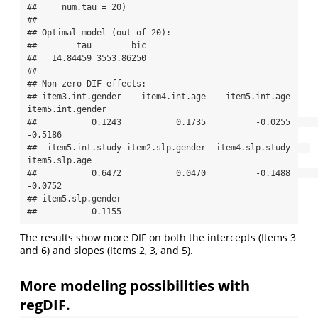
##     num.tau = 20)

## 

## Optimal model (out of 20):

##        tau        bic 

##   14.84459 3553.86250 

## 

## Non-zero DIF effects:

## item3.int.gender    item4.int.age    item5.int.age 
item5.int.gender 

##           0.1243           0.1735          -0.0255          
-0.5186 

##  item5.int.study item2.slp.gender  item4.slp.study    
item5.slp.age 

##           0.6472           0.0470          -0.1488          
-0.0752 

## item5.slp.gender 

##          -0.1155
The results show more DIF on both the intercepts (Items 3
and 6) and slopes (Items 2, 3, and 5).
More modeling possibilities with
regDIF.