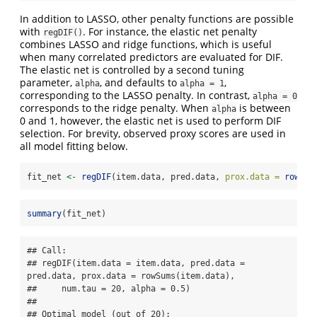
In addition to LASSO, other penalty functions are possible
with
. For instance, the elastic net penalty
regDIF()
combines LASSO and ridge functions, which is useful
when many correlated predictors are evaluated for DIF.
The elastic net is controlled by a second tuning
parameter,
, and defaults to
,
alpha
alpha = 1
corresponding to the LASSO penalty. In contrast,
alpha = 0
corresponds to the ridge penalty. When
is between
alpha
0 and 1, however, the elastic net is used to perform DIF
selection. For brevity, observed proxy scores are used in
all model fitting below.
fit_net 
<-
regDIF
(item.data, pred.data, 
prox.data =
rowSum
summary
(fit_net)
## Call:

## regDIF(item.data = item.data, pred.data = 
pred.data, prox.data = rowSums(item.data), 

##     num.tau = 20, alpha = 0.5)

## 

## Optimal model (out of 20):
