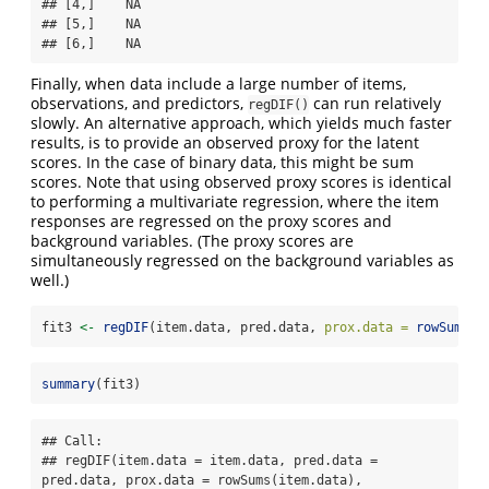
## [4,]    NA

## [5,]    NA

## [6,]    NA
Finally, when data include a large number of items,
observations, and predictors,
can run relatively
regDIF()
slowly. An alternative approach, which yields much faster
results, is to provide an observed proxy for the latent
scores. In the case of binary data, this might be sum
scores. Note that using observed proxy scores is identical
to performing a multivariate regression, where the item
responses are regressed on the proxy scores and
background variables. (The proxy scores are
simultaneously regressed on the background variables as
well.)
fit3 
<-
regDIF
(item.data, pred.data, 
prox.data =
rowSums
(i
summary
(fit3)
## Call:

## regDIF(item.data = item.data, pred.data = 
pred.data, prox.data = rowSums(item.data), 
