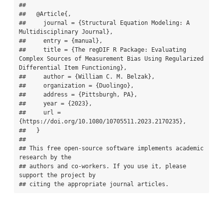
## 

##   @Article{,

##     journal = {Structural Equation Modeling: A 
Multidisciplinary Journal},

##     entry = {manual},

##     title = {The regDIF R Package: Evaluating 
Complex Sources of Measurement Bias Using Regularized 
Differential Item Functioning},

##     author = {William C. M. Belzak},

##     organization = {Duolingo},

##     address = {Pittsburgh, PA},

##     year = {2023},

##     url = 
{https://doi.org/10.1080/10705511.2023.2170235},

##   }

## 

## This free open-source software implements academic 
research by the

## authors and co-workers. If you use it, please 
support the project by

## citing the appropriate journal articles.