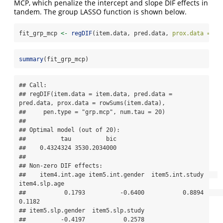
MCP, which penalize the intercept and slope DIF effects in
tandem. The group LASSO function is shown below.
fit_grp_mcp 
<-
regDIF
(item.data, pred.data, 
prox.data =
ro
summary
(fit_grp_mcp)
## Call:

## regDIF(item.data = item.data, pred.data = 
pred.data, prox.data = rowSums(item.data), 

##     pen.type = "grp.mcp", num.tau = 20)

## 

## Optimal model (out of 20):

##          tau          bic 

##    0.4324324 3530.2034000 

## 

## Non-zero DIF effects:

##    item4.int.age item5.int.gender  item5.int.study    
item4.slp.age 

##           0.1793          -0.6400           0.8894           
0.1182 

## item5.slp.gender  item5.slp.study 

##          -0.4197           0.2578