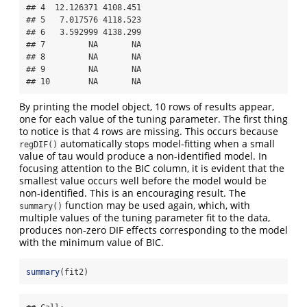
## 4  12.126371 4108.451

## 5   7.017576 4118.523

## 6   3.592999 4138.299

## 7         NA       NA

## 8         NA       NA

## 9         NA       NA

## 10        NA       NA
By printing the model object, 10 rows of results appear,
one for each value of the tuning parameter. The first thing
to notice is that 4 rows are missing. This occurs because
automatically stops model-fitting when a small
regDIF()
value of tau would produce a non-identified model. In
focusing attention to the BIC column, it is evident that the
smallest value occurs well before the model would be
non-identified. This is an encouraging result. The
function may be used again, which, with
summary()
multiple values of the tuning parameter fit to the data,
produces non-zero DIF effects corresponding to the model
with the minimum value of BIC.
summary
(fit2)