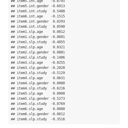
## item5.int.age    -0.6745

## item5.int.gender -0.6913

## item5.int.study   0.5488

## item6.int.age    -0.1515

## item6.int.gender  0.0293

## item6.int.study   0.0590

## item1.slp.age     0.0012

## item1.slp.gender -0.0091

## item1.slp.study  -0.4055

## item2.slp.age     0.0321

## item2.slp.gender  0.0881

## item2.slp.study  -0.1406

## item3.slp.age    -0.0255

## item3.slp.gender -0.2028

## item3.slp.study  -0.5129

## item4.slp.age     0.0631

## item4.slp.gender  0.0000

## item4.slp.study  -0.6216

## item5.slp.age     0.0000

## item5.slp.gender -0.5273

## item5.slp.study  -0.0769

## item6.slp.age     0.0000

## item6.slp.gender -0.0012

## item6.slp.study  -0.3516