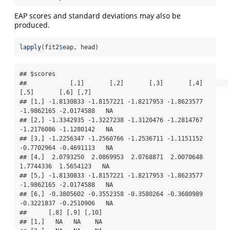
EAP scores and standard deviations may also be
produced.
lapply
(fit2
$
eap, head)
## $scores

##            [,1]       [,2]       [,3]       [,4]       
[,5]       [,6] [,7]

## [1,] -1.8130833 -1.8157221 -1.8217953 -1.8623577 
-1.9862165 -2.0174588   NA

## [2,] -1.3342935 -1.3227238 -1.3120476 -1.2814767 
-1.2176086 -1.1280142   NA

## [3,] -1.2256347 -1.2560766 -1.2536711 -1.1151152 
-0.7702964 -0.4691113   NA

## [4,]  2.0793250  2.0869953  2.0768871  2.0070648  
1.7744336  1.5654123   NA

## [5,] -1.8130833 -1.8157221 -1.8217953 -1.8623577 
-1.9862165 -2.0174588   NA

## [6,] -0.3805602 -0.3552358 -0.3580264 -0.3680989 
-0.3221837 -0.2510906   NA

##      [,8] [,9] [,10]

## [1,]   NA   NA    NA
