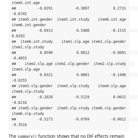
item5.int.age 

##          -0.0291          -0.3897           0.2731          
-0.6745 

## item5.int.gender  item5.int.study    item6.int.age 
item6.int.gender 

##          -0.6913           0.5488          -0.1515           
0.0293 

##  item6.int.study    item1.slp.age item1.slp.gender  
item1.slp.study 

##           0.0590           0.0012          -0.0091          
-0.4055 

##    item2.slp.age item2.slp.gender  item2.slp.study    
item3.slp.age 

##           0.0321           0.0881          -0.1406          
-0.0255 

## item3.slp.gender  item3.slp.study    item4.slp.age  
item4.slp.study 

##          -0.2028          -0.5129           0.0631          
-0.6216 

## item5.slp.gender  item5.slp.study item6.slp.gender  
item6.slp.study 

##          -0.5273          -0.0769          -0.0012          
-0.3516
The
function shows that no DIF effects remain
summary()