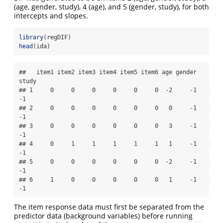
(age, gender, study), 4 (age), and 5 (gender, study), for both
intercepts and slopes.
library
(regDIF)
head
(ida)
##   item1 item2 item3 item4 item5 item6 age gender 
study

## 1     0     0     0     0     0     0  -2     -1    
-1

## 2     0     0     0     0     0     0   0     -1    
-1

## 3     0     0     0     0     0     0   3     -1    
-1

## 4     0     1     1     1     1     1   1     -1    
-1

## 5     0     0     0     0     0     0  -2     -1    
-1

## 6     1     0     0     0     0     0   1     -1    
-1
The item response data must first be separated from the
predictor data (background variables) before running