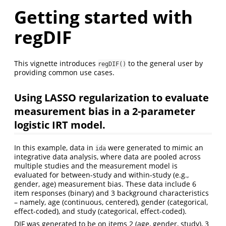
Getting started with
regDIF
This vignette introduces
to the general user by
regDIF()
providing common use cases.
Using LASSO regularization to evaluate
measurement bias in a 2-parameter
logistic IRT model.
In this example, data in
were generated to mimic an
ida
integrative data analysis, where data are pooled across
multiple studies and the measurement model is
evaluated for between-study and within-study (e.g.,
gender, age) measurement bias. These data include 6
item responses (binary) and 3 background characteristics
– namely, age (continuous, centered), gender (categorical,
effect-coded), and study (categorical, effect-coded).
DIF was generated to be on items 2 (age, gender, study), 3