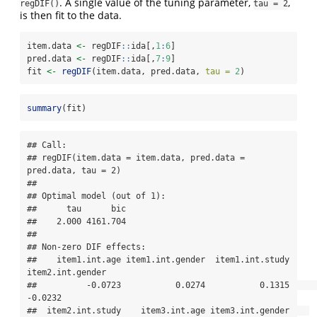
. A single value of the tuning parameter,
,
regDIF()
tau = 2
is then fit to the data.
item.data 
<-
 regDIF
::
ida[,
1
:
6
]
pred.data 
<-
 regDIF
::
ida[,
7
:
9
]
fit 
<-
regDIF
(item.data, pred.data, 
tau =
2
)
summary
(fit)
## Call:

## regDIF(item.data = item.data, pred.data = 
pred.data, tau = 2)

## 

## Optimal model (out of 1):

##      tau      bic 

##    2.000 4161.704 

## 

## Non-zero DIF effects:

##    item1.int.age item1.int.gender  item1.int.study 
item2.int.gender 

##          -0.0723           0.0274           0.1315          
-0.0232 

##  item2.int.study    item3.int.age item3.int.gender    