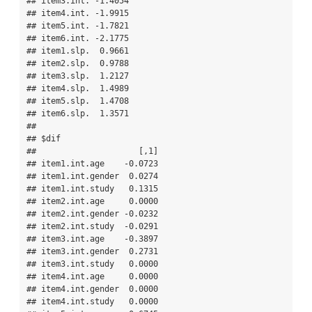
## item3.int. -1.4054

## item4.int. -1.9915

## item5.int. -1.7821

## item6.int. -2.1775

## item1.slp.  0.9661

## item2.slp.  0.9788

## item3.slp.  1.2127

## item4.slp.  1.4989

## item5.slp.  1.4708

## item6.slp.  1.3571

## 

## $dif

##                     [,1]

## item1.int.age    -0.0723

## item1.int.gender  0.0274

## item1.int.study   0.1315

## item2.int.age     0.0000

## item2.int.gender -0.0232

## item2.int.study  -0.0291

## item3.int.age    -0.3897

## item3.int.gender  0.2731

## item3.int.study   0.0000

## item4.int.age     0.0000

## item4.int.gender  0.0000

## item4.int.study   0.0000
