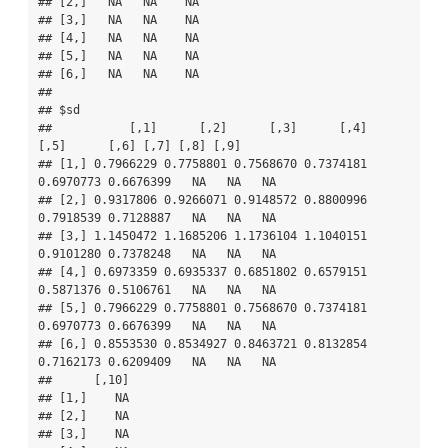
## [2,]   NA   NA    NA

## [3,]   NA   NA    NA

## [4,]   NA   NA    NA

## [5,]   NA   NA    NA

## [6,]   NA   NA    NA

## 

## $sd

##           [,1]      [,2]      [,3]      [,4]      
[,5]      [,6] [,7] [,8] [,9]

## [1,] 0.7966229 0.7758801 0.7568670 0.7374181 
0.6970773 0.6676399   NA   NA   NA

## [2,] 0.9317806 0.9266071 0.9148572 0.8800996 
0.7918539 0.7128887   NA   NA   NA

## [3,] 1.1450472 1.1685206 1.1736104 1.1040151 
0.9101280 0.7378248   NA   NA   NA

## [4,] 0.6973359 0.6935337 0.6851802 0.6579151 
0.5871376 0.5106761   NA   NA   NA

## [5,] 0.7966229 0.7758801 0.7568670 0.7374181 
0.6970773 0.6676399   NA   NA   NA

## [6,] 0.8553530 0.8534927 0.8463721 0.8132854 
0.7162173 0.6209409   NA   NA   NA

##      [,10]

## [1,]    NA

## [2,]    NA

## [3,]    NA
