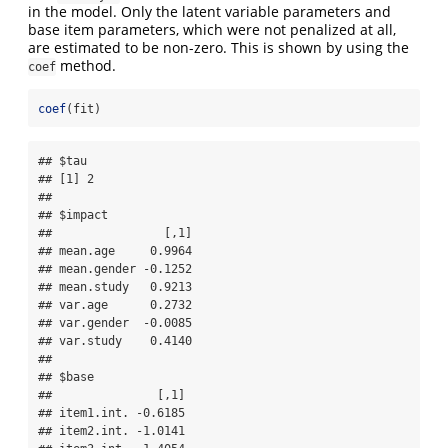
in the model. Only the latent variable parameters and
base item parameters, which were not penalized at all,
are estimated to be non-zero. This is shown by using the
method.
coef
coef
(fit)
## $tau

## [1] 2

## 

## $impact

##                [,1]

## mean.age     0.9964

## mean.gender -0.1252

## mean.study   0.9213

## var.age      0.2732

## var.gender  -0.0085

## var.study    0.4140

## 

## $base

##               [,1]

## item1.int. -0.6185

## item2.int. -1.0141
