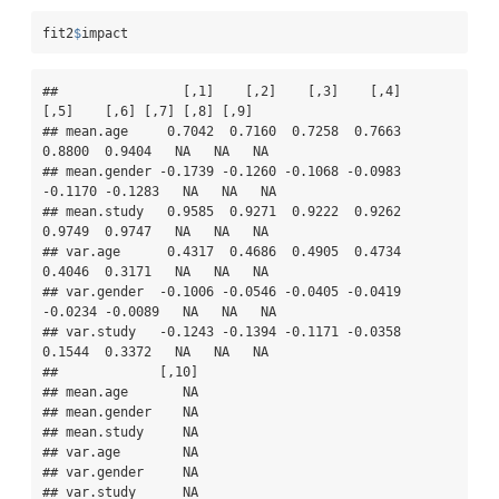
fit2
$
impact
##                [,1]    [,2]    [,3]    [,4]    
[,5]    [,6] [,7] [,8] [,9]

## mean.age     0.7042  0.7160  0.7258  0.7663  
0.8800  0.9404   NA   NA   NA

## mean.gender -0.1739 -0.1260 -0.1068 -0.0983 
-0.1170 -0.1283   NA   NA   NA

## mean.study   0.9585  0.9271  0.9222  0.9262  
0.9749  0.9747   NA   NA   NA

## var.age      0.4317  0.4686  0.4905  0.4734  
0.4046  0.3171   NA   NA   NA

## var.gender  -0.1006 -0.0546 -0.0405 -0.0419 
-0.0234 -0.0089   NA   NA   NA

## var.study   -0.1243 -0.1394 -0.1171 -0.0358  
0.1544  0.3372   NA   NA   NA

##             [,10]

## mean.age       NA

## mean.gender    NA

## mean.study     NA

## var.age        NA

## var.gender     NA

## var.study      NA