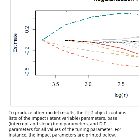
To produce other model results, the
object contains
fit2
lists of the impact (latent variable) parameters, base
(intercept and slope) item parameters, and DIF
parameters for all values of the tuning parameter. For
instance, the impact parameters are printed below.