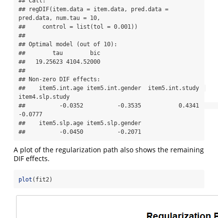
## Call:

## regDIF(item.data = item.data, pred.data = 
pred.data, num.tau = 10, 

##     control = list(tol = 0.001))

## 

## Optimal model (out of 10):

##        tau        bic 

##   19.25623 4104.52000 

## 

## Non-zero DIF effects:

##    item5.int.age item5.int.gender  item5.int.study  
item4.slp.study 

##          -0.0352          -0.3535           0.4341          
-0.0777 

##    item5.slp.age item5.slp.gender 

##          -0.0450          -0.2071
A plot of the regularization path also shows the remaining
DIF effects.
plot
(fit2)