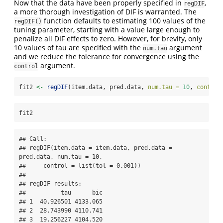
Now that the data have been properly specified in
,
regDIF
a more thorough investigation of DIF is warranted. The
function defaults to estimating 100 values of the
regDIF()
tuning parameter, starting with a value large enough to
penalize all DIF effects to zero. However, for brevity, only
10 values of tau are specified with the
argument
num.tau
and we reduce the tolerance for convergence using the
argument.
control
fit2 
<-
regDIF
(item.data, pred.data, 
num.tau =
10
, 
control
fit2
## Call:

## regDIF(item.data = item.data, pred.data = 
pred.data, num.tau = 10, 

##     control = list(tol = 0.001))

## 

## regDIF results:

##          tau      bic

## 1  40.926501 4133.065

## 2  28.743990 4110.741

## 3  19.256227 4104.520
