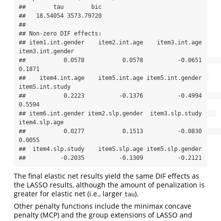
##        tau        bic 

##   18.54054 3573.79720 

## 

## Non-zero DIF effects:

## item1.int.gender    item2.int.age    item3.int.age 
item3.int.gender 

##           0.0578           0.0578          -0.0651           
0.1871 

##    item4.int.age    item5.int.age item5.int.gender  
item5.int.study 

##           0.2223          -0.1376          -0.4994           
0.5594 

## item6.int.gender item2.slp.gender  item3.slp.study    
item4.slp.age 

##           0.0277           0.1513          -0.0830           
0.0055 

##  item4.slp.study    item5.slp.age item5.slp.gender 

##          -0.2035          -0.1309          -0.2121
The final elastic net results yield the same DIF effects as
the LASSO results, although the amount of penalization is
greater for elastic net (i.e., larger
).
tau
Other penalty functions include the minimax concave
penalty (MCP) and the group extensions of LASSO and