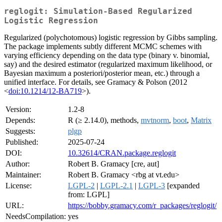
reglogit: Simulation-Based Regularized
Logistic Regression
Regularized (polychotomous) logistic regression by Gibbs sampling.
The package implements subtly different MCMC schemes with
varying efficiency depending on the data type (binary v. binomial,
say) and the desired estimator (regularized maximum likelihood, or
Bayesian maximum a posteriori/posterior mean, etc.) through a
unified interface. For details, see Gramacy & Polson (2012
<
doi:10.1214/12-BA719
>).
Version:
1.2-8
Depends:
R (≥ 2.14.0), methods,
mvtnorm
,
boot
,
Matrix
Suggests:
plgp
Published:
2025-07-24
DOI:
10.32614/CRAN.package.reglogit
Author:
Robert B. Gramacy [cre, aut]
Maintainer:
Robert B. Gramacy <rbg at vt.edu>
License:
LGPL-2
|
LGPL-2.1
|
LGPL-3
[expanded
from: LGPL]
URL:
https://bobby.gramacy.com/r_packages/reglogit/
NeedsCompilation:
yes