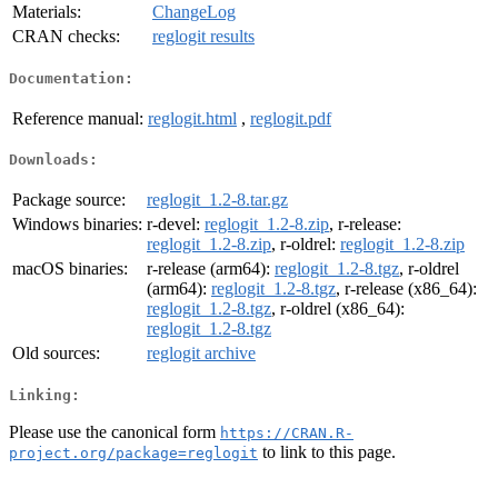
Materials:
ChangeLog
CRAN checks:
reglogit results
Documentation:
Reference manual:
reglogit.html
,
reglogit.pdf
Downloads:
Package source:
reglogit_1.2-8.tar.gz
Windows binaries:
r-devel:
reglogit_1.2-8.zip
, r-release:
reglogit_1.2-8.zip
, r-oldrel:
reglogit_1.2-8.zip
macOS binaries:
r-release (arm64):
reglogit_1.2-8.tgz
, r-oldrel
(arm64):
reglogit_1.2-8.tgz
, r-release (x86_64):
reglogit_1.2-8.tgz
, r-oldrel (x86_64):
reglogit_1.2-8.tgz
Old sources:
reglogit archive
Linking:
Please use the canonical form
https://CRAN.R-
to link to this page.
project.org/package=reglogit