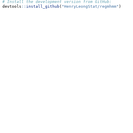
# Install the development version from GitHub:
devtools
::
install_github
(
"HenryLeongStat/regmhmm"
)