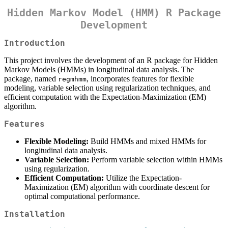
Hidden Markov Model (HMM) R Package
Development
Introduction
This project involves the development of an R package for Hidden
Markov Models (HMMs) in longitudinal data analysis. The
package, named
, incorporates features for flexible
regmhmm
modeling, variable selection using regularization techniques, and
efficient computation with the Expectation-Maximization (EM)
algorithm.
Features
Flexible Modeling:
Build HMMs and mixed HMMs for
longitudinal data analysis.
Variable Selection:
Perform variable selection within HMMs
using regularization.
Efficient Computation:
Utilize the Expectation-
Maximization (EM) algorithm with coordinate descent for
optimal computational performance.
Installation