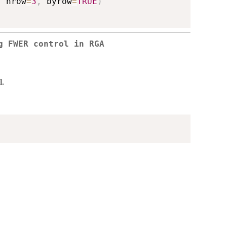
,
 nrow
=
3
,
 byrow
=
TRUE
)
g FWER control in RGA
l.