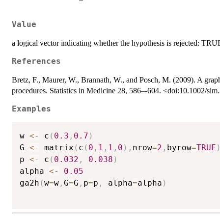
Value
a logical vector indicating whether the hypothesis is rejected: T
References
Bretz, F., Maurer, W., Brannath, W., and Posch, M. (2009). A graphi
procedures. Statistics in Medicine 28, 586–-604. <doi:10.1002/si
Examples
w 
<-
 c
(
0.3
,
0.7
)
G 
<-
 matrix
(
c
(
0
,
1
,
1
,
0
)
,
nrow
=
2
,
byrow
=
TRUE
p 
<-
 c
(
0.032
,
0.038
)
alpha 
<-
0.05
ga2h
(
w
=
w
,
G
=
G
,
p
=
p
,
 alpha
=
alpha
)