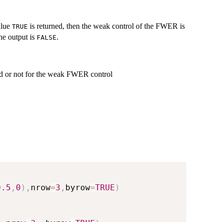
alue
is returned, then the weak control of the FWER is
TRUE
he output is
.
FALSE
ied or not for the weak FWER control
0.5
,
0
)
,
nrow
=
3
,
byrow
=
TRUE
)