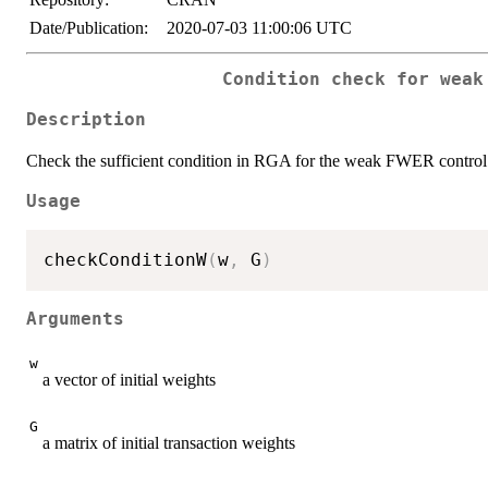
Date/Publication:
2020-07-03 11:00:06 UTC
Condition check for weak
Description
Check the sufficient condition in RGA for the weak FWER control
Usage
checkConditionW
(
w
,
 G
)
Arguments
w
a vector of initial weights
G
a matrix of initial transaction weights