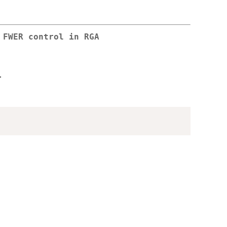
 FWER control in RGA
.