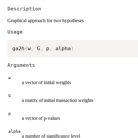
Description
Graphical approach for two hypotheses
Usage
ga2h
(
w
,
 G
,
 p
,
 alpha
)
Arguments
w
a vector of initial weights
G
a matrix of initial transaction weights
p
a vector of p-values
alpha
a number of significance level