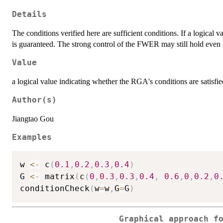
Details
The conditions verified here are sufficient conditions. If a logical v
is guaranteed. The strong control of the FWER may still hold even i
Value
a logical value indicating whether the RGA's conditions are satisfi
Author(s)
Jiangtao Gou
Examples
w 
<-
 c
(
0.1
,
0.2
,
0.3
,
0.4
)
G 
<-
 matrix
(
c
(
0
,
0.3
,
0.3
,
0.4
,
0.6
,
0
,
0.2
,
0
conditionCheck
(
w
=
w
,
G
=
G
)
Graphical approach f