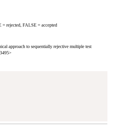
RUE = rejected, FALSE = accepted
cal approach to sequentially rejective multiple test
m.3495>
)