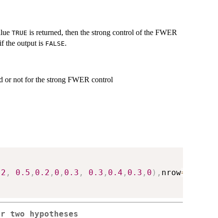
alue
is returned, then the strong control of the FWER
TRUE
f the output is
.
FALSE
ed or not for the strong FWER control
.2
,
0.5
,
0.2
,
0
,
0.3
,
0.3
,
0.4
,
0.3
,
0
)
,
nrow
=
4
,
byro
or two hypotheses