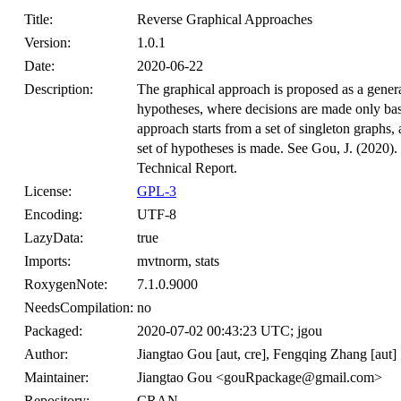
Title:
Reverse Graphical Approaches
Version:
1.0.1
Date:
2020-06-22
Description:
The graphical approach is proposed as a general
hypotheses, where decisions are made only bas
approach starts from a set of singleton graphs, 
set of hypotheses is made. See Gou, J. (2020).
Technical Report.
License:
GPL-3
Encoding:
UTF-8
LazyData:
true
Imports:
mvtnorm, stats
RoxygenNote:
7.1.0.9000
NeedsCompilation:
no
Packaged:
2020-07-02 00:43:23 UTC; jgou
Author:
Jiangtao Gou [aut, cre], Fengqing Zhang [aut]
Maintainer:
Jiangtao Gou <gouRpackage@gmail.com>
Repository:
CRAN