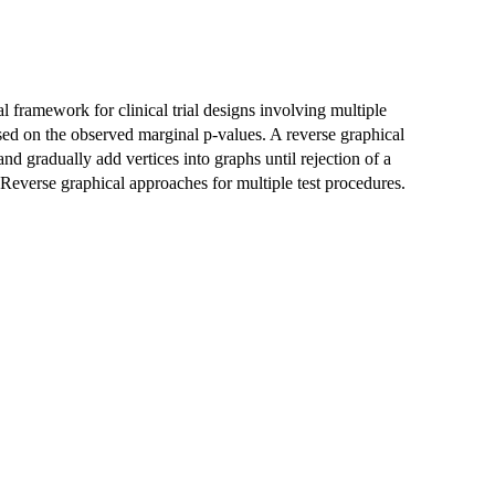
 framework for clinical trial designs involving multiple
ed on the observed marginal p-values. A reverse graphical
and gradually add vertices into graphs until rejection of a
 Reverse graphical approaches for multiple test procedures.