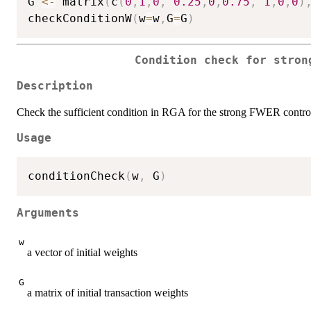
G 
<-
 matrix
(
c
(
0
,
1
,
0
,
0.25
,
0
,
0.75
,
1
,
0
,
0
)
checkConditionW
(
w
=
w
,
G
=
G
)
Condition check for stron
Description
Check the sufficient condition in RGA for the strong FWER contro
Usage
conditionCheck
(
w
,
 G
)
Arguments
w
a vector of initial weights
G
a matrix of initial transaction weights