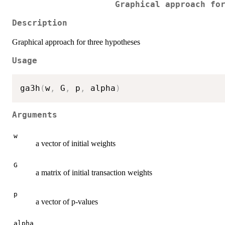
Graphical approach fo
Description
Graphical approach for three hypotheses
Usage
ga3h
(
w
,
 G
,
 p
,
 alpha
)
Arguments
w
a vector of initial weights
G
a matrix of initial transaction weights
p
a vector of p-values
alpha