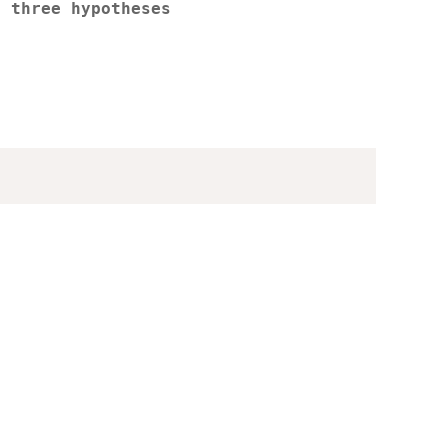
r three hypotheses