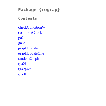
Package {regrap}
Contents
checkConditionW
conditionCheck
ga2h
ga3h
graphUpdate
graphUpdateOne
randomGraph
rga2h
rga2pwr
rga3h