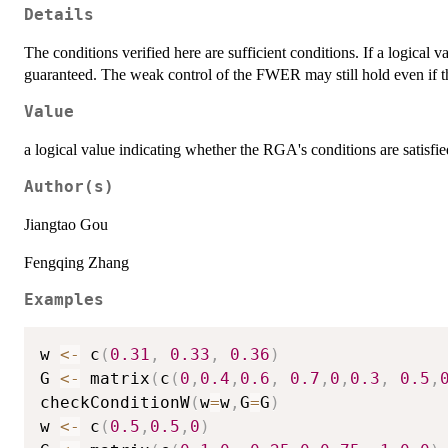
Details
The conditions verified here are sufficient conditions. If a logical v
guaranteed. The weak control of the FWER may still hold even if t
Value
a logical value indicating whether the RGA's conditions are satisf
Author(s)
Jiangtao Gou
Fengqing Zhang
Examples
w 
<-
 c
(
0.31
,
0.33
,
0.36
)
G 
<-
 matrix
(
c
(
0
,
0.4
,
0.6
,
0.7
,
0
,
0.3
,
0.5
,
checkConditionW
(
w
=
w
,
G
=
G
)
w 
<-
 c
(
0.5
,
0.5
,
0
)