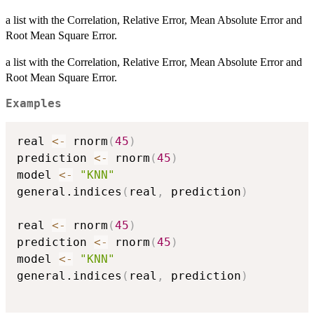
a list with the Correlation, Relative Error, Mean Absolute Error and
Root Mean Square Error.
a list with the Correlation, Relative Error, Mean Absolute Error and
Root Mean Square Error.
Examples
real 
<-
 rnorm
(
45
)
prediction 
<-
 rnorm
(
45
)
model 
<-
"KNN"
general.indices
(
real
,
 prediction
)
real 
<-
 rnorm
(
45
)
prediction 
<-
 rnorm
(
45
)
model 
<-
"KNN"
general.indices
(
real
,
 prediction
)