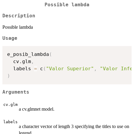
Possible lambda
Description
Possible lambda
Usage
e_posib_lambda
(
  cv.glm
,
  labels 
=
 c
(
"Valor Superior"
,
"Valor Infe
)
Arguments
cv.glm
a cv.glmnet model.
labels
a character vector of length 3 specifying the titles to use on
legend.