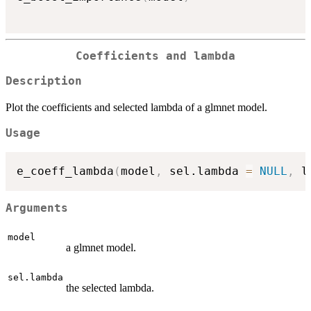
Coefficients and lambda
Description
Plot the coefficients and selected lambda of a glmnet model.
Usage
e_coeff_lambda
(
model
,
 sel.lambda 
=
NULL
,
 l
Arguments
model
a glmnet model.
sel.lambda
the selected lambda.