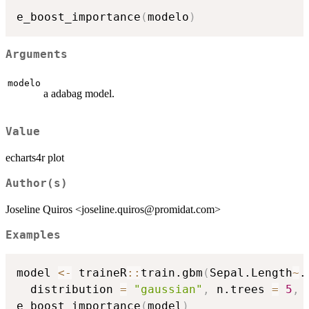
e_boost_importance
(
modelo
)
Arguments
modelo
a adabag model.
Value
echarts4r plot
Author(s)
Joseline Quiros <joseline.quiros@promidat.com>
Examples
model 
<-
 traineR
::
train.gbm
(
Sepal.Length
~
.
  distribution 
=
"gaussian"
,
 n.trees 
=
5
,
 
e_boost_importance
(
model
)