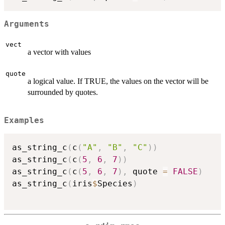
Arguments
vect
a vector with values
quote
a logical value. If TRUE, the values on the vector will be
surrounded by quotes.
Examples
as_string_c
(
c
(
"A"
,
"B"
,
"C"
)
)
as_string_c
(
c
(
5
,
6
,
7
)
)
as_string_c
(
c
(
5
,
6
,
7
)
,
 quote 
=
FALSE
)
as_string_c
(
iris
$
Species
)