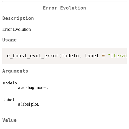
Error Evolution
Description
Error Evolution
Usage
e_boost_evol_error
(
modelo
,
 label 
=
"Iterat
Arguments
modelo
a adabag model.
label
a label plot.
Value