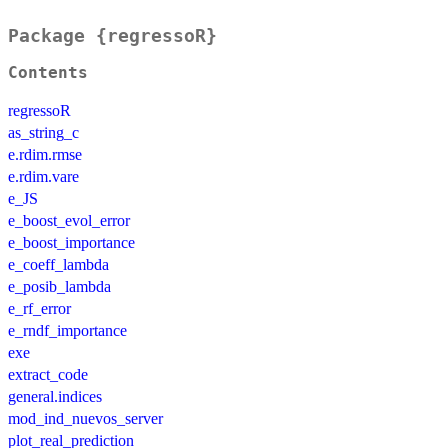
Package {regressoR}
Contents
regressoR
as_string_c
e.rdim.rmse
e.rdim.vare
e_JS
e_boost_evol_error
e_boost_importance
e_coeff_lambda
e_posib_lambda
e_rf_error
e_rndf_importance
exe
extract_code
general.indices
mod_ind_nuevos_server
plot_real_prediction