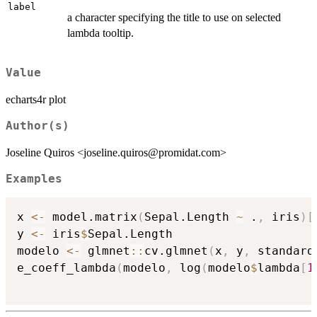
label
a character specifying the title to use on selected
lambda tooltip.
Value
echarts4r plot
Author(s)
Joseline Quiros <joseline.quiros@promidat.com>
Examples
x 
<-
 model.matrix
(
Sepal.Length 
~
 .
,
 iris
)
[
y 
<-
 iris
$
Sepal.Length

modelo 
<-
 glmnet
::
cv.glmnet
(
x
,
 y
,
 standard
e_coeff_lambda
(
modelo
,
 log
(
modelo
$
lambda
[
1