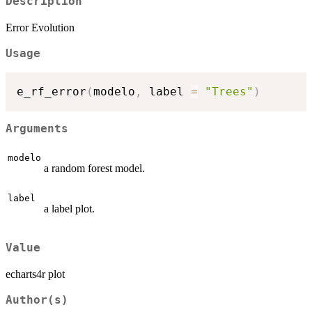
Description
Error Evolution
Usage
e_rf_error
(
modelo
,
 label 
=
"Trees"
)
Arguments
modelo
a random forest model.
label
a label plot.
Value
echarts4r plot
Author(s)