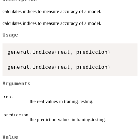
calculates indices to measure accuracy of a model.
calculates indices to measure accuracy of a model.
Usage
general.indices
(
real
,
 prediccion
)
general.indices
(
real
,
 prediccion
)
Arguments
real
the real values in traning-testing.
prediccion
the prediction values in traning-testing.
Value