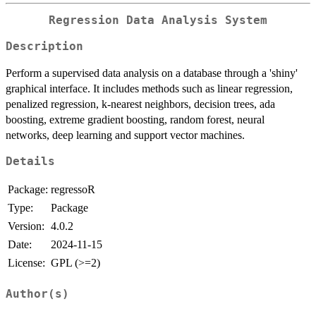
Regression Data Analysis System
Description
Perform a supervised data analysis on a database through a 'shiny'
graphical interface. It includes methods such as linear regression,
penalized regression, k-nearest neighbors, decision trees, ada
boosting, extreme gradient boosting, random forest, neural
networks, deep learning and support vector machines.
Details
Package:
regressoR
Type:
Package
Version:
4.0.2
Date:
2024-11-15
License:
GPL (>=2)
Author(s)