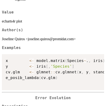
Value
echarts4r plot
Author(s)
Joseline Quiros <joseline.quiros@promidat.com>
Examples
x         
<-
 model.matrix
(
Species
~
.
,
 iris
)
y         
<-
 iris
[
,
'Species'
]
cv.glm    
<-
 glmnet
::
cv.glmnet
(
x
,
 y
,
 stand
e_posib_lambda
(
cv.glm
)
Error Evolution