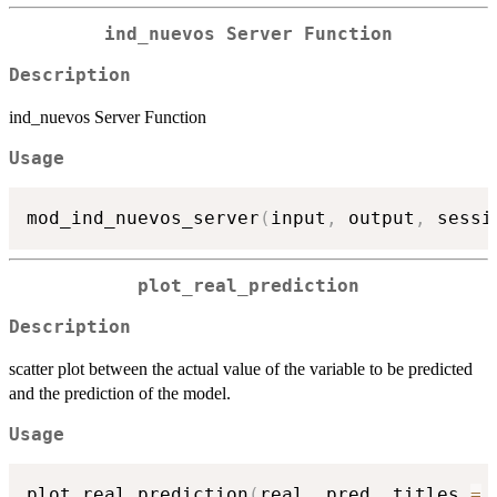
ind_nuevos Server Function
Description
ind_nuevos Server Function
Usage
mod_ind_nuevos_server
(
input
,
 output
,
 sessi
plot_real_prediction
Description
scatter plot between the actual value of the variable to be predicted
and the prediction of the model.
Usage
plot_real_prediction
(
real
,
 pred
,
 titles 
=
 