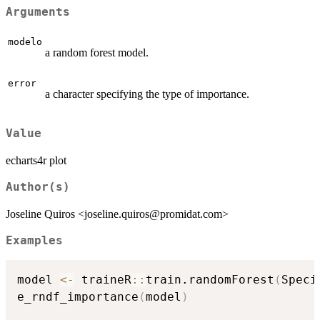
Arguments
modelo
a random forest model.
error
a character specifying the type of importance.
Value
echarts4r plot
Author(s)
Joseline Quiros <joseline.quiros@promidat.com>
Examples
model 
<-
 traineR
::
train.randomForest
(
Speci
e_rndf_importance
(
model
)