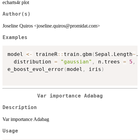
echarts4r plot
Author(s)
Joseline Quiros <joseline.quiros@promidat.com>
Examples
model 
<-
 traineR
::
train.gbm
(
Sepal.Length
~
.
  distribution 
=
"gaussian"
,
 n.trees 
=
5
,
 
e_boost_evol_error
(
model
,
 iris
)
Var importance Adabag
Description
Var importance Adabag
Usage