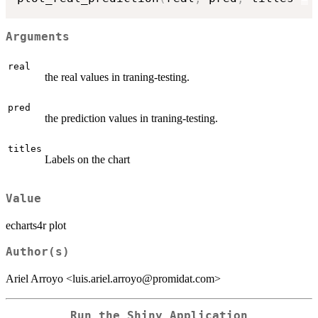
Arguments
real
the real values in traning-testing.
pred
the prediction values in traning-testing.
titles
Labels on the chart
Value
echarts4r plot
Author(s)
Ariel Arroyo <luis.ariel.arroyo@promidat.com>
Run the Shiny Application