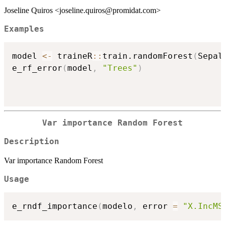
Joseline Quiros <joseline.quiros@promidat.com>
Examples
model 
<-
 traineR
::
train.randomForest
(
Sepal
e_rf_error
(
model
,
"Trees"
)
Var importance Random Forest
Description
Var importance Random Forest
Usage
e_rndf_importance
(
modelo
,
 error 
=
"X.IncMS