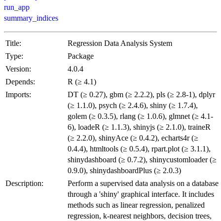
run_app
summary_indices
Title:
Regression Data Analysis System
Type:
Package
Version:
4.0.4
Depends:
R (≥ 4.1)
Imports:
DT (≥ 0.27), gbm (≥ 2.2.2), pls (≥ 2.8-1), dplyr
(≥ 1.1.0), psych (≥ 2.4.6), shiny (≥ 1.7.4),
golem (≥ 0.3.5), rlang (≥ 1.0.6), glmnet (≥ 4.1-
6), loadeR (≥ 1.1.3), shinyjs (≥ 2.1.0), traineR
(≥ 2.2.0), shinyAce (≥ 0.4.2), echarts4r (≥
0.4.4), htmltools (≥ 0.5.4), rpart.plot (≥ 3.1.1),
shinydashboard (≥ 0.7.2), shinycustomloader (≥
0.9.0), shinydashboardPlus (≥ 2.0.3)
Description:
Perform a supervised data analysis on a database
through a 'shiny' graphical interface. It includes
methods such as linear regression, penalized
regression, k-nearest neighbors, decision trees,