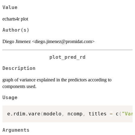
Value
echarts4r plot
Author(s)
Diego Jimenez <diego.jimenez@promidat.com>
plot_pred_rd
Description
graph of variance explained in the predictors according to
components used.
Usage
e.rdim.vare
(
modelo
,
 ncomp
,
 titles 
=
 c
(
"Var
Arguments