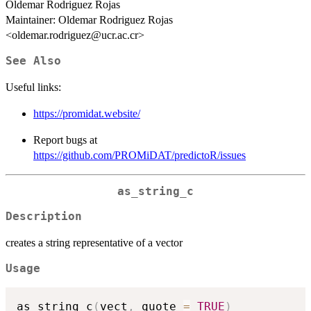
Oldemar Rodriguez Rojas
Maintainer: Oldemar Rodriguez Rojas
<oldemar.rodriguez@ucr.ac.cr>
See Also
Useful links:
https://promidat.website/
Report bugs at
https://github.com/PROMiDAT/predictoR/issues
as_string_c
Description
creates a string representative of a vector
Usage
as_string_c
(
vect
,
 quote 
=
TRUE
)