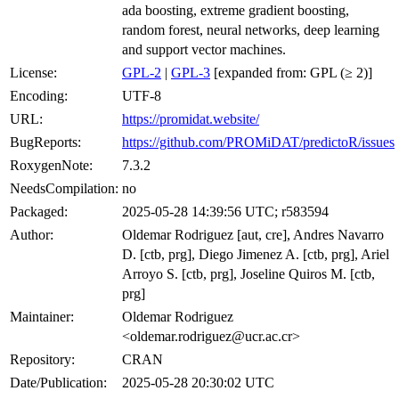
ada boosting, extreme gradient boosting,
random forest, neural networks, deep learning
and support vector machines.
License:
GPL-2
|
GPL-3
[expanded from: GPL (≥ 2)]
Encoding:
UTF-8
URL:
https://promidat.website/
BugReports:
https://github.com/PROMiDAT/predictoR/issues
RoxygenNote:
7.3.2
NeedsCompilation:
no
Packaged:
2025-05-28 14:39:56 UTC; r583594
Author:
Oldemar Rodriguez [aut, cre], Andres Navarro
D. [ctb, prg], Diego Jimenez A. [ctb, prg], Ariel
Arroyo S. [ctb, prg], Joseline Quiros M. [ctb,
prg]
Maintainer:
Oldemar Rodriguez
<oldemar.rodriguez@ucr.ac.cr>
Repository:
CRAN
Date/Publication:
2025-05-28 20:30:02 UTC