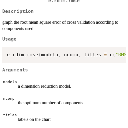
e.rdim.rmse
Description
graph the root mean square error of cross validation according to
components used.
Usage
e.rdim.rmse
(
modelo
,
 ncomp
,
 titles 
=
 c
(
"RMS
Arguments
modelo
a dimension reduction model.
ncomp
the optimum number of components.
titles
labels on the chart