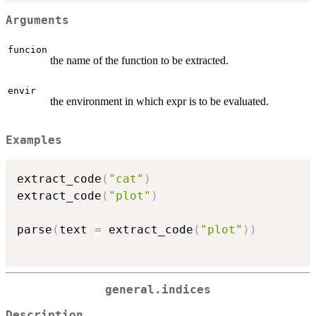
Arguments
funcion
the name of the function to be extracted.
envir
the environment in which expr is to be evaluated.
Examples
extract_code
(
"cat"
)
extract_code
(
"plot"
)
parse
(
text 
=
 extract_code
(
"plot"
)
)
general.indices
Description