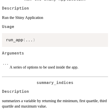
Description
Run the Shiny Application
Usage
run_app
(
...
)
Arguments
...
A series of options to be used inside the app.
summary_indices
Description
summarizes a variable by returning the minimum, first quartile, third
quartile and maximum value.