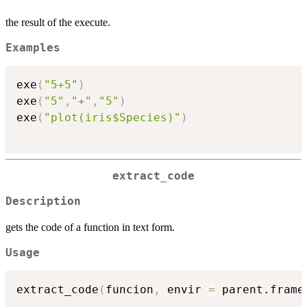
the result of the execute.
Examples
exe
(
"5+5"
)
exe
(
"5"
,
"+"
,
"5"
)
exe
(
"plot(iris$Species)"
)
extract_code
Description
gets the code of a function in text form.
Usage
extract_code
(
funcion
,
 envir 
=
 parent.frame