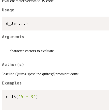
Eval character vectors to JS code
Usage
e_JS
(
...
)
Arguments
...
character vectors to evaluate
Author(s)
Joseline Quiros <joseline.quiros@promidat.com>
Examples
e_JS
(
'5 * 3'
)