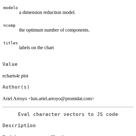
modelo
a dimension reduction model.
ncomp
the optimum number of components.
titles
labels on the chart
Value
echarts4r plot
Author(s)
Ariel Arroyo <luis.ariel.arroyo@promidat.com>
Eval character vectors to JS code
Description