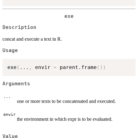
exe
Description
concat and execute a text in R.
Usage
exe
(
...
,
 envir 
=
 parent.frame
(
)
)
Arguments
...
one or more texts to be concatenated and executed.
envir
the environment in which expr is to be evaluated.
Value