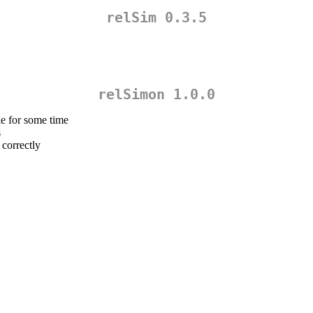
relSim 0.3.5
relSimon 1.0.0
le for some time
s
 correctly