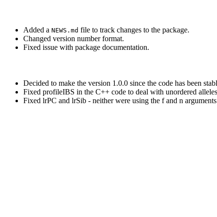
Added a
file to track changes to the package.
NEWS.md
Changed version number format.
Fixed issue with package documentation.
Decided to make the version 1.0.0 since the code has been stab
Fixed profileIBS in the C++ code to deal with unordered allele
Fixed lrPC and lrSib - neither were using the f and n arguments