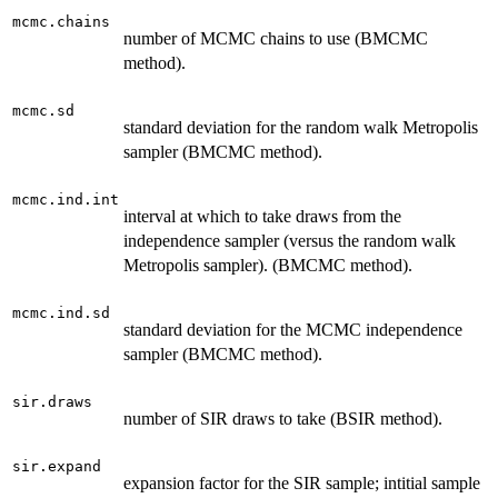
mcmc.chains
number of MCMC chains to use (BMCMC
method).
mcmc.sd
standard deviation for the random walk Metropolis
sampler (BMCMC method).
mcmc.ind.int
interval at which to take draws from the
independence sampler (versus the random walk
Metropolis sampler). (BMCMC method).
mcmc.ind.sd
standard deviation for the MCMC independence
sampler (BMCMC method).
sir.draws
number of SIR draws to take (BSIR method).
sir.expand
expansion factor for the SIR sample; intitial sample