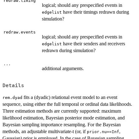
redraw.timing
logical; should any prespecified events in
have their timings redrawn during
edgelist
simulation?
redraw.events
logical; should any prespecified events in
have their senders and receivers
edgelist
redrawn during simulation?
...
additional arguments.
Details
fits a (dyadic) relational event model to an event
rem.dyad
sequence, using either the full temporal or ordinal data likelihoods.
Three estimation methods are currently supported: maximum
likelihood estimation, Bayesian posterior mode estimation, and
Bayesian sampling importance resampling. For the Bayesian
methods, an adjustable multivariate-t (or, if
,
prior.nu==Inf
Gaussian) prior is employed. In the case of Bayesian sampling