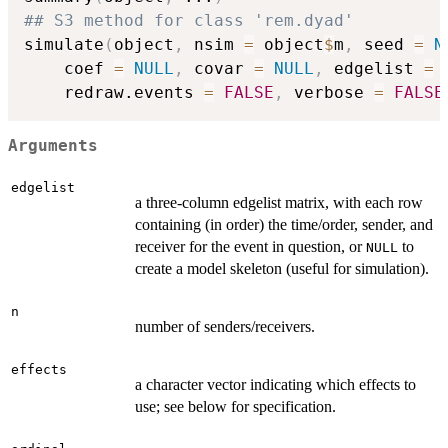
## S3 method for class 'rem.dyad'
simulate
(
object
,
 nsim 
=
 object
$
m
,
 seed 
=
N
    coef 
=
NULL
,
 covar 
=
NULL
,
 edgelist 
=
    redraw.events 
=
FALSE
,
 verbose 
=
FALSE
Arguments
edgelist
a three-column edgelist matrix, with each row
containing (in order) the time/order, sender, and
receiver for the event in question, or
to
NULL
create a model skeleton (useful for simulation).
n
number of senders/receivers.
effects
a character vector indicating which effects to
use; see below for specification.