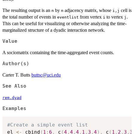
The resulting output is an
by
adjacency matrix, whose
cell is
n
n
i,j
the total number of events in
from vertex
to vertex
.
eventlist
i
j
This can be useful for visualizing or otherwise analyzing the time-
marginalized structure of a dyadic interaction network.
Value
A sociomatrix containing the time-aggregated event counts.
Author(s)
Carter T. Butts
buttsc@uci.edu
See Also
rem.dyad
Examples
#Create a simple event list
el 
<-
 cbind
(
1
:
6
,
 c
(
4
,
4
,
4
,
1
,
3
,
4
)
,
 c
(
1
,
2
,
3
,
3