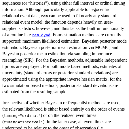
sequences (or “histories”), using either full interval or ordinal timing
information. Although particularly applicable to “egocentric”
relational event data,
can be used to fit nearly any standard
rem
relational event model; the function depends heavily on user-
supplied statistics, however, and thus lacks the built-in functionality
of a routine like
. Four estimation methods are currently
rem.dyad
supported: maximum likelihood estimation, Bayesian posterior mode
estimation, Bayesian posterior mean estimation via MCMC, and
Bayesian posterior mean estimation via sampling importance
resampling (SIR). For the Bayesian methods, adjustable independent
t priors are employed. For both mode-based methods, estimates of
uncertainty (standard errors or posterior standard deviations) are
approximated using the appropriate inverse hessian matrix; for the
two simulation-based methods, posterior standard deviations are
estimated from the resulting sample.
Irrespective of whether Bayesian or frequentist methods are used,
the relevant likelihood is either based entirely on the order of events
(
) or on the realized event times
timing="ordinal"
(
). In the latter case, all event times are
timing="interval"
understood to be relative to the onset of observation (i.e.,