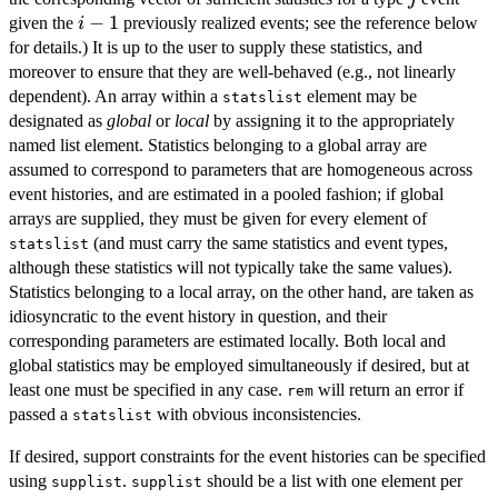
i-
−
1
given the
previously realized events; see the reference below
i
1
for details.) It is up to the user to supply these statistics, and
moreover to ensure that they are well-behaved (e.g., not linearly
dependent). An array within a
element may be
statslist
designated as
global
or
local
by assigning it to the appropriately
named list element. Statistics belonging to a global array are
assumed to correspond to parameters that are homogeneous across
event histories, and are estimated in a pooled fashion; if global
arrays are supplied, they must be given for every element of
(and must carry the same statistics and event types,
statslist
although these statistics will not typically take the same values).
Statistics belonging to a local array, on the other hand, are taken as
idiosyncratic to the event history in question, and their
corresponding parameters are estimated locally. Both local and
global statistics may be employed simultaneously if desired, but at
least one must be specified in any case.
will return an error if
rem
passed a
with obvious inconsistencies.
statslist
If desired, support constraints for the event histories can be specified
using
.
should be a list with one element per
supplist
supplist