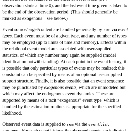
observation starts at time 0), and the last event time given is taken to
be the end of the observation period. (This should generally be
marked as exogenous – see below.)
Event source/target/content are handled generically by
via
event
rem
types
. Each event must be of a given type, and any number of types
may be employed (up to limits of time and memory). Effects within
the relational event model are associated with user-supplied
statistics, of which any number may again be supplied (model
identification notwithstanding). At each point in the event history, it
is possible that only particular types of events may be realized; this
constraint can be specified by means of an optional user-supplied
support structure. Finally, it is also possible that an event sequence
may be punctuated by
exogenous events,
which are unmodeled but
which may affect the endogenous event dynamics. These are
supported by means of a tacit “exogenous” event type, which is
handled by the estimation routine as appropriate for the specified
likelihood.
Observed event data is supplied to
via the
rem
eventlist
argument. For each event history, the observed events are indicated