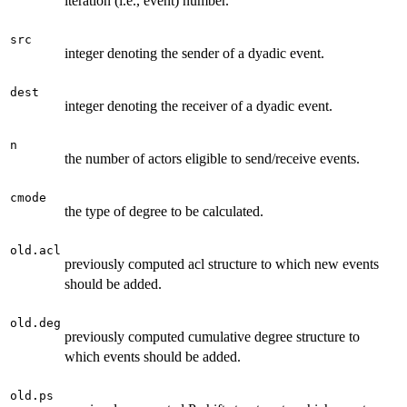
iteration (i.e., event) number.
src
integer denoting the sender of a dyadic event.
dest
integer denoting the receiver of a dyadic event.
n
the number of actors eligible to send/receive events.
cmode
the type of degree to be calculated.
old.acl
previously computed acl structure to which new events
should be added.
old.deg
previously computed cumulative degree structure to
which events should be added.
old.ps