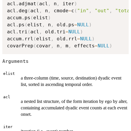
acl.adjmat
(
acl
,
 n
,
 iter
)
acl.deg
(
acl
,
 n
,
 cmode
=
c
(
"in"
,
"out"
,
"tota
accum.ps
(
elist
)
acl.ps
(
elist
,
 n
,
 old.ps
=
NULL
)
acl.tri
(
acl
,
 old.tri
=
NULL
)
accum.rrl
(
elist
,
 old.rrl
=
NULL
)
covarPrep
(
covar
,
 n
,
 m
,
 effects
=
NULL
)
Arguments
elist
a three-column (time, source, destination) dyadic event
list, sorted in ascending temporal order.
acl
a nested list structure, of the form iteration by ego by alter,
containing accumulated dyadic event counts at each event
onset.
iter