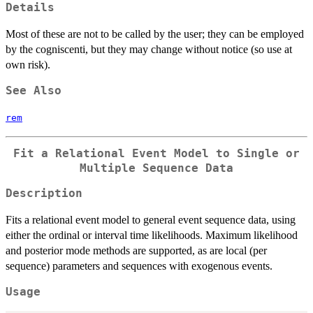
Details
Most of these are not to be called by the user; they can be employed
by the cogniscenti, but they may change without notice (so use at
own risk).
See Also
rem
Fit a Relational Event Model to Single or
Multiple Sequence Data
Description
Fits a relational event model to general event sequence data, using
either the ordinal or interval time likelihoods. Maximum likelihood
and posterior mode methods are supported, as are local (per
sequence) parameters and sequences with exogenous events.
Usage