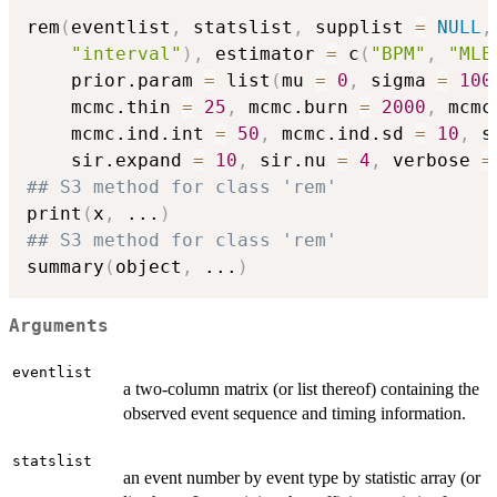
rem
(
eventlist
,
 statslist
,
 supplist 
=
NULL
,
"interval"
)
,
 estimator 
=
 c
(
"BPM"
,
"MLE
    prior.param 
=
 list
(
mu 
=
0
,
 sigma 
=
100
    mcmc.thin 
=
25
,
 mcmc.burn 
=
2000
,
 mcmc
    mcmc.ind.int 
=
50
,
 mcmc.ind.sd 
=
10
,
 s
    sir.expand 
=
10
,
 sir.nu 
=
4
,
 verbose 
=
## S3 method for class 'rem'
print
(
x
,
...
)
## S3 method for class 'rem'
summary
(
object
,
...
)
Arguments
eventlist
a two-column matrix (or list thereof) containing the
observed event sequence and timing information.
statslist
an event number by event type by statistic array (or