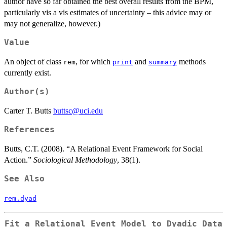
author have so far obtained the best overall results from the BPM,
particularly vis a vis estimates of uncertainty – this advice may or
may not generalize, however.)
Value
An object of class
, for which
and
methods
rem
print
summary
currently exist.
Author(s)
Carter T. Butts
buttsc@uci.edu
References
Butts, C.T. (2008). “A Relational Event Framework for Social
Action.”
Sociological Methodology
, 38(1).
See Also
rem.dyad
Fit a Relational Event Model to Dyadic Data