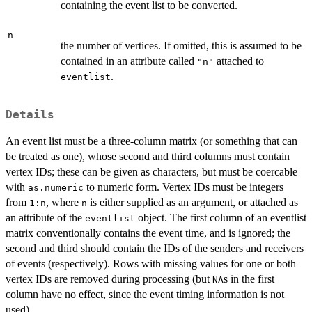
containing the event list to be converted.
n
the number of vertices. If omitted, this is assumed to be
contained in an attribute called
attached to
"n"
.
eventlist
Details
An event list must be a three-column matrix (or something that can
be treated as one), whose second and third columns must contain
vertex IDs; these can be given as characters, but must be coercable
with
to numeric form. Vertex IDs must be integers
as.numeric
from
, where
is either supplied as an argument, or attached as
1:n
n
an attribute of the
object. The first column of an eventlist
eventlist
matrix conventionally contains the event time, and is ignored; the
second and third should contain the IDs of the senders and receivers
of events (respectively). Rows with missing values for one or both
vertex IDs are removed during processing (but
s in the first
NA
column have no effect, since the event timing information is not
used).