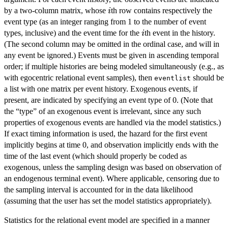
i
by a two-column matrix, whose
th row contains respectively the
i
event type (as an integer ranging from 1 to the number of event
i
types, inclusive) and the event time for the
th event in the history.
i
(The second column may be omitted in the ordinal case, and will in
any event be ignored.) Events must be given in ascending temporal
order; if multiple histories are being modeled simultaneously (e.g., as
with egocentric relational event samples), then
should be
eventlist
a list with one matrix per event history. Exogenous events, if
present, are indicated by specifying an event type of 0. (Note that
the “type” of an exogenous event is irrelevant, since any such
properties of exogenous events are handled via the model statistics.)
If exact timing information is used, the hazard for the first event
implicitly begins at time 0, and observation implicitly ends with the
time of the last event (which should properly be coded as
exogenous, unless the sampling design was based on observation of
an endogenous terminal event). Where applicable, censoring due to
the sampling interval is accounted for in the data likelihood
(assuming that the user has set the model statistics appropriately).
Statistics for the relational event model are specified in a manner