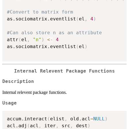
#Convert to matrix form
as.sociomatrix.eventlist
(
el
,
4
)
#Can also store n as an attribute
attr
(
el
,
"n"
)
<-
4
as.sociomatrix.eventlist
(
el
)
Internal Relevent Package Functions
Description
Internal relevent package functions.
Usage
accum.interact
(
elist
,
 old.acl
=
NULL
)
acl.adj
(
acl
,
 iter
,
 src
,
 dest
)