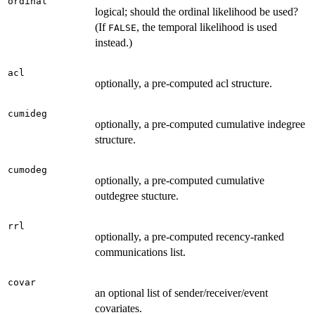
ordinal
logical; should the ordinal likelihood be used?
(If
, the temporal likelihood is used
FALSE
instead.)
acl
optionally, a pre-computed acl structure.
cumideg
optionally, a pre-computed cumulative indegree
structure.
cumodeg
optionally, a pre-computed cumulative
outdegree stucture.
rrl
optionally, a pre-computed recency-ranked
communications list.
covar
an optional list of sender/receiver/event
covariates.