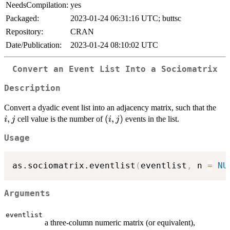
NeedsCompilation:
yes
Packaged:
2023-01-24 06:31:16 UTC; buttsc
Repository:
CRAN
Date/Publication:
2023-01-24 08:10:02 UTC
Convert an Event List Into a Sociomatrix
Description
i,j
Convert a dyadic event list into an adjacency matrix, such that the
,
(i,j)
(
,
)
cell value is the number of
events in the list.
i
j
i
j
Usage
as.sociomatrix.eventlist
(
eventlist
,
 n 
=
NU
Arguments
eventlist
a three-column numeric matrix (or equivalent),