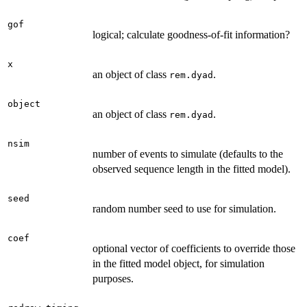
gof
logical; calculate goodness-of-fit information?
x
an object of class
.
rem.dyad
object
an object of class
.
rem.dyad
nsim
number of events to simulate (defaults to the
observed sequence length in the fitted model).
seed
random number seed to use for simulation.
coef
optional vector of coefficients to override those
in the fitted model object, for simulation
purposes.