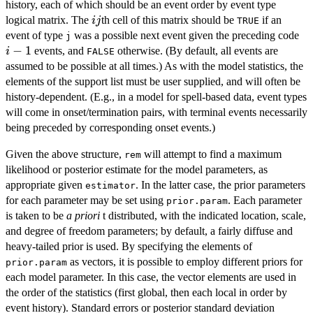
history, each of which should be an event order by event type
ij
logical matrix. The
th cell of this matrix should be
if an
ij
TRUE
i-
event of type
was a possible next event given the preceding code
j
1
−
1
events, and
otherwise. (By default, all events are
i
FALSE
assumed to be possible at all times.) As with the model statistics, the
elements of the support list must be user supplied, and will often be
history-dependent. (E.g., in a model for spell-based data, event types
will come in onset/termination pairs, with terminal events necessarily
being preceded by corresponding onset events.)
Given the above structure,
will attempt to find a maximum
rem
likelihood or posterior estimate for the model parameters, as
appropriate given
. In the latter case, the prior parameters
estimator
for each parameter may be set using
. Each parameter
prior.param
is taken to be
a priori
t distributed, with the indicated location, scale,
and degree of freedom parameters; by default, a fairly diffuse and
heavy-tailed prior is used. By specifying the elements of
as vectors, it is possible to employ different priors for
prior.param
each model parameter. In this case, the vector elements are used in
the order of the statistics (first global, then each local in order by
event history). Standard errors or posterior standard deviation