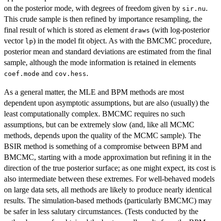
on the posterior mode, with degrees of freedom given by
.
sir.nu
This crude sample is then refined by importance resampling, the
final result of which is stored as element
(with log-posterior
draws
vector
) in the model fit object. As with the BMCMC procedure,
lp
posterior mean and standard deviations are estimated from the final
sample, although the mode information is retained in elements
and
.
coef.mode
cov.hess
As a general matter, the MLE and BPM methods are most
dependent upon asymptotic assumptions, but are also (usually) the
least computationally complex. BMCMC requires no such
assumptions, but can be extremely slow (and, like all MCMC
methods, depends upon the quality of the MCMC sample). The
BSIR method is something of a compromise between BPM and
BMCMC, starting with a mode approximation but refining it in the
direction of the true posterior surface; as one might expect, its cost is
also intermediate between these extremes. For well-behaved models
on large data sets, all methods are likely to produce nearly identical
results. The simulation-based methods (particularly BMCMC) may
be safer in less salutary circumstances. (Tests conducted by the