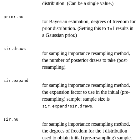
distribution. (Can be a single value.)
prior.nu
for Bayesian estimation, degrees of freedom for
prior distribution. (Setting this to
results in
Inf
a Gaussian prior.)
sir.draws
for sampling importance resampling method,
the number of posterior draws to take (post-
resampling).
sir.expand
for sampling importance resampling method,
the expansion factor to use in the initial (pre-
resampling) sample; sample size is
.
sir.expand*sir.draws
sir.nu
for sampling importance resampling method,
the degrees of freedom for the t distribution
used to obtain initial (pre-resampling) sample.