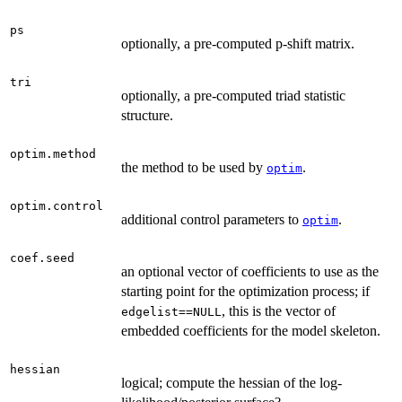
ps
optionally, a pre-computed p-shift matrix.
tri
optionally, a pre-computed triad statistic
structure.
optim.method
the method to be used by
.
optim
optim.control
additional control parameters to
.
optim
coef.seed
an optional vector of coefficients to use as the
starting point for the optimization process; if
, this is the vector of
edgelist==NULL
embedded coefficients for the model skeleton.
hessian
logical; compute the hessian of the log-