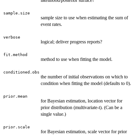
likelihood/posterior surface?
sample.size
sample size to use when estimating the sum of
event rates.
verbose
logical; deliver progress reports?
fit.method
method to use when fitting the model.
conditioned.obs
the number of initial observations on which to
condition when fitting the model (defaults to 0).
prior.mean
for Bayesian estimation, location vector for
prior distribution (multivariate-t). (Can be a
single value.)
prior.scale
for Bayesian estimation, scale vector for prior