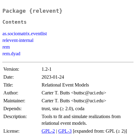
Package {relevent}
Contents
as.sociomatrix.eventlist
relevent-internal
rem
rem.dyad
Version:
1.2-1
Date:
2023-01-24
Title:
Relational Event Models
Author:
Carter T. Butts <buttsc@uci.edu>
Maintainer:
Carter T. Butts <buttsc@uci.edu>
Depends:
trust, sna (≥ 2.0), coda
Description:
Tools to fit and simulate realizations from
relational event models.
License:
GPL-2
|
GPL-3
[expanded from: GPL (≥ 2)]