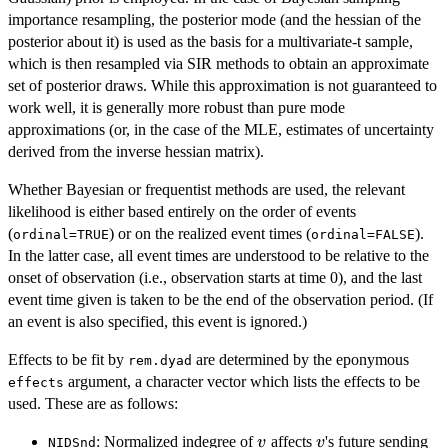
importance resampling, the posterior mode (and the hessian of the
posterior about it) is used as the basis for a multivariate-t sample,
which is then resampled via SIR methods to obtain an approximate
set of posterior draws. While this approximation is not guaranteed to
work well, it is generally more robust than pure mode
approximations (or, in the case of the MLE, estimates of uncertainty
derived from the inverse hessian matrix).
Whether Bayesian or frequentist methods are used, the relevant
likelihood is either based entirely on the order of events
(
) or on the realized event times (
).
ordinal=TRUE
ordinal=FALSE
In the latter case, all event times are understood to be relative to the
onset of observation (i.e., observation starts at time 0), and the last
event time given is taken to be the end of the observation period. (If
an event is also specified, this event is ignored.)
Effects to be fit by
are determined by the eponymous
rem.dyad
argument, a character vector which lists the effects to be
effects
used. These are as follows:
v
v
: Normalized indegree of
affects
's future sending
v
v
NIDSnd