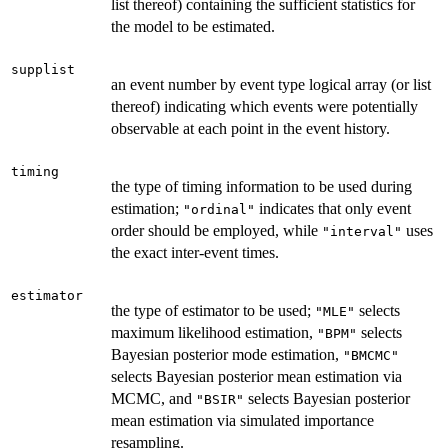
list thereof) containing the sufficient statistics for
the model to be estimated.
supplist
an event number by event type logical array (or list
thereof) indicating which events were potentially
observable at each point in the event history.
timing
the type of timing information to be used during
estimation;
indicates that only event
"ordinal"
order should be employed, while
uses
"interval"
the exact inter-event times.
estimator
the type of estimator to be used;
selects
"MLE"
maximum likelihood estimation,
selects
"BPM"
Bayesian posterior mode estimation,
"BMCMC"
selects Bayesian posterior mean estimation via
MCMC, and
selects Bayesian posterior
"BSIR"
mean estimation via simulated importance
resampling.