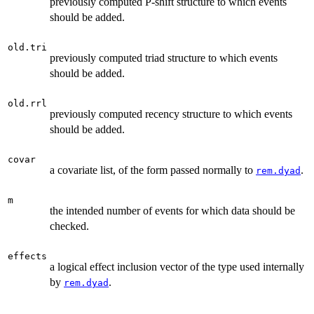
previously computed P-shift structure to which events
should be added.
old.tri
previously computed triad structure to which events
should be added.
old.rrl
previously computed recency structure to which events
should be added.
covar
a covariate list, of the form passed normally to
.
rem.dyad
m
the intended number of events for which data should be
checked.
effects
a logical effect inclusion vector of the type used internally
by
.
rem.dyad