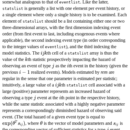
somewhat analogous to that of
. Like the latter,
eventlist
is generally a list with one element per event history, or
statslist
a single element where only a single history is to be examined. Each
element of
should be a list containing either one or two
statslist
three-dimensional arrays, with the first dimension indexing event
order (from first event to last, including exogenous events where
applicable), the second indexing event type (in order corresponding
to the integer values of
), and the third indexing the
eventlist
ijk
model statistics. The
th cell of a
array is thus the
ijk
statslist
k
value of the
th statistic prospectively impacting the hazard of
k
j
i
observing an event of type
as the
th event in the history (given the
j
i
i-
−
1
previous
realized events). Models estimated by
rem
are
i
1
regular in the sense that one parameter is estimated per statistic;
ijk
intuitively, a large value of a
th
cell associatd with a
ijk
statslist
large (positive) parameter represents an increased hazard of
j
i
observing a type
event at the
th point in the respective history,
j
i
while the same statistic associated with a highly negative parameter
represents a correspondingly diminished hazard of observing said
\exp(\the
event. (The total hazard of a given event type is equal to
s_{ij})
e
x
p
(
)
\theta
s_{ij}
T
, where
is the vector of model parameters and
is
θ
s
θ
s
ij
ij
j
the corresponding vector of sufficient statistics for a type
event
j