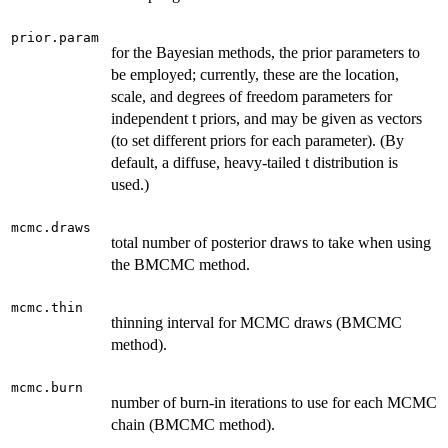
prior.param
for the Bayesian methods, the prior parameters to
be employed; currently, these are the location,
scale, and degrees of freedom parameters for
independent t priors, and may be given as vectors
(to set different priors for each parameter). (By
default, a diffuse, heavy-tailed t distribution is
used.)
mcmc.draws
total number of posterior draws to take when using
the BMCMC method.
mcmc.thin
thinning interval for MCMC draws (BMCMC
method).
mcmc.burn
number of burn-in iterations to use for each MCMC
chain (BMCMC method).