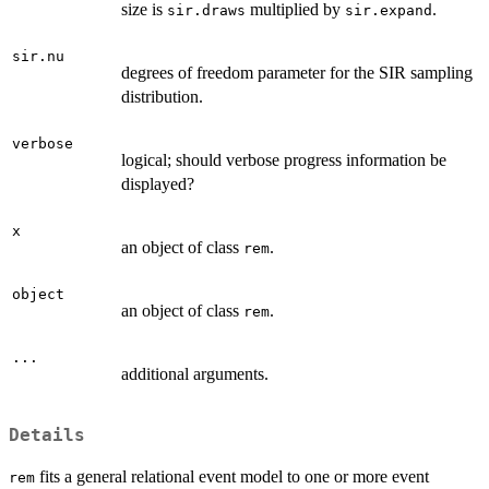
size is
multiplied by
.
sir.draws
sir.expand
sir.nu
degrees of freedom parameter for the SIR sampling
distribution.
verbose
logical; should verbose progress information be
displayed?
x
an object of class
.
rem
object
an object of class
.
rem
...
additional arguments.
Details
fits a general relational event model to one or more event
rem