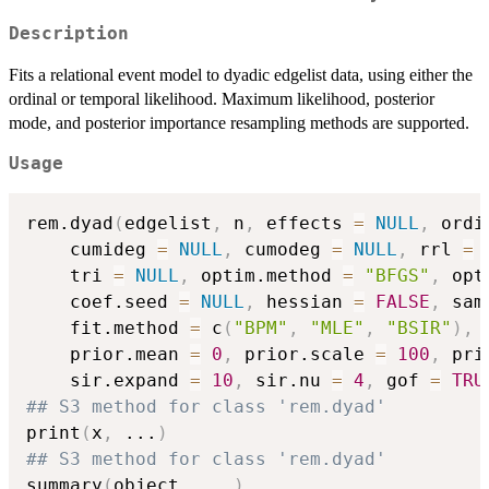
Description
Fits a relational event model to dyadic edgelist data, using either the
ordinal or temporal likelihood. Maximum likelihood, posterior
mode, and posterior importance resampling methods are supported.
Usage
rem.dyad
(
edgelist
,
 n
,
 effects 
=
NULL
,
 ordi
    cumideg 
=
NULL
,
 cumodeg 
=
NULL
,
 rrl 
=
    tri 
=
NULL
,
 optim.method 
=
"BFGS"
,
 opt
    coef.seed 
=
NULL
,
 hessian 
=
FALSE
,
 sam
    fit.method 
=
 c
(
"BPM"
,
"MLE"
,
"BSIR"
)
,
 
    prior.mean 
=
0
,
 prior.scale 
=
100
,
 pri
    sir.expand 
=
10
,
 sir.nu 
=
4
,
 gof 
=
TRU
## S3 method for class 'rem.dyad'
print
(
x
,
...
)
## S3 method for class 'rem.dyad'
summary
(
object
,
...
)