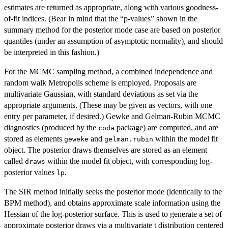
estimates are returned as appropriate, along with various goodness-
of-fit indices. (Bear in mind that the “p-values” shown in the
summary method for the posterior mode case are based on posterior
quantiles (under an assumption of asymptotic normality), and should
be interpreted in this fashion.)
For the MCMC sampling method, a combined independence and
random walk Metropolis scheme is employed. Proposals are
multivariate Gaussian, with standard deviations as set via the
appropriate arguments. (These may be given as vectors, with one
entry per parameter, if desired.) Gewke and Gelman-Rubin MCMC
diagnostics (produced by the
package) are computed, and are
coda
stored as elements
and
within the model fit
geweke
gelman.rubin
object. The posterior draws themselves are stored as an element
called
within the model fit object, with corresponding log-
draws
posterior values
.
lp
The SIR method initially seeks the posterior mode (identically to the
BPM method), and obtains approximate scale information using the
Hessian of the log-posterior surface. This is used to generate a set of
approximate posterior draws via a multivariate t distribution centered