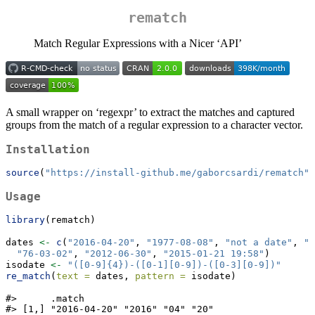
rematch
Match Regular Expressions with a Nicer ‘API’
A small wrapper on ‘regexpr’ to extract the matches and captured
groups from the match of a regular expression to a character vector.
Installation
source
(
"https://install-github.me/gaborcsardi/rematch"
)
Usage
library
(rematch)
dates 
<-
c
(
"2016-04-20"
, 
"1977-08-08"
, 
"not a date"
, 
"2
"76-03-02"
, 
"2012-06-30"
, 
"2015-01-21 19:58"
)
isodate 
<-
"([0-9]{4})-([0-1][0-9])-([0-3][0-9])"
re_match
(
text =
 dates, 
pattern =
 isodate)
#>      .match                       

#> [1,] "2016-04-20" "2016" "04" "20"
