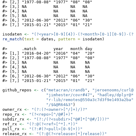
#> [2,] "1977-08-08" "1977" "08" "08"

#> [3,] NA           NA     NA   NA  

#> [4,] NA           NA     NA   NA  

#> [5,] NA           NA     NA   NA  

#> [6,] "2012-06-30" "2012" "06" "30"

#> [7,] "2015-01-21" "2015" "01" "21"
isodaten 
<-
"(?<year>[0-9]{4})-(?<month>[0-1][0-9])-(?<
re_match
(
text =
 dates, 
pattern =
 isodaten)
#>      .match       year   month day 

#> [1,] "2016-04-20" "2016" "04"  "20"

#> [2,] "1977-08-08" "1977" "08"  "08"

#> [3,] NA           NA     NA    NA  

#> [4,] NA           NA     NA    NA  

#> [5,] NA           NA     NA    NA  

#> [6,] "2012-06-30" "2012" "06"  "30"

#> [7,] "2015-01-21" "2015" "01"  "21"
github_repos 
<-
c
(
"metacran/crandb"
, 
"jeroenooms/curl@v
"jimhester/covr#47"
, 
"hadley/dplyr@*r
"r-lib/remotes@550a3c7d3f9e1493a2ba"
,
"/$&@R64&3"
)
owner_rx 
<-
"(?:(?<owner>[^/]+)/)?"
repo_rx 
<-
"(?<repo>[^/@#]+)"
subdir_rx 
<-
"(?:/(?<subdir>[^@#]*[^@#/]))?"
ref_rx 
<-
"(?:@(?<ref>[^*].*))"
pull_rx 
<-
"(?:#(?<pull>[0-9]+))"
release_rx 
<-
"(?:@(?<release>[*]release))"