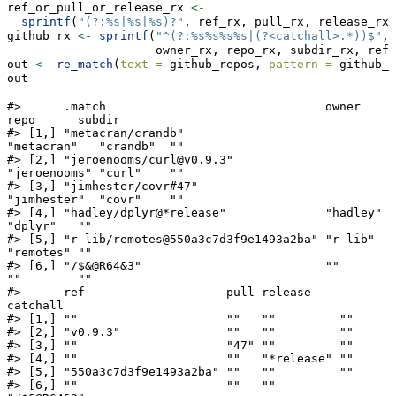
ref_or_pull_or_release_rx 
<-
sprintf
(
"(?:%s|%s|%s)?"
, ref_rx, pull_rx, release_rx)
github_rx 
<-
sprintf
(
"^(?:%s%s%s%s|(?<catchall>.*))$"
,
                     owner_rx, repo_rx, subdir_rx, ref_
out 
<-
re_match
(
text =
 github_repos, 
pattern =
 github_r
out
#>      .match                               owner        
repo      subdir

#> [1,] "metacran/crandb"                    
"metacran"   "crandb"  ""    

#> [2,] "jeroenooms/curl@v0.9.3"             
"jeroenooms" "curl"    ""    

#> [3,] "jimhester/covr#47"                  
"jimhester"  "covr"    ""    

#> [4,] "hadley/dplyr@*release"              "hadley"     
"dplyr"   ""    

#> [5,] "r-lib/remotes@550a3c7d3f9e1493a2ba" "r-lib"      
"remotes" ""    

#> [6,] "/$&@R64&3"                          ""           
""        ""    

#>      ref                    pull release    
catchall   

#> [1,] ""                     ""   ""         ""         

#> [2,] "v0.9.3"               ""   ""         ""         

#> [3,] ""                     "47" ""         ""         

#> [4,] ""                     ""   "*release" ""         

#> [5,] "550a3c7d3f9e1493a2ba" ""   ""         ""         

#> [6,] ""                     ""   ""         