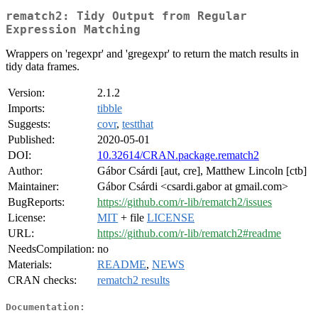
rematch2: Tidy Output from Regular
Expression Matching
Wrappers on 'regexpr' and 'gregexpr' to return the match results in
tidy data frames.
Version:
2.1.2
Imports:
tibble
Suggests:
covr
,
testthat
Published:
2020-05-01
DOI:
10.32614/CRAN.package.rematch2
Author:
Gábor Csárdi [aut, cre], Matthew Lincoln [ctb]
Maintainer:
Gábor Csárdi <csardi.gabor at gmail.com>
BugReports:
https://github.com/r-lib/rematch2/issues
License:
MIT
+ file
LICENSE
URL:
https://github.com/r-lib/rematch2#readme
NeedsCompilation:
no
Materials:
README
,
NEWS
CRAN checks:
rematch2 results
Documentation: