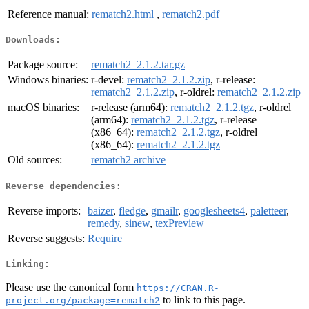
Reference manual:
rematch2.html
,
rematch2.pdf
Downloads:
Package source:
rematch2_2.1.2.tar.gz
Windows binaries:
r-devel:
rematch2_2.1.2.zip
, r-release:
rematch2_2.1.2.zip
, r-oldrel:
rematch2_2.1.2.zip
macOS binaries:
r-release (arm64):
rematch2_2.1.2.tgz
, r-oldrel
(arm64):
rematch2_2.1.2.tgz
, r-release
(x86_64):
rematch2_2.1.2.tgz
, r-oldrel
(x86_64):
rematch2_2.1.2.tgz
Old sources:
rematch2 archive
Reverse dependencies:
Reverse imports:
baizer
,
fledge
,
gmailr
,
googlesheets4
,
paletteer
,
remedy
,
sinew
,
texPreview
Reverse suggests:
Require
Linking:
Please use the canonical form
https://CRAN.R-
to link to this page.
project.org/package=rematch2