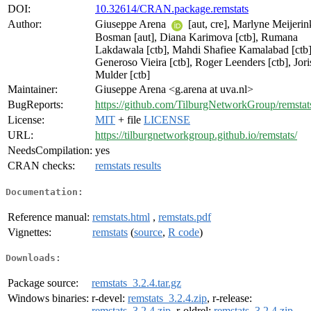
DOI:
10.32614/CRAN.package.remstats
Author:
Giuseppe Arena
[aut, cre], Marlyne Meijerin
Bosman [aut], Diana Karimova [ctb], Rumana
Lakdawala [ctb], Mahdi Shafiee Kamalabad [ctb]
Generoso Vieira [ctb], Roger Leenders [ctb], Jori
Mulder [ctb]
Maintainer:
Giuseppe Arena <g.arena at uva.nl>
BugReports:
https://github.com/TilburgNetworkGroup/remstats
License:
MIT
+ file
LICENSE
URL:
https://tilburgnetworkgroup.github.io/remstats/
NeedsCompilation:
yes
CRAN checks:
remstats results
Documentation:
Reference manual:
remstats.html
,
remstats.pdf
Vignettes:
remstats
(
source
,
R code
)
Downloads:
Package source:
remstats_3.2.4.tar.gz
Windows binaries:
r-devel:
remstats_3.2.4.zip
, r-release:
remstats_3.2.4.zip
, r-oldrel:
remstats_3.2.4.zip