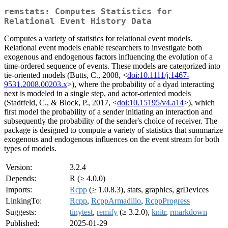
remstats: Computes Statistics for
Relational Event History Data
Computes a variety of statistics for relational event models.
Relational event models enable researchers to investigate both
exogenous and endogenous factors influencing the evolution of a
time-ordered sequence of events. These models are categorized into
tie-oriented models (Butts, C., 2008, <
doi:10.1111/j.1467-
9531.2008.00203.x
>), where the probability of a dyad interacting
next is modeled in a single step, and actor-oriented models
(Stadtfeld, C., & Block, P., 2017, <
doi:10.15195/v4.a14
>), which
first model the probability of a sender initiating an interaction and
subsequently the probability of the sender's choice of receiver. The
package is designed to compute a variety of statistics that summarize
exogenous and endogenous influences on the event stream for both
types of models.
Version:
3.2.4
Depends:
R (≥ 4.0.0)
Imports:
Rcpp
(≥ 1.0.8.3), stats, graphics, grDevices
LinkingTo:
Rcpp
,
RcppArmadillo
,
RcppProgress
Suggests:
tinytest
,
remify
(≥ 3.2.0),
knitr
,
rmarkdown
Published:
2025-01-29