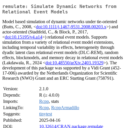
remulate: Simulate Dynamic Networks from
Relational Event Models
Model based simulation of dynamic networks under tie-oriented
(Butts, C., 2008, <
doi:10.1111/j.1467-9531.2008.00203.x
>) and
actor-oriented (Stadtfeld, C., & Block, P., 2017,
<
doi:10.15195/v4.a14
>) relational event models. Supports
simulation from a variety of relational event model extensions,
including temporal variability in effects, heterogeneity through
dyadic latent class relational event models (DLC-REM), random
effects, blockmodels, and memory decay in relational event models
(Lakdawala, R., 2024 <
doi:10.48550/arXiv.2403.19329
>). The
development of this package was supported by a Vidi Grant (452-
17-006) awarded by the Netherlands Organization for Scientific
Research (NWO) Grant and an ERC Starting Grant (758791).
Version:
2.1.0
Depends:
R (≥ 4.0.0)
Imports:
Rcpp
, stats
LinkingTo:
Rcpp
,
RcppArmadillo
Suggests:
tinytest
Published:
2025-04-16
DOI:
10.32614/CRAN.package.remulate