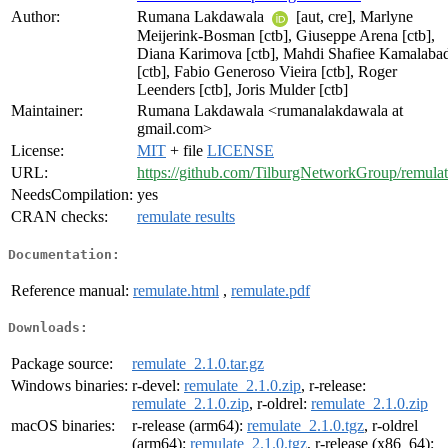
Author:
Rumana Lakdawala
[aut, cre], Marlyne
Meijerink-Bosman [ctb], Giuseppe Arena [ctb],
Diana Karimova [ctb], Mahdi Shafiee Kamalaba
[ctb], Fabio Generoso Vieira [ctb], Roger
Leenders [ctb], Joris Mulder [ctb]
Maintainer:
Rumana Lakdawala <rumanalakdawala at
gmail.com>
License:
MIT
+ file
LICENSE
URL:
https://github.com/TilburgNetworkGroup/remula
NeedsCompilation:
yes
CRAN checks:
remulate results
Documentation:
Reference manual:
remulate.html
,
remulate.pdf
Downloads:
Package source:
remulate_2.1.0.tar.gz
Windows binaries:
r-devel:
remulate_2.1.0.zip
, r-release:
remulate_2.1.0.zip
, r-oldrel:
remulate_2.1.0.zip
macOS binaries:
r-release (arm64):
remulate_2.1.0.tgz
, r-oldrel
(arm64):
remulate_2.1.0.tgz
, r-release (x86_64):